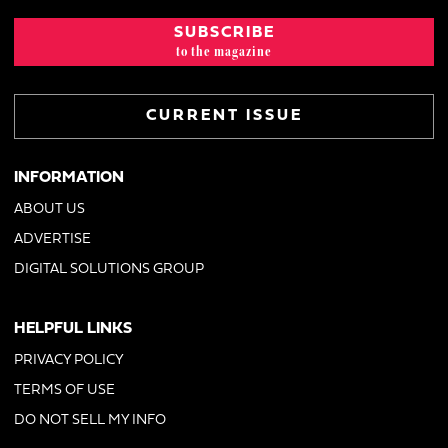
SUBSCRIBE
to the magazine
CURRENT ISSUE
INFORMATION
ABOUT US
ADVERTISE
DIGITAL SOLUTIONS GROUP
HELPFUL LINKS
PRIVACY POLICY
TERMS OF USE
DO NOT SELL MY INFO