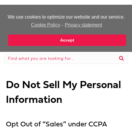
-Advertisement-
We use cookies to optimize our website and our service.
Cookie Policy
-
Privacy statement
Accept
Do Not Sell My Personal
Information
Opt Out of “Sales” under CCPA