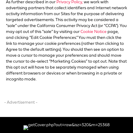
As further described in our
Privacy Policy,
we work with
advertising partners that collect identifiers and Internet network
activity information from our Sites for the purpose of delivering
targeted advertisements. This activity may be considered a
“sale” under the California Consumer Privacy Act (or “CCPA”). You
may opt out of this “sale” by visiting our
Cookie Notice
page,
and clicking “Edit Cookie Preferences.” You must then click the
link to manage your cookie preferences (rather than clicking to
Agree to the default settings). You should then see an option to
move a cursor to manage your preferences and should move
the cursor to de-select “Marketing Cookies” to opt out. Note that
this opt out will have to be separately managed when using
different browsers or devices or when browsing in a private or
incognito mode.
- Advertisement -