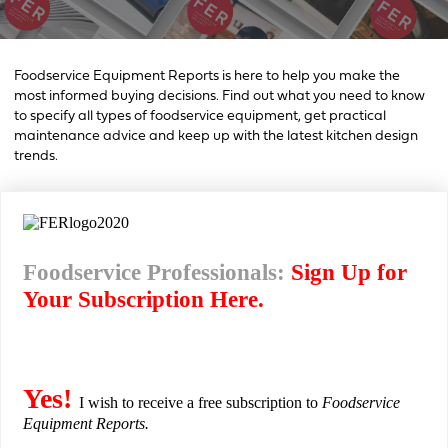
Foodservice Equipment Reports is here to help you make the
most informed buying decisions. Find out what you need to know
to specify all types of foodservice equipment, get practical
maintenance advice and keep up with the latest kitchen design
trends.