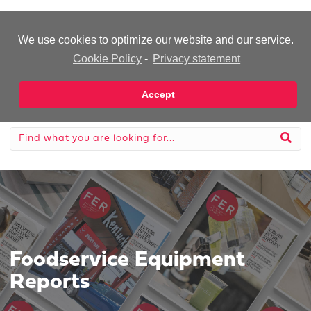
-Advertisement-
We use cookies to optimize our website and our service.
Cookie Policy
-
Privacy statement
Accept
Foodservice Equipment
Reports