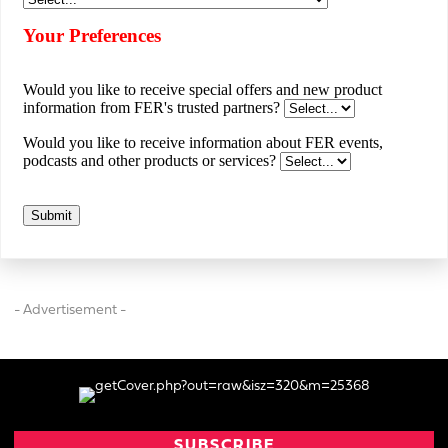
- Advertisement -
SUBSCRIBE