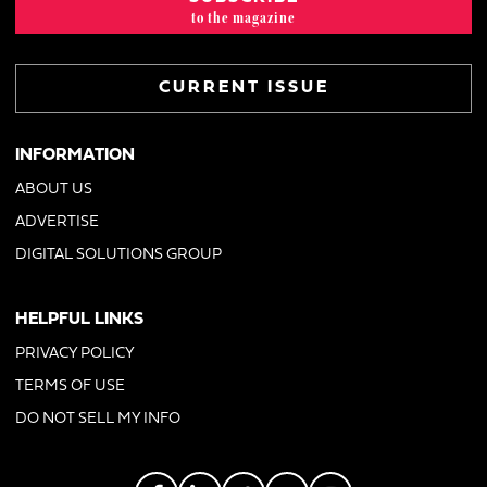
to the magazine
CURRENT ISSUE
INFORMATION
ABOUT US
ADVERTISE
DIGITAL SOLUTIONS GROUP
HELPFUL LINKS
PRIVACY POLICY
TERMS OF USE
DO NOT SELL MY INFO