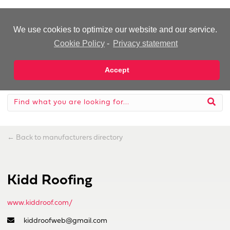
-Advertisement-
We use cookies to optimize our website and our service.
Cookie Policy
-
Privacy statement
Accept
←
Back to manufacturers directory
Kidd Roofing
www.kiddroof.com/
kiddroofweb@gmail.com