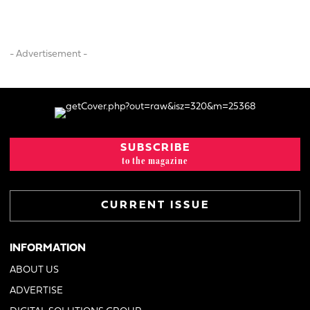
- Advertisement -
SUBSCRIBE
to the magazine
CURRENT ISSUE
INFORMATION
ABOUT US
ADVERTISE