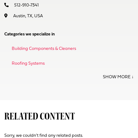
512-910-7341
Austin, TX, USA
Categories we specialize in
Building Components & Cleaners
Roofing Systems
RELATED CONTENT
Sorry, we couldn't find any related posts.