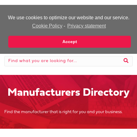
-Advertisement-
We use cookies to optimize our website and our service.
Cookie Policy
-
Privacy statement
Accept
Manufacturers Directory
Find the manufacturer that is right for you and your business.