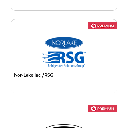
Nor-Lake Inc./RSG