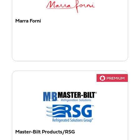
Marra Forni
Master-Bilt Products/RSG