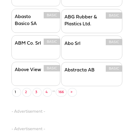
BASIC
BASIC
Abasto
ABG Rubber &
Basico SA
Plastics Ltd.
BASIC
BASIC
ABM Co. Srl
Abo Srl
BASIC
BASIC
Above View
Abstracta AB
...
1
2
3
4
166
>
- Advertisement -
- Advertisement -