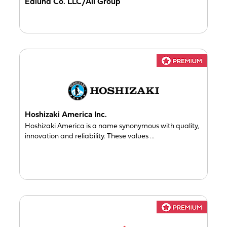
Edlund Co. LLC/Ali Group
Hoshizaki America Inc.
Hoshizaki America is a name synonymous with quality,
innovation and reliability. These values ...