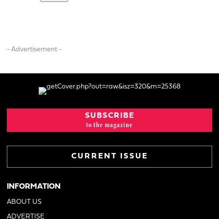
- Advertisement -
SUBSCRIBE
to the magazine
CURRENT ISSUE
INFORMATION
ABOUT US
ADVERTISE