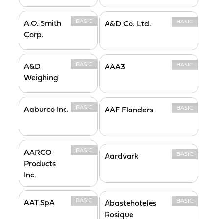
BASIC
BASIC
A.O. Smith
A&D Co. Ltd.
Corp.
BASIC
BASIC
A&D
AAA3
Weighing
BASIC
BASIC
Aaburco Inc.
AAF Flanders
BASIC
AARCO
BASIC
Aardvark
Products
Inc.
BASIC
BASIC
AAT SpA
Abastehoteles
Rosique