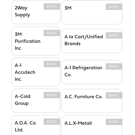
BASIC
BASIC
2Way
3M
Supply
BASIC
3M
BASIC
A la Cart/Unified
Purification
Brands
Inc.
BASIC
A-1
BASIC
A-1 Refrigeration
Accutech
Co.
Inc.
BASIC
BASIC
A-Cold
A.C. Furniture Co.
Group
BASIC
BASIC
A.D.A. Co.
A.L.X-Metall
Ltd.