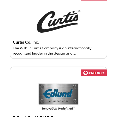
Curtis Co. Inc.
The Wilbur Curtis Company is an internationally
recognized leader in the design and ...