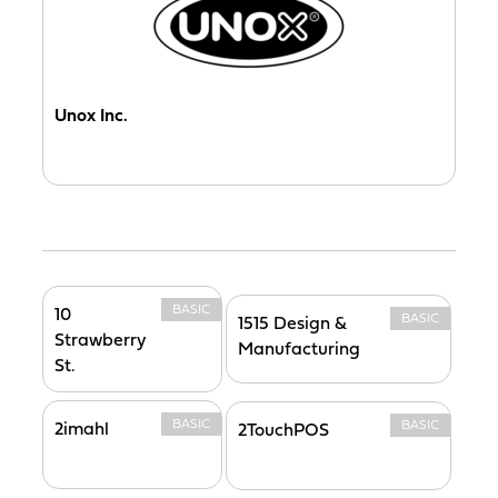
Unox Inc.
BASIC
10
BASIC
1515 Design &
Strawberry
Manufacturing
St.
BASIC
BASIC
2imahl
2TouchPOS