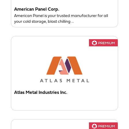
American Panel Corp.
American Panel is your trusted manufacturer for all
your cold storage, blast chilling ...
Atlas Metal Industries Inc.