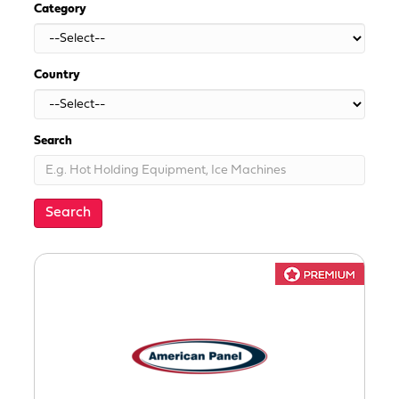
Category
Country
Search
Search