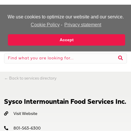
-Advertisement-
We use cookies to optimize our website and our service.
Cookie Policy
-
Privacy statement
Accept
←
Back to services directory
Sysco Intermountain Food Services Inc.
Visit Website
801-563-6300