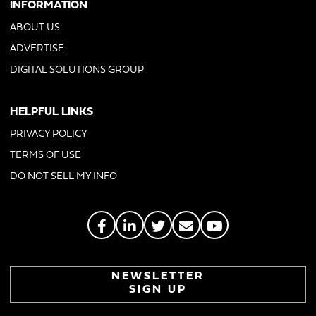
INFORMATION
ABOUT US
ADVERTISE
DIGITAL SOLUTIONS GROUP
HELPFUL LINKS
PRIVACY POLICY
TERMS OF USE
DO NOT SELL MY INFO
NEWSLETTER
SIGN UP