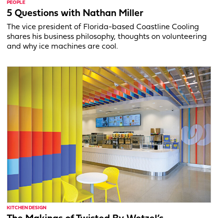
PEOPLE
5 Questions with Nathan Miller
The vice president of Florida-based Coastline Cooling
shares his business philosophy, thoughts on volunteering
and why ice machines are cool.
KITCHEN DESIGN