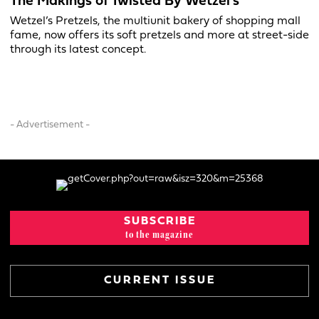
The Makings of Twisted By Wetzel’s
Wetzel’s Pretzels, the multiunit bakery of shopping mall
fame, now offers its soft pretzels and more at street-side
through its latest concept.
- Advertisement -
SUBSCRIBE
to the magazine
CURRENT ISSUE