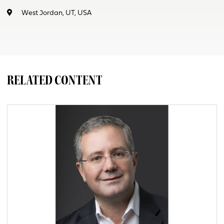
West Jordan, UT, USA
RELATED CONTENT