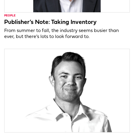
PEOPLE
Publisher’s Note: Taking Inventory
From summer to fall, the industry seems busier than
ever, but there’s lots to look forward to.