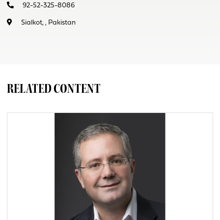
92-52-325-8086
Sialkot, , Pakistan
RELATED CONTENT