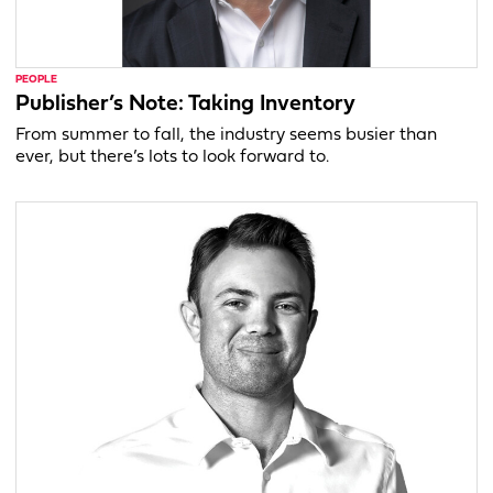
PEOPLE
Publisher’s Note: Taking Inventory
From summer to fall, the industry seems busier than
ever, but there’s lots to look forward to.