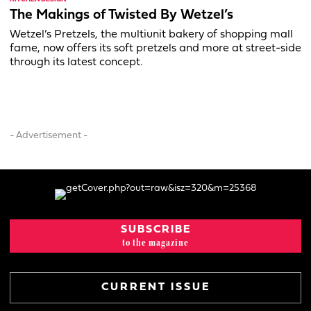
The Makings of Twisted By Wetzel’s
Wetzel’s Pretzels, the multiunit bakery of shopping mall
fame, now offers its soft pretzels and more at street-side
through its latest concept.
- Advertisement -
SUBSCRIBE
to the magazine
CURRENT ISSUE