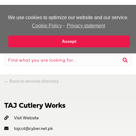
-Advertisement-
We use cookies to optimize our website and our service.
Cookie Policy
-
Privacy statement
Accept
←
Back to services directory
TAJ Cutlery Works
Visit Website
tajcut@cyber.net.pk