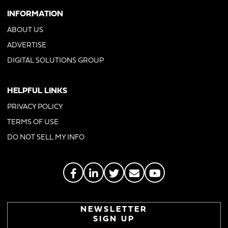
INFORMATION
ABOUT US
ADVERTISE
DIGITAL SOLUTIONS GROUP
HELPFUL LINKS
PRIVACY POLICY
TERMS OF USE
DO NOT SELL MY INFO
NEWSLETTER
SIGN UP