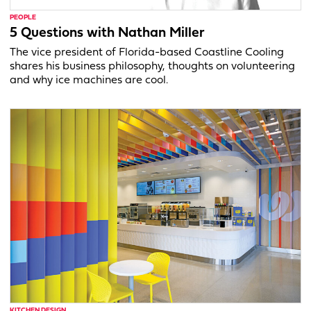
PEOPLE
5 Questions with Nathan Miller
The vice president of Florida-based Coastline Cooling
shares his business philosophy, thoughts on volunteering
and why ice machines are cool.
KITCHEN DESIGN