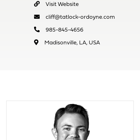
Visit Website
cliff@tatlock-ordoyne.com
985-845-4656
Madisonville, LA, USA