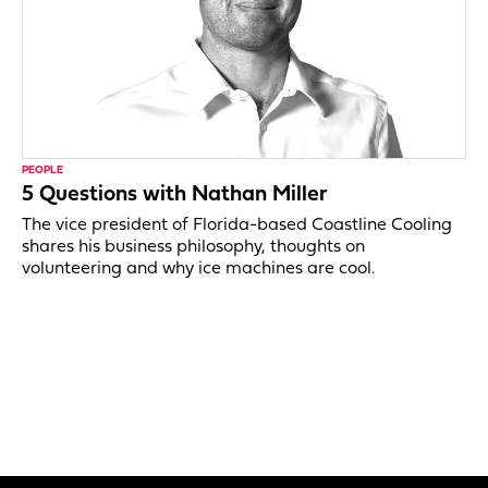
PEOPLE
5 Questions with Nathan Miller
The vice president of Florida-based Coastline Cooling
shares his business philosophy, thoughts on
volunteering and why ice machines are cool.