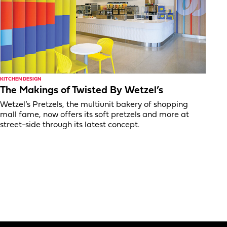
KITCHEN DESIGN
The Makings of Twisted By Wetzel’s
Wetzel’s Pretzels, the multiunit bakery of shopping
mall fame, now offers its soft pretzels and more at
street-side through its latest concept.