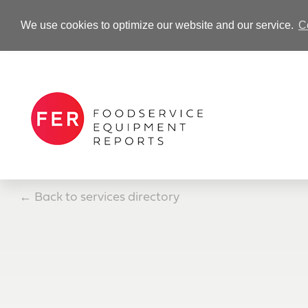
We use cookies to optimize our website and our service.
C
-Advertisement-
←
Back to services directory