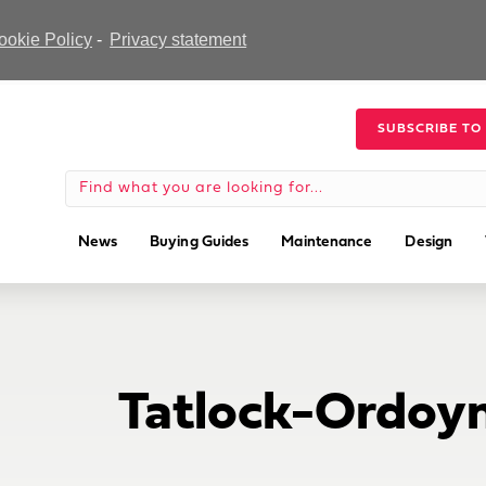
ookie Policy
-
Privacy statement
SUBSCRIBE TO
News
Buying Guides
Maintenance
Design
Tatlock-Ordoyn