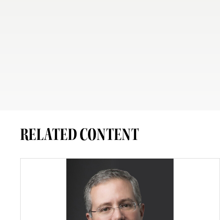
RELATED CONTENT