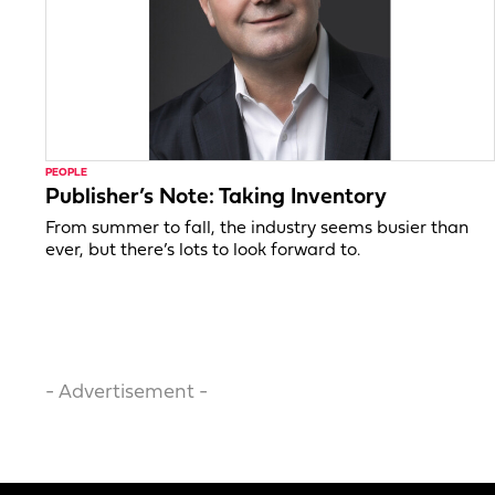
PEOPLE
Publisher’s Note: Taking Inventory
From summer to fall, the industry seems busier than
ever, but there’s lots to look forward to.
- Advertisement -