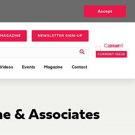
Accept
 MAGAZINE
NEWSLETTER SIGN-UP
CURRENT ISSUE
Videos
Events
Magazine
Contact
e & Associates