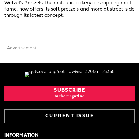
Wetzel’s Pretzels, the multiunit bakery of shopping mall
fame, now offers its soft pretzels and more at street-side
through its latest concept.
- Advertisement -
SUBSCRIBE
to the magazine
CURRENT ISSUE
INFORMATION