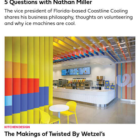
5 Questions with Nathan Miller
The vice president of Florida-based Coastline Cooling
shares his business philosophy, thoughts on volunteering
and why ice machines are cool.
KITCHEN DESIGN
The Makings of Twisted By Wetzel’s