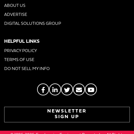
ABOUT US
ADVERTISE
DIGITAL SOLUTIONS GROUP
HELPFUL LINKS
PRIVACY POLICY
TERMS OF USE
DO NOT SELL MY INFO
NEWSLETTER
SIGN UP