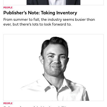
PEOPLE
Publisher’s Note: Taking Inventory
From summer to fall, the industry seems busier than
ever, but there’s lots to look forward to.
PEOPLE