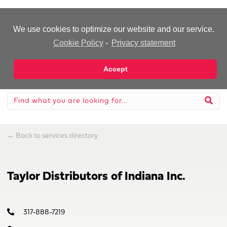
-Advertisement-
We use cookies to optimize our website and our service.
Cookie Policy
-
Privacy statement
Accept
←
Back to services directory
Taylor Distributors of Indiana Inc.
317-888-7219