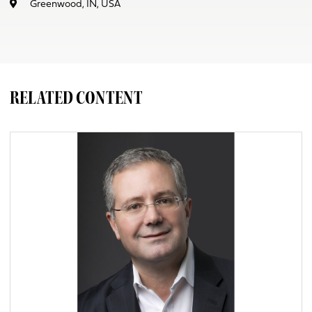
Greenwood, IN, USA
RELATED CONTENT