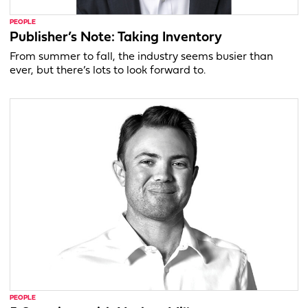
PEOPLE
Publisher’s Note: Taking Inventory
From summer to fall, the industry seems busier than
ever, but there’s lots to look forward to.
PEOPLE