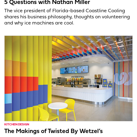
5 Questions with Nathan Miller
The vice president of Florida-based Coastline Cooling
shares his business philosophy, thoughts on volunteering
and why ice machines are cool.
KITCHEN DESIGN
The Makings of Twisted By Wetzel’s