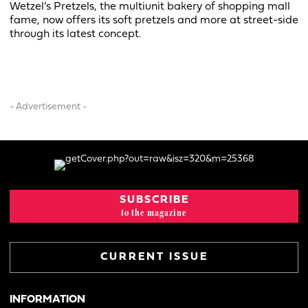
Wetzel’s Pretzels, the multiunit bakery of shopping mall
fame, now offers its soft pretzels and more at street-side
through its latest concept.
- Advertisement -
SUBSCRIBE
to the magazine
CURRENT ISSUE
INFORMATION