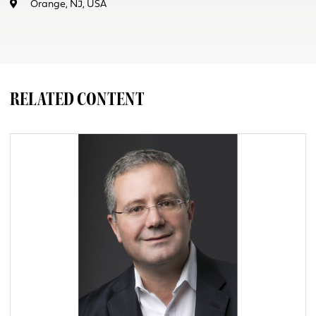
Orange, NJ, USA
RELATED CONTENT