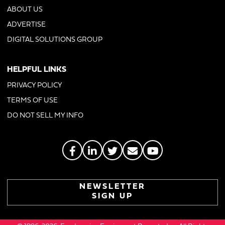
ABOUT US
ADVERTISE
DIGITAL SOLUTIONS GROUP
HELPFUL LINKS
PRIVACY POLICY
TERMS OF USE
DO NOT SELL MY INFO
NEWSLETTER
SIGN UP