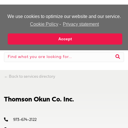
-Advertisement-
We use cookies to optimize our website and our service.
Cookie Policy
-
Privacy statement
Accept
←
Back to services directory
Thomson Okun Co. Inc.
973-674-2122