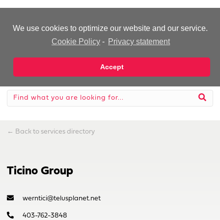
-Advertisement-
We use cookies to optimize our website and our service.
Cookie Policy
-
Privacy statement
Accept
←
Back to services directory
Ticino Group
werntici@telusplanet.net
403-762-3848