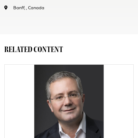
Banff, , Canada
RELATED CONTENT