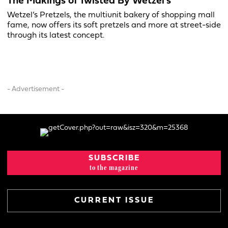
The Makings of Twisted By Wetzel’s
Wetzel’s Pretzels, the multiunit bakery of shopping mall
fame, now offers its soft pretzels and more at street-side
through its latest concept.
- Advertisement -
SUBSCRIBE
to the magazine
CURRENT ISSUE