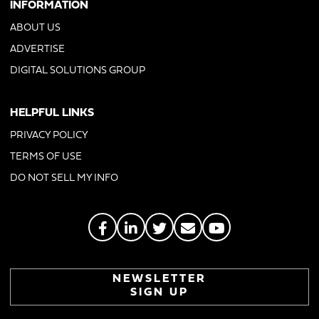
INFORMATION
ABOUT US
ADVERTISE
DIGITAL SOLUTIONS GROUP
HELPFUL LINKS
PRIVACY POLICY
TERMS OF USE
DO NOT SELL MY INFO
NEWSLETTER
SIGN UP