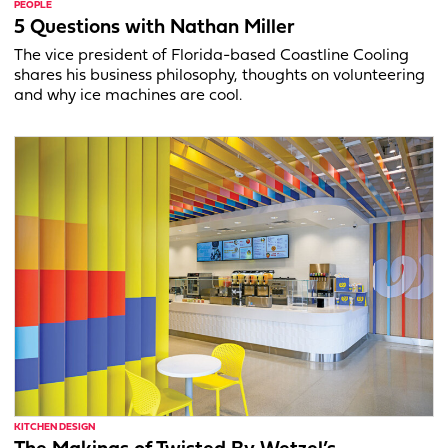
PEOPLE
5 Questions with Nathan Miller
The vice president of Florida-based Coastline Cooling
shares his business philosophy, thoughts on volunteering
and why ice machines are cool.
KITCHEN DESIGN