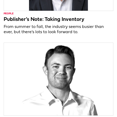
PEOPLE
Publisher’s Note: Taking Inventory
From summer to fall, the industry seems busier than
ever, but there’s lots to look forward to.