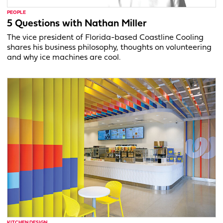
PEOPLE
5 Questions with Nathan Miller
The vice president of Florida-based Coastline Cooling
shares his business philosophy, thoughts on volunteering
and why ice machines are cool.
KITCHEN DESIGN