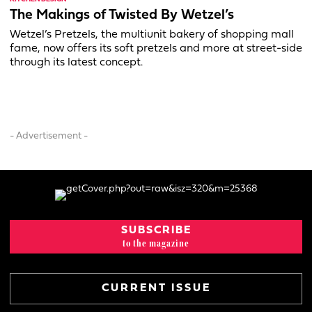
The Makings of Twisted By Wetzel’s
Wetzel’s Pretzels, the multiunit bakery of shopping mall
fame, now offers its soft pretzels and more at street-side
through its latest concept.
- Advertisement -
SUBSCRIBE
to the magazine
CURRENT ISSUE