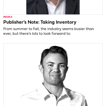
PEOPLE
Publisher’s Note: Taking Inventory
From summer to fall, the industry seems busier than
ever, but there’s lots to look forward to.