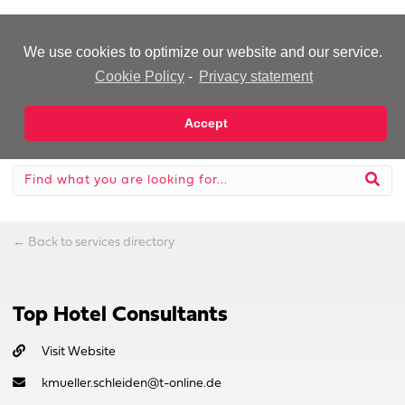
-Advertisement-
We use cookies to optimize our website and our service.
Cookie Policy
-
Privacy statement
Accept
←
Back to services directory
Top Hotel Consultants
Visit Website
kmueller.schleiden@t-online.de