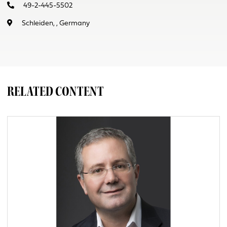
49-2-445-5502
Schleiden, , Germany
RELATED CONTENT