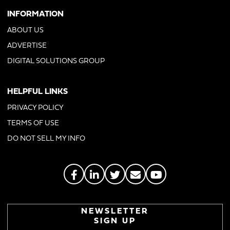
INFORMATION
ABOUT US
ADVERTISE
DIGITAL SOLUTIONS GROUP
HELPFUL LINKS
PRIVACY POLICY
TERMS OF USE
DO NOT SELL MY INFO
NEWSLETTER
SIGN UP