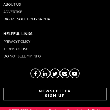
ABOUT US
ADVERTISE
DIGITAL SOLUTIONS GROUP
HELPFUL LINKS
PRIVACY POLICY
TERMS OF USE
DO NOT SELL MY INFO
NEWSLETTER
SIGN UP