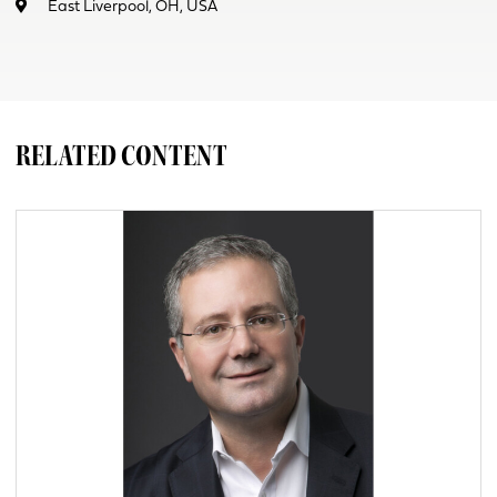
East Liverpool, OH, USA
RELATED CONTENT