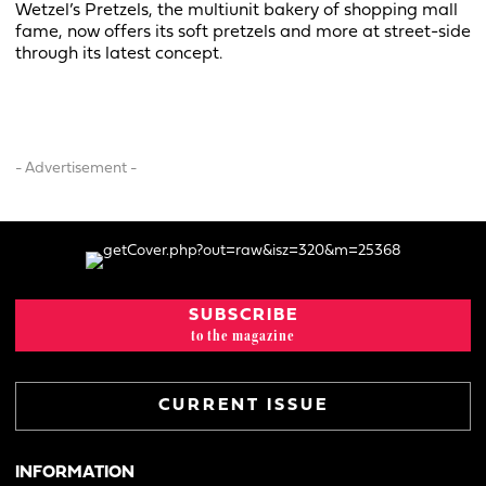
Wetzel’s Pretzels, the multiunit bakery of shopping mall
fame, now offers its soft pretzels and more at street-side
through its latest concept.
- Advertisement -
SUBSCRIBE
to the magazine
CURRENT ISSUE
INFORMATION