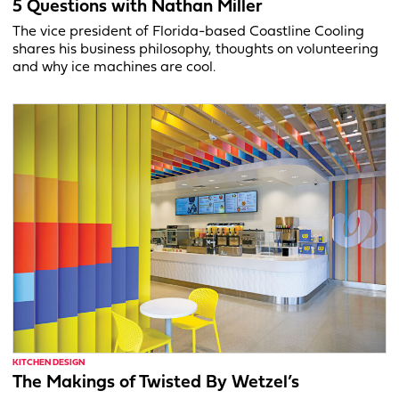
5 Questions with Nathan Miller
The vice president of Florida-based Coastline Cooling
shares his business philosophy, thoughts on volunteering
and why ice machines are cool.
KITCHEN DESIGN
The Makings of Twisted By Wetzel’s