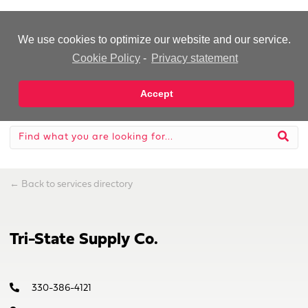
-Advertisement-
We use cookies to optimize our website and our service.
Cookie Policy
-
Privacy statement
Accept
←
Back to services directory
Tri-State Supply Co.
330-386-4121