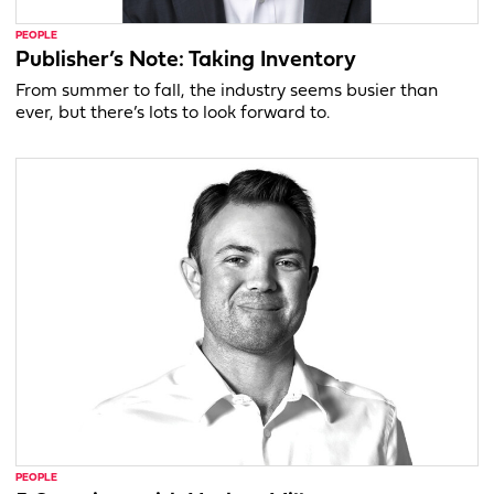
PEOPLE
Publisher’s Note: Taking Inventory
From summer to fall, the industry seems busier than
ever, but there’s lots to look forward to.
PEOPLE