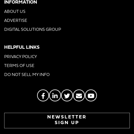
INFORMATION
ABOUT US
ADVERTISE
DIGITAL SOLUTIONS GROUP
HELPFUL LINKS
PRIVACY POLICY
TERMS OF USE
DO NOT SELL MY INFO
NEWSLETTER
SIGN UP