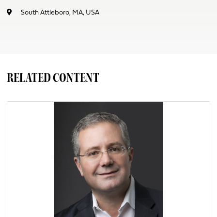
South Attleboro, MA, USA
RELATED CONTENT