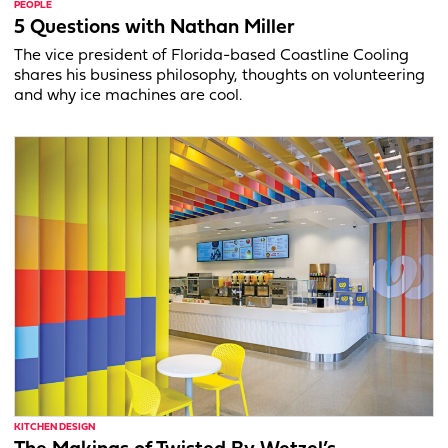
PEOPLE
5 Questions with Nathan Miller
The vice president of Florida-based Coastline Cooling
shares his business philosophy, thoughts on volunteering
and why ice machines are cool.
KITCHEN DESIGN