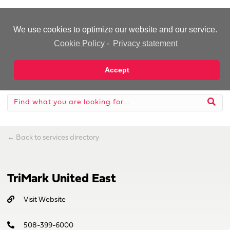
-Advertisement-
We use cookies to optimize our website and our service.
Cookie Policy
-
Privacy statement
Accept
←
Back to services directory
TriMark United East
Visit Website
508-399-6000