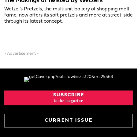
The Makings of Twisted By Wetzel’s
Wetzel’s Pretzels, the multiunit bakery of shopping mall
fame, now offers its soft pretzels and more at street-side
through its latest concept.
- Advertisement -
SUBSCRIBE
to the magazine
CURRENT ISSUE