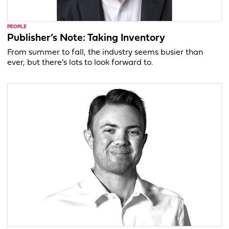
PEOPLE
Publisher’s Note: Taking Inventory
From summer to fall, the industry seems busier than
ever, but there’s lots to look forward to.