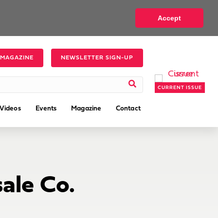
Accept
 MAGAZINE
NEWSLETTER SIGN-UP
CURRENT ISSUE
Videos
Events
Magazine
Contact
ale Co.