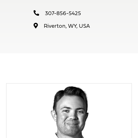
307-856-5425
Riverton, WY, USA