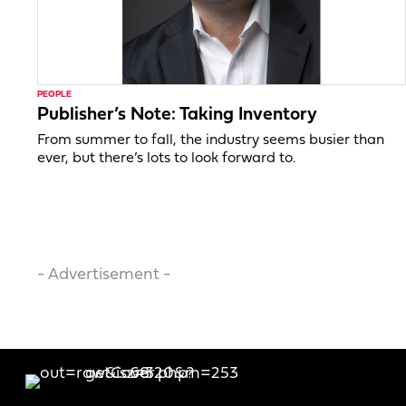
PEOPLE
Publisher’s Note: Taking Inventory
From summer to fall, the industry seems busier than
ever, but there’s lots to look forward to.
- Advertisement -