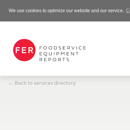
We use cookies to optimize our website and our service.
C
-Advertisement-
←
Back to services directory