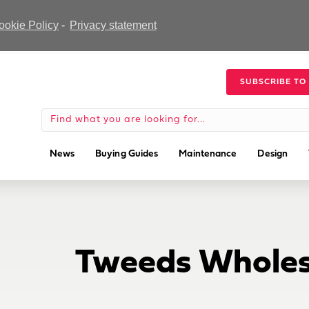
ookie Policy
-
Privacy statement
SUBSCRIBE TO
News
Buying Guides
Maintenance
Design
Tweeds Wholes