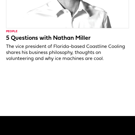
PEOPLE
5 Questions with Nathan Miller
The vice president of Florida-based Coastline Cooling
shares his business philosophy, thoughts on
volunteering and why ice machines are cool.