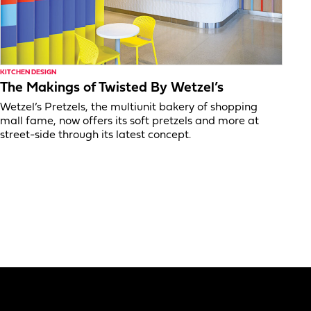
KITCHEN DESIGN
The Makings of Twisted By Wetzel’s
Wetzel’s Pretzels, the multiunit bakery of shopping
mall fame, now offers its soft pretzels and more at
street-side through its latest concept.