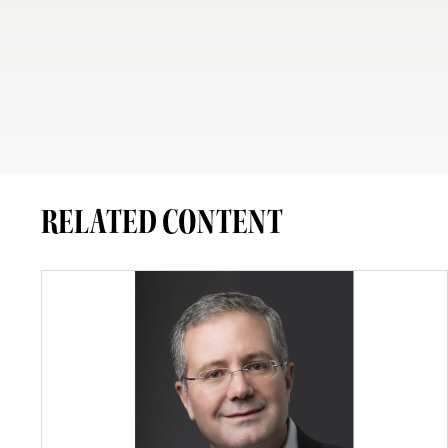
RELATED CONTENT