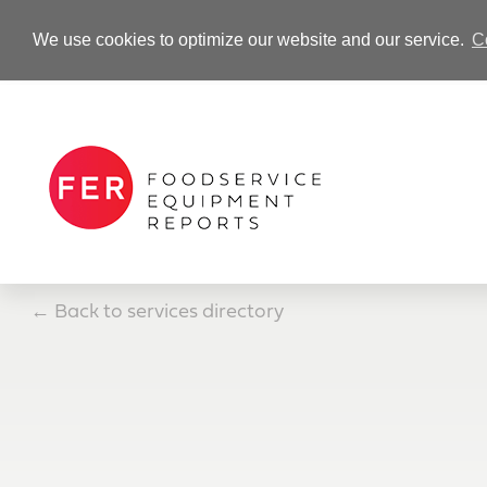
We use cookies to optimize our website and our service.
C
-Advertisement-
←
Back to services directory