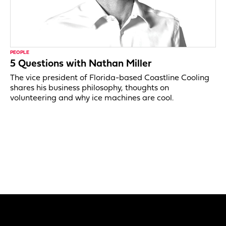
PEOPLE
5 Questions with Nathan Miller
The vice president of Florida-based Coastline Cooling
shares his business philosophy, thoughts on
volunteering and why ice machines are cool.