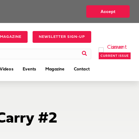
Accept
 MAGAZINE
NEWSLETTER SIGN-UP
CURRENT ISSUE
Videos
Events
Magazine
Contact
Carry #2