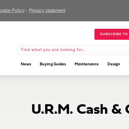
ookie Policy
-
Privacy statement
SUBSCRIBE TO
News
Buying Guides
Maintenance
Design
U.R.M. Cash & 