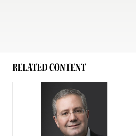
RELATED CONTENT