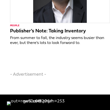
PEOPLE
Publisher’s Note: Taking Inventory
From summer to fall, the industry seems busier than
ever, but there’s lots to look forward to.
- Advertisement -