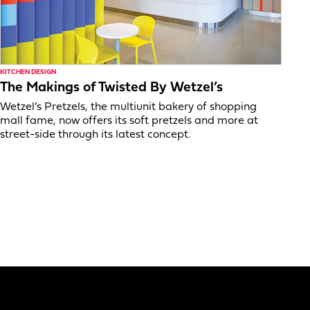
KITCHEN DESIGN
The Makings of Twisted By Wetzel’s
Wetzel’s Pretzels, the multiunit bakery of shopping
mall fame, now offers its soft pretzels and more at
street-side through its latest concept.