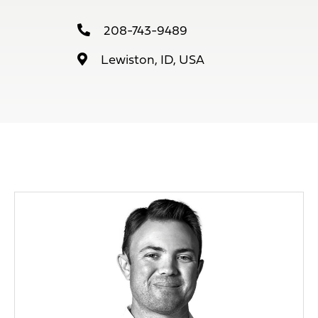
208-743-9489
Lewiston, ID, USA