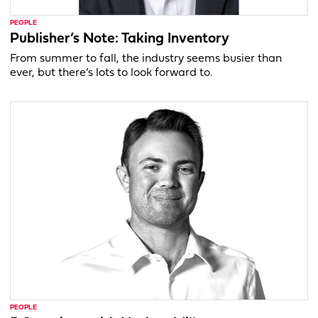
PEOPLE
Publisher’s Note: Taking Inventory
From summer to fall, the industry seems busier than
ever, but there’s lots to look forward to.
PEOPLE