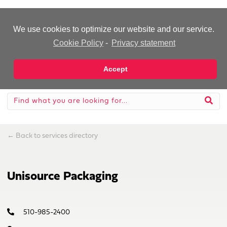
-Advertisement-
We use cookies to optimize our website and our service.
Cookie Policy
-
Privacy statement
Accept
←
Back to services directory
Unisource Packaging
510-985-2400