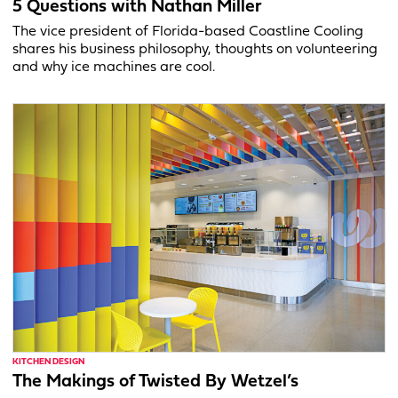
5 Questions with Nathan Miller
The vice president of Florida-based Coastline Cooling
shares his business philosophy, thoughts on volunteering
and why ice machines are cool.
KITCHEN DESIGN
The Makings of Twisted By Wetzel’s