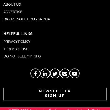
ABOUT US
ADVERTISE
DIGITAL SOLUTIONS GROUP
HELPFUL LINKS
PRIVACY POLICY
TERMS OF USE
DO NOT SELL MY INFO
NEWSLETTER
SIGN UP