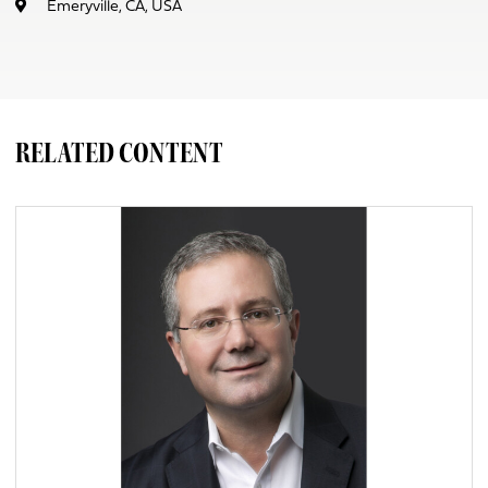
Emeryville, CA, USA
RELATED CONTENT