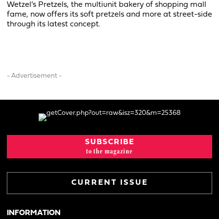
Wetzel’s Pretzels, the multiunit bakery of shopping mall
fame, now offers its soft pretzels and more at street-side
through its latest concept.
- Advertisement -
SUBSCRIBE
to the magazine
CURRENT ISSUE
INFORMATION