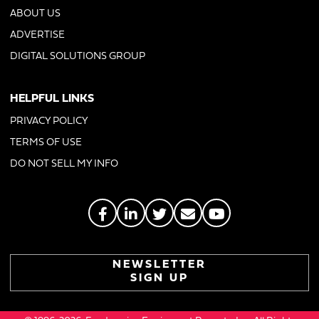
ABOUT US
ADVERTISE
DIGITAL SOLUTIONS GROUP
HELPFUL LINKS
PRIVACY POLICY
TERMS OF USE
DO NOT SELL MY INFO
NEWSLETTER
SIGN UP