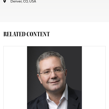
Denver, CO, USA
RELATED CONTENT