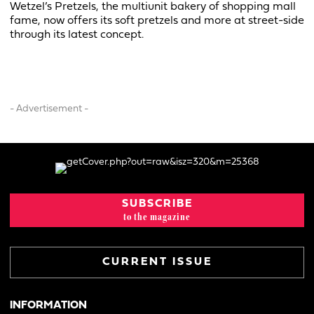
Wetzel’s Pretzels, the multiunit bakery of shopping mall
fame, now offers its soft pretzels and more at street-side
through its latest concept.
- Advertisement -
SUBSCRIBE
to the magazine
CURRENT ISSUE
INFORMATION