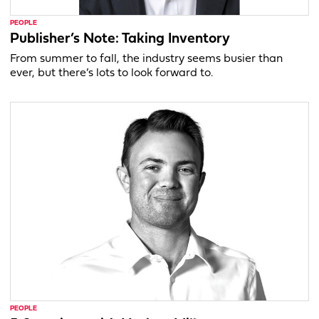
PEOPLE
Publisher’s Note: Taking Inventory
From summer to fall, the industry seems busier than
ever, but there’s lots to look forward to.
PEOPLE