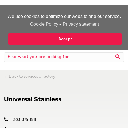
-Advertisement-
We use cookies to optimize our website and our service.
Cookie Policy
-
Privacy statement
Accept
←
Back to services directory
Universal Stainless
303-375-1511