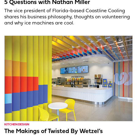
5 Questions with Nathan Miller
The vice president of Florida-based Coastline Cooling
shares his business philosophy, thoughts on volunteering
and why ice machines are cool.
KITCHEN DESIGN
The Makings of Twisted By Wetzel’s