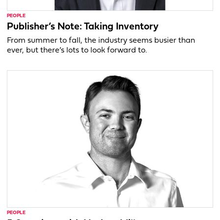
PEOPLE
Publisher’s Note: Taking Inventory
From summer to fall, the industry seems busier than
ever, but there’s lots to look forward to.
PEOPLE