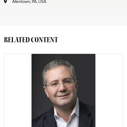
Allentown, PA, USA
RELATED CONTENT