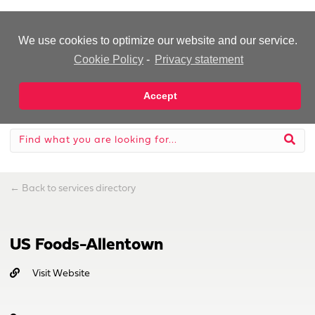
-Advertisement-
We use cookies to optimize our website and our service.
Cookie Policy
-
Privacy statement
Accept
←
Back to services directory
US Foods-Allentown
Visit Website