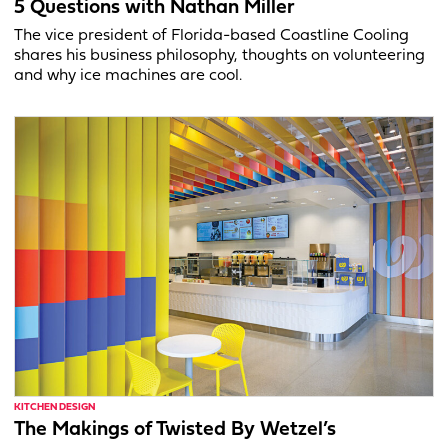
5 Questions with Nathan Miller
The vice president of Florida-based Coastline Cooling
shares his business philosophy, thoughts on volunteering
and why ice machines are cool.
KITCHEN DESIGN
The Makings of Twisted By Wetzel’s