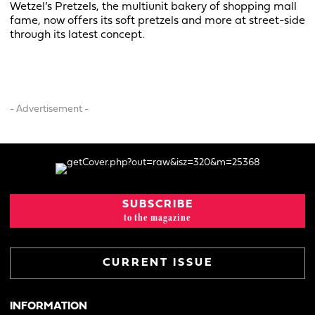
Wetzel’s Pretzels, the multiunit bakery of shopping mall
fame, now offers its soft pretzels and more at street-side
through its latest concept.
- Advertisement -
SUBSCRIBE
to the magazine
CURRENT ISSUE
INFORMATION