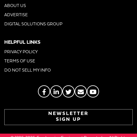
ABOUT US
ADVERTISE
DIGITAL SOLUTIONS GROUP
HELPFUL LINKS
PRIVACY POLICY
TERMS OF USE
DO NOT SELL MY INFO
NEWSLETTER
SIGN UP