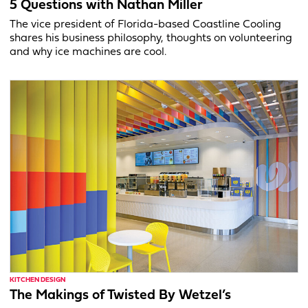
5 Questions with Nathan Miller
The vice president of Florida-based Coastline Cooling
shares his business philosophy, thoughts on volunteering
and why ice machines are cool.
KITCHEN DESIGN
The Makings of Twisted By Wetzel’s