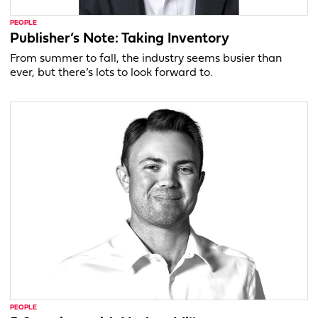
PEOPLE
Publisher’s Note: Taking Inventory
From summer to fall, the industry seems busier than
ever, but there’s lots to look forward to.
PEOPLE