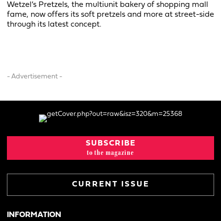
Wetzel’s Pretzels, the multiunit bakery of shopping mall
fame, now offers its soft pretzels and more at street-side
through its latest concept.
- Advertisement -
SUBSCRIBE
to the magazine
CURRENT ISSUE
INFORMATION