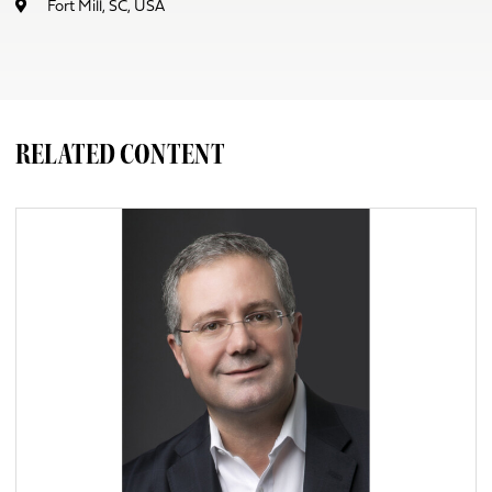
Fort Mill, SC, USA
RELATED CONTENT