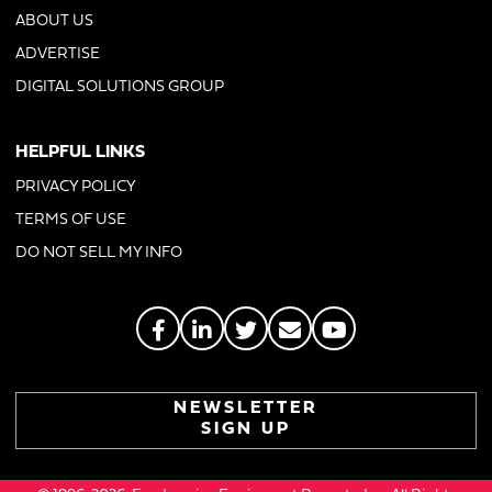
ABOUT US
ADVERTISE
DIGITAL SOLUTIONS GROUP
HELPFUL LINKS
PRIVACY POLICY
TERMS OF USE
DO NOT SELL MY INFO
NEWSLETTER
SIGN UP