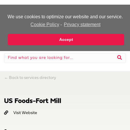
-Advertisement-
We use cookies to optimize our website and our service.
Cookie Policy
-
Privacy statement
Accept
←
Back to services directory
US Foods-Fort Mill
Visit Website