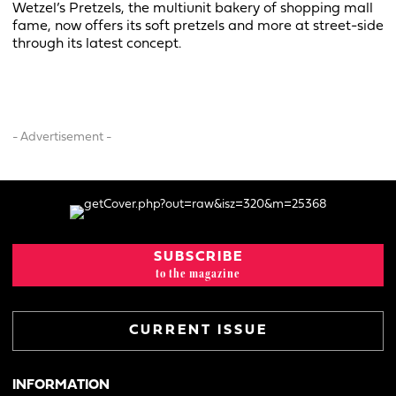
Wetzel’s Pretzels, the multiunit bakery of shopping mall
fame, now offers its soft pretzels and more at street-side
through its latest concept.
- Advertisement -
SUBSCRIBE
to the magazine
CURRENT ISSUE
INFORMATION