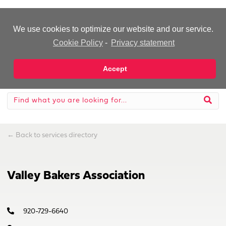
-Advertisement-
We use cookies to optimize our website and our service.
Cookie Policy
-
Privacy statement
Accept
←
Back to services directory
Valley Bakers Association
920-729-6640