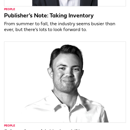
PEOPLE
Publisher’s Note: Taking Inventory
From summer to fall, the industry seems busier than
ever, but there’s lots to look forward to.
PEOPLE