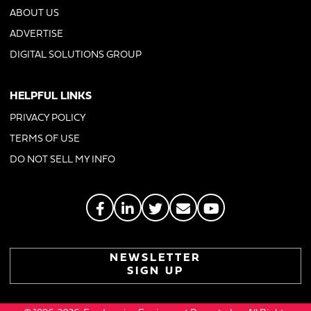
ABOUT US
ADVERTISE
DIGITAL SOLUTIONS GROUP
HELPFUL LINKS
PRIVACY POLICY
TERMS OF USE
DO NOT SELL MY INFO
NEWSLETTER
SIGN UP