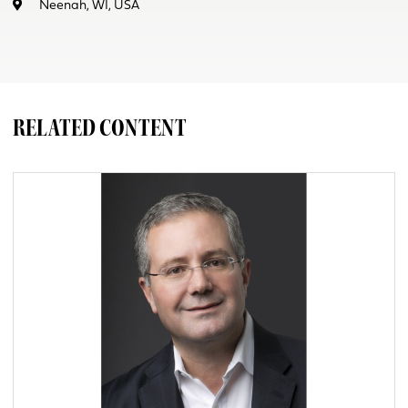
Neenah, WI, USA
RELATED CONTENT