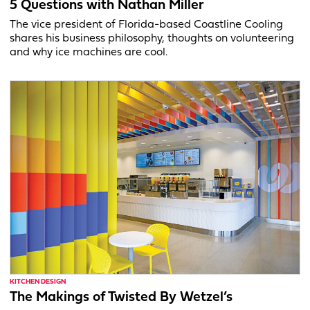
5 Questions with Nathan Miller
The vice president of Florida-based Coastline Cooling
shares his business philosophy, thoughts on volunteering
and why ice machines are cool.
KITCHEN DESIGN
The Makings of Twisted By Wetzel’s