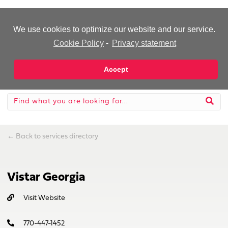
-Advertisement-
We use cookies to optimize our website and our service.
Cookie Policy
-
Privacy statement
Accept
←
Back to services directory
Vistar Georgia
Visit Website
770-447-1452