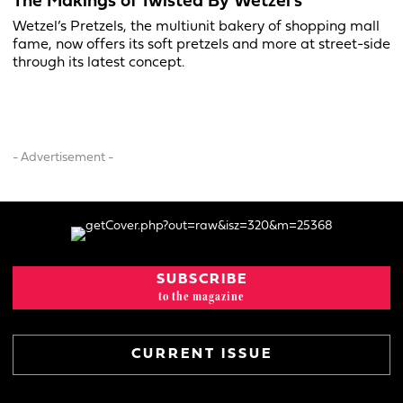
The Makings of Twisted By Wetzel’s
Wetzel’s Pretzels, the multiunit bakery of shopping mall
fame, now offers its soft pretzels and more at street-side
through its latest concept.
- Advertisement -
SUBSCRIBE
to the magazine
CURRENT ISSUE