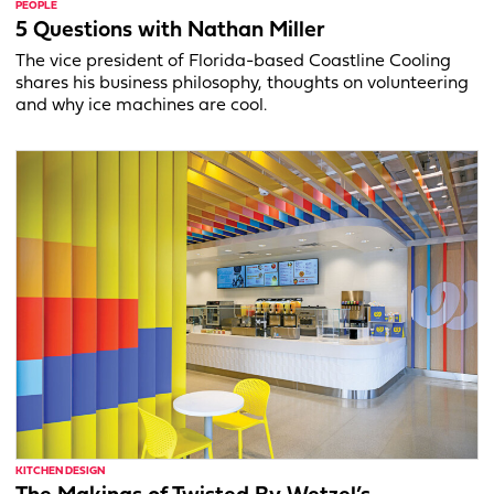
PEOPLE
5 Questions with Nathan Miller
The vice president of Florida-based Coastline Cooling
shares his business philosophy, thoughts on volunteering
and why ice machines are cool.
KITCHEN DESIGN