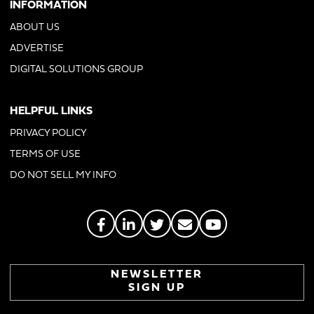
INFORMATION
ABOUT US
ADVERTISE
DIGITAL SOLUTIONS GROUP
HELPFUL LINKS
PRIVACY POLICY
TERMS OF USE
DO NOT SELL MY INFO
NEWSLETTER
SIGN UP