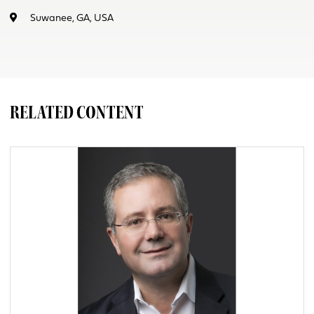
Suwanee, GA, USA
RELATED CONTENT