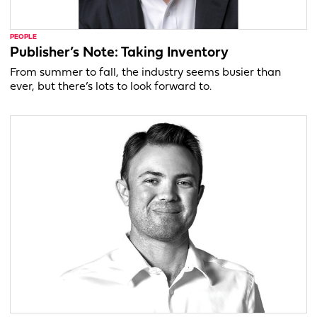
PEOPLE
Publisher’s Note: Taking Inventory
From summer to fall, the industry seems busier than
ever, but there’s lots to look forward to.