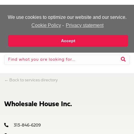
-Advertisement-
We use cookies to optimize our website and our service.
Cookie Policy
-
Privacy statement
Accept
←
Back to services directory
Wholesale House Inc.
313-846-6209