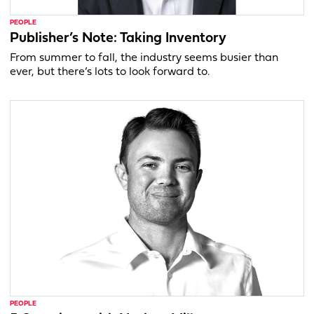
PEOPLE
Publisher’s Note: Taking Inventory
From summer to fall, the industry seems busier than
ever, but there’s lots to look forward to.
PEOPLE