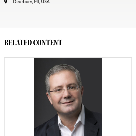
Dearborn, MI, USA
RELATED CONTENT