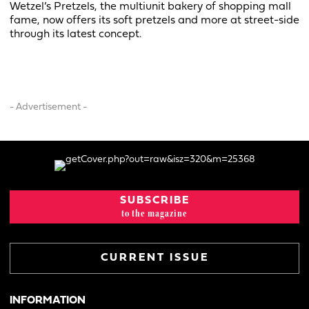
Wetzel’s Pretzels, the multiunit bakery of shopping mall
fame, now offers its soft pretzels and more at street-side
through its latest concept.
- Advertisement -
SUBSCRIBE
to the magazine
CURRENT ISSUE
INFORMATION