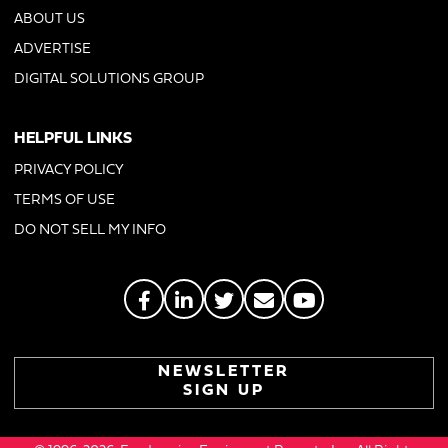
ABOUT US
ADVERTISE
DIGITAL SOLUTIONS GROUP
HELPFUL LINKS
PRIVACY POLICY
TERMS OF USE
DO NOT SELL MY INFO
NEWSLETTER
SIGN UP