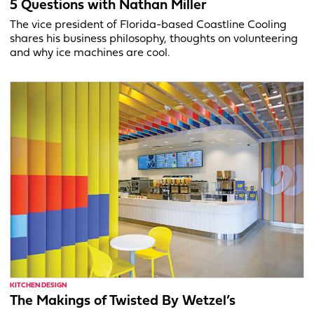
5 Questions with Nathan Miller
The vice president of Florida-based Coastline Cooling
shares his business philosophy, thoughts on volunteering
and why ice machines are cool.
KITCHEN DESIGN
The Makings of Twisted By Wetzel’s