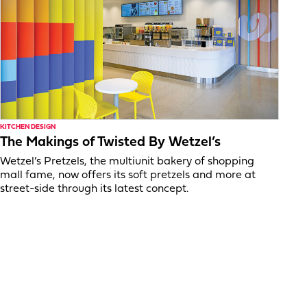
KITCHEN DESIGN
The Makings of Twisted By Wetzel’s
Wetzel’s Pretzels, the multiunit bakery of shopping
mall fame, now offers its soft pretzels and more at
street-side through its latest concept.