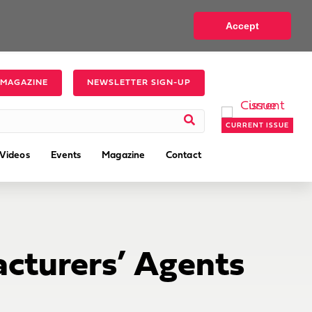
Accept
 MAGAZINE
NEWSLETTER SIGN-UP
CURRENT ISSUE
Videos
Events
Magazine
Contact
cturers’ Agents