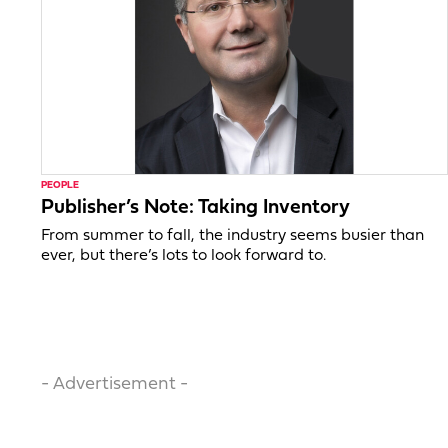
PEOPLE
Publisher’s Note: Taking Inventory
From summer to fall, the industry seems busier than
ever, but there’s lots to look forward to.
- Advertisement -