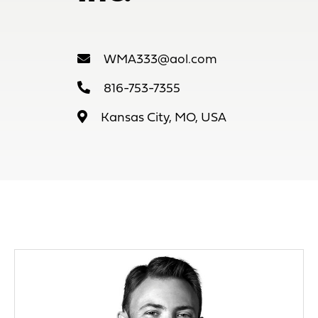
WMA333@aol.com
816-753-7355
Kansas City, MO, USA