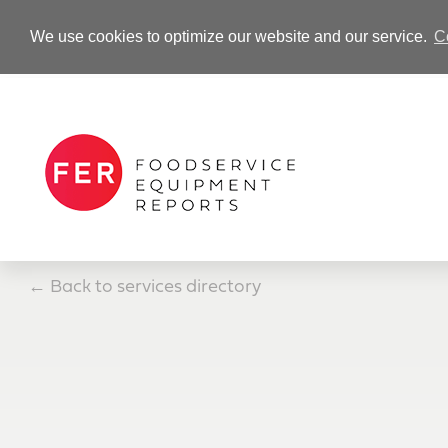
We use cookies to optimize our website and our service.
C
-Advertisement-
←
Back to services directory