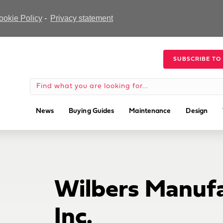
ookie Policy
-
Privacy statement
SUBSCRIBE TO
News
Buying Guides
Maintenance
Design
Wilbers Manufa
Inc.