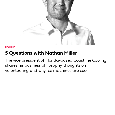
PEOPLE
5 Questions with Nathan Miller
The vice president of Florida-based Coastline Cooling
shares his business philosophy, thoughts on
volunteering and why ice machines are cool.