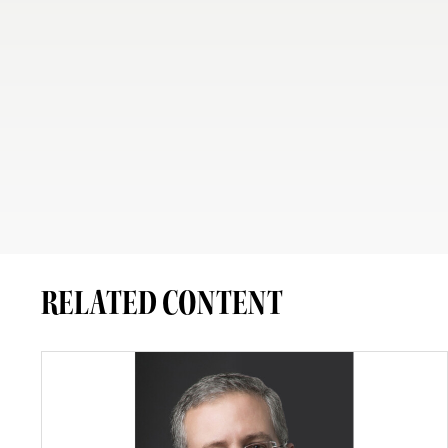
RELATED CONTENT