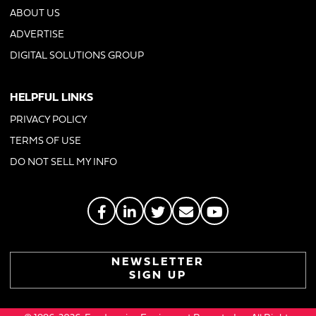
ABOUT US
ADVERTISE
DIGITAL SOLUTIONS GROUP
HELPFUL LINKS
PRIVACY POLICY
TERMS OF USE
DO NOT SELL MY INFO
NEWSLETTER
SIGN UP