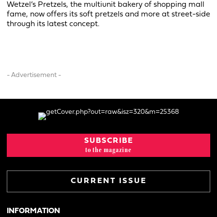
Wetzel’s Pretzels, the multiunit bakery of shopping mall
fame, now offers its soft pretzels and more at street-side
through its latest concept.
- Advertisement -
SUBSCRIBE
to the magazine
CURRENT ISSUE
INFORMATION