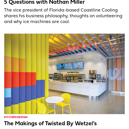
5 Questions with Nathan Miller
The vice president of Florida-based Coastline Cooling
shares his business philosophy, thoughts on volunteering
and why ice machines are cool.
KITCHEN DESIGN
The Makings of Twisted By Wetzel’s