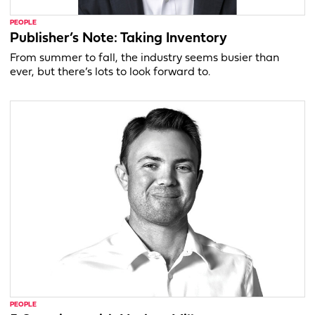
PEOPLE
Publisher’s Note: Taking Inventory
From summer to fall, the industry seems busier than
ever, but there’s lots to look forward to.
PEOPLE