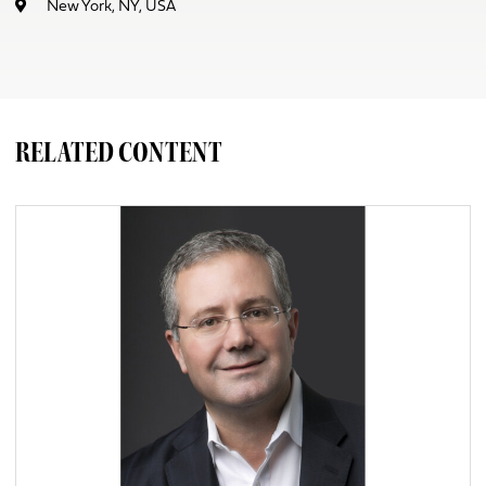
New York, NY, USA
RELATED CONTENT