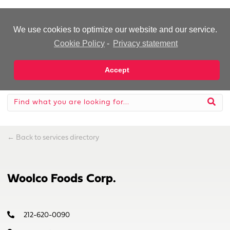
-Advertisement-
We use cookies to optimize our website and our service.
Cookie Policy
-
Privacy statement
Accept
←
Back to services directory
Woolco Foods Corp.
212-620-0090