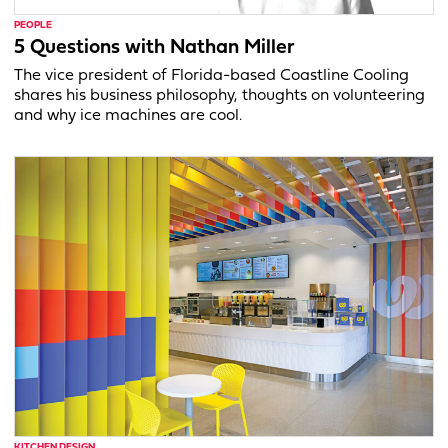
PEOPLE
5 Questions with Nathan Miller
The vice president of Florida-based Coastline Cooling
shares his business philosophy, thoughts on volunteering
and why ice machines are cool.
KITCHEN DESIGN