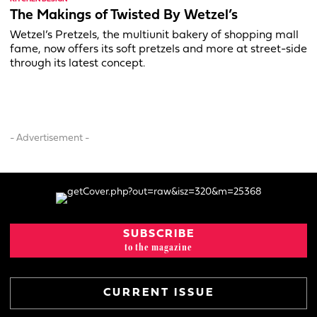
The Makings of Twisted By Wetzel’s
Wetzel’s Pretzels, the multiunit bakery of shopping mall
fame, now offers its soft pretzels and more at street-side
through its latest concept.
- Advertisement -
SUBSCRIBE
to the magazine
CURRENT ISSUE