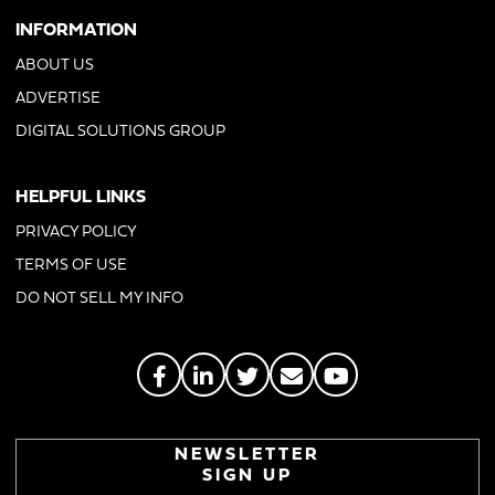
INFORMATION
ABOUT US
ADVERTISE
DIGITAL SOLUTIONS GROUP
HELPFUL LINKS
PRIVACY POLICY
TERMS OF USE
DO NOT SELL MY INFO
NEWSLETTER
SIGN UP