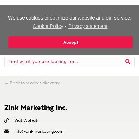
-Advertisement-
We use cookies to optimize our website and our service.
Cookie Policy
-
Privacy statement
Accept
←
Back to services directory
Zink Marketing Inc.
Visit Website
info@zinkmarketing.com