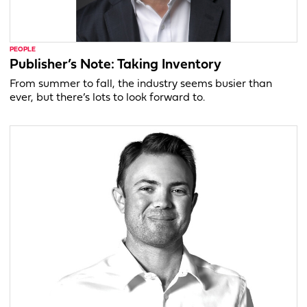
PEOPLE
Publisher’s Note: Taking Inventory
From summer to fall, the industry seems busier than
ever, but there’s lots to look forward to.