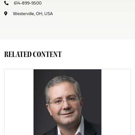
614-899-9500
Westerville, OH, USA
RELATED CONTENT