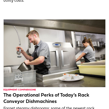
utility costs.
EQUIPMENT COMPARISONS
The Operational Perks of Today’s Rack
Conveyor Dishmachines
Forget steamy dishrooms; some of the newest rack