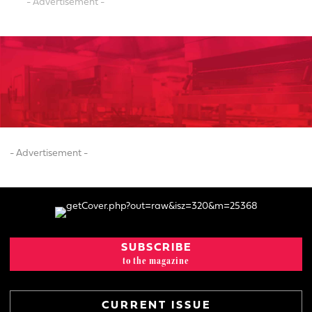
- Advertisement -
- Advertisement -
SUBSCRIBE
to the magazine
CURRENT ISSUE