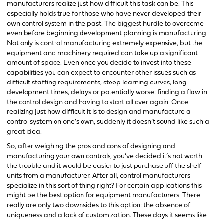
manufacturers realize just how difficult this task can be. This
especially holds true for those who have never developed their
own control system in the past. The biggest hurdle to overcome
even before beginning development planning is manufacturing.
Not only is control manufacturing extremely expensive, but the
equipment and machinery required can take up a significant
amount of space. Even once you decide to invest into these
capabilities you can expect to encounter other issues such as
difficult staffing requirements, steep learning curves, long
development times, delays or potentially worse: finding a flaw in
the control design and having to start all over again. Once
realizing just how difficult it is to design and manufacture a
control system on one’s own, suddenly it doesn’t sound like such a
great idea.
So, after weighing the pros and cons of designing and
manufacturing your own controls, you’ve decided it’s not worth
the trouble and it would be easier to just purchase off the shelf
units from a manufacturer. After all, control manufacturers
specialize in this sort of thing right? For certain applications this
might be the best option for equipment manufacturers. There
really are only two downsides to this option: the absence of
uniqueness and a lack of customization. These days it seems like