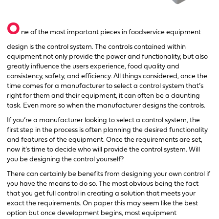
O
ne of the most important pieces in foodservice equipment
design is the control system. The controls contained within
equipment not only provide the power and functionality, but also
greatly influence the users experience, food quality and
consistency, safety, and efficiency. All things considered, once the
time comes for a manufacturer to select a control system that’s
right for them and their equipment, it can often be a daunting
task. Even more so when the manufacturer designs the controls.
If you’re a manufacturer looking to select a control system, the
first step in the process is often planning the desired functionality
and features of the equipment. Once the requirements are set,
now it’s time to decide who will provide the control system. Will
you be designing the control yourself?
There can certainly be benefits from designing your own control if
you have the means to do so. The most obvious being the fact
that you get full control in creating a solution that meets your
exact the requirements. On paper this may seem like the best
option but once development begins, most equipment