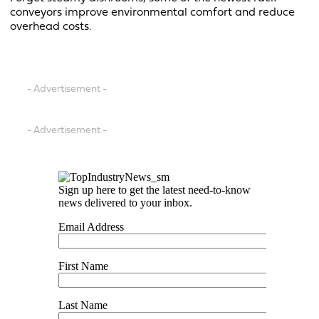
conveyors improve environmental comfort and reduce
overhead costs.
- Advertisement -
- Advertisement -