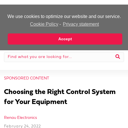
-Advertisement-
We use cookies to optimize our website and our service.
Cookie Policy
-
Privacy statement
Accept
SPONSORED CONTENT
Choosing the Right Control System
for Your Equipment
Renau Electronics
February 24, 2022