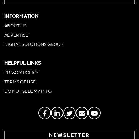
INFORMATION
ABOUT US
ADVERTISE
DIGITAL SOLUTIONS GROUP
HELPFUL LINKS
PRIVACY POLICY
TERMS OF USE
DO NOT SELL MY INFO
NEWSLETTER