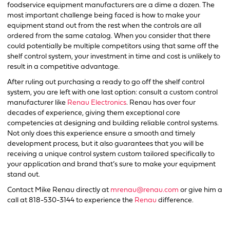
foodservice equipment manufacturers are a dime a dozen. The
most important challenge being faced is how to make your
equipment stand out from the rest when the controls are all
ordered from the same catalog. When you consider that there
could potentially be multiple competitors using that same off the
shelf control system, your investment in time and cost is unlikely to
result in a competitive advantage.
After ruling out purchasing a ready to go off the shelf control
system, you are left with one last option: consult a custom control
manufacturer like
Renau Electronics
. Renau has over four
decades of experience, giving them exceptional core
competencies at designing and building reliable control systems.
Not only does this experience ensure a smooth and timely
development process, but it also guarantees that you will be
receiving a unique control system custom tailored specifically to
your application and brand that’s sure to make your equipment
stand out.
Contact Mike Renau directly at
mrenau@renau.com
or give him a
call at 818-530-3144 to experience the
Renau
difference.