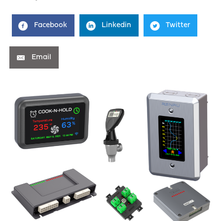
Facebook
Linkedin
Twitter
Email