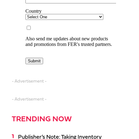
- Advertisement -
- Advertisement -
TRENDING NOW
Publisher’s Note: Taking Inventory