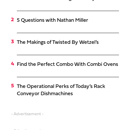
5 Questions with Nathan Miller
The Makings of Twisted By Wetzel’s
Find the Perfect Combo With Combi Ovens
The Operational Perks of Today’s Rack
Conveyor Dishmachines
- Advertisement -