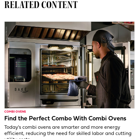
RELATED CONTENT
COMBI OVENS
Find the Perfect Combo With Combi Ovens
Today's combi ovens are smarter and more energy
efficient, reducing the need for skilled labor and cutting