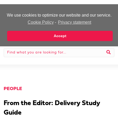
-Advertisement-
We use cookies to optimize our website and our service.
Cookie Policy
-
Privacy statement
Accept
PEOPLE
From the Editor: Delivery Study
Guide