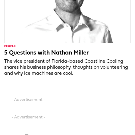
PEOPLE
5 Questions with Nathan Miller
The vice president of Florida-based Coastline Cooling
shares his business philosophy, thoughts on volunteering
and why ice machines are cool.
- Advertisement -
- Advertisement -