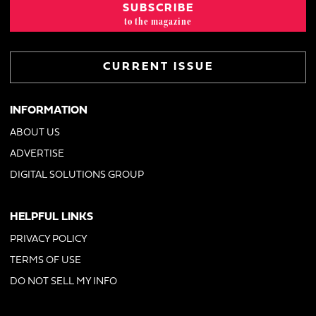
SUBSCRIBE
to the magazine
CURRENT ISSUE
INFORMATION
ABOUT US
ADVERTISE
DIGITAL SOLUTIONS GROUP
HELPFUL LINKS
PRIVACY POLICY
TERMS OF USE
DO NOT SELL MY INFO