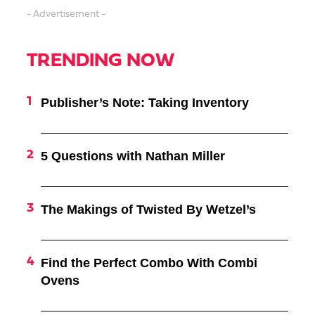
- Advertisement -
TRENDING NOW
Publisher’s Note: Taking Inventory
5 Questions with Nathan Miller
The Makings of Twisted By Wetzel’s
Find the Perfect Combo With Combi
Ovens