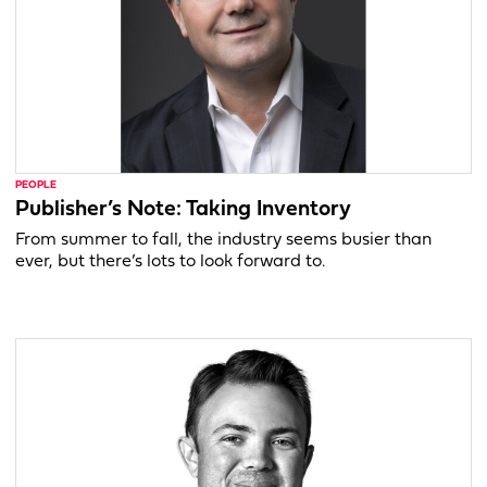
PEOPLE
Publisher’s Note: Taking Inventory
From summer to fall, the industry seems busier than
ever, but there’s lots to look forward to.