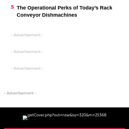
The Operational Perks of Today’s Rack
Conveyor Dishmachines
- Advertisement -
- Advertisement -
- Advertisement -
- Advertisement -