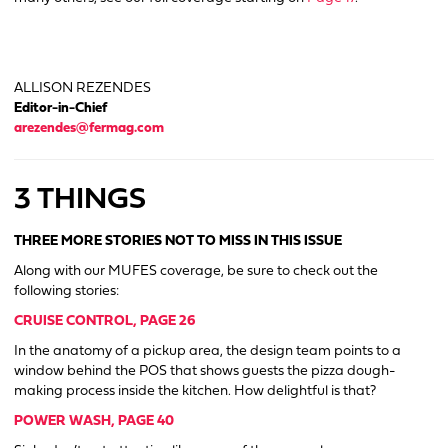
ALLISON REZENDES
Editor-in-Chief
arezendes@fermag.com
3 THINGS
THREE MORE STORIES NOT TO MISS IN THIS ISSUE
Along with our MUFES coverage, be sure to check out the
following stories:
CRUISE CONTROL, PAGE 26
In the anatomy of a pickup area, the design team points to a
window behind the POS that shows guests the pizza dough-
making process inside the kitchen. How delightful is that?
POWER WASH, PAGE 40