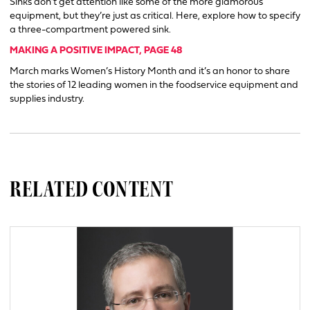
Sinks don’t get attention like some of the more glamorous
equipment, but they’re just as critical. Here, explore how to specify
a three-compartment powered sink.
MAKING A POSITIVE IMPACT, PAGE 48
March marks Women’s History Month and it’s an honor to share
the stories of 12 leading women in the foodservice equipment and
supplies industry.
RELATED CONTENT