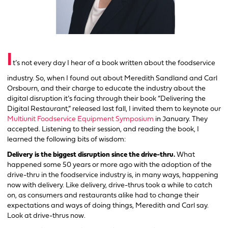
I
t’s not every day I hear of a book written about the foodservice
industry. So, when I found out about Meredith Sandland and Carl
Orsbourn, and their charge to educate the industry about the
digital disruption it’s facing through their book “Delivering the
Digital Restaurant,” released last fall, I invited them to keynote our
Multiunit Foodservice Equipment Symposium
in January. They
accepted. Listening to their session, and reading the book, I
learned the following bits of wisdom:
Delivery is the biggest disruption since the drive-thru.
What
happened some 50 years or more ago with the adoption of the
drive-thru in the foodservice industry is, in many ways, happening
now with delivery. Like delivery, drive-thrus took a while to catch
on, as consumers and restaurants alike had to change their
expectations and ways of doing things, Meredith and Carl say.
Look at drive-thrus now.