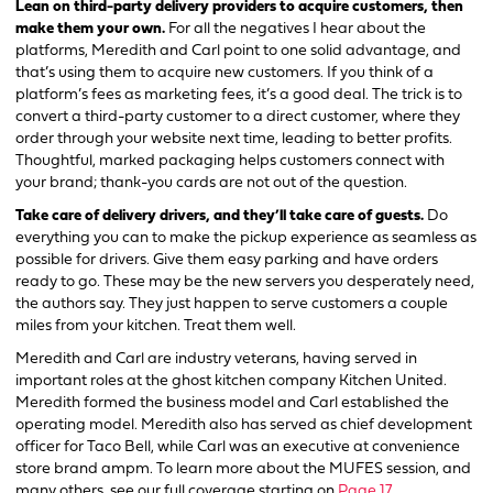
Lean on third-party delivery providers to acquire customers, then
make them your own.
For all the negatives I hear about the
platforms, Meredith and Carl point to one solid advantage, and
that’s using them to acquire new customers. If you think of a
platform’s fees as marketing fees, it’s a good deal. The trick is to
convert a third-party customer to a direct customer, where they
order through your website next time, leading to better profits.
Thoughtful, marked packaging helps customers connect with
your brand; thank-you cards are not out of the question.
Take care of delivery drivers, and they’ll take care of guests.
Do
everything you can to make the pickup experience as seamless as
possible for drivers. Give them easy parking and have orders
ready to go. These may be the new servers you desperately need,
the authors say. They just happen to serve customers a couple
miles from your kitchen. Treat them well.
Meredith and Carl are industry veterans, having served in
important roles at the ghost kitchen company Kitchen United.
Meredith formed the business model and Carl established the
operating model. Meredith also has served as chief development
officer for Taco Bell, while Carl was an executive at convenience
store brand ampm. To learn more about the MUFES session, and
many others, see our full coverage starting on
Page 17
.