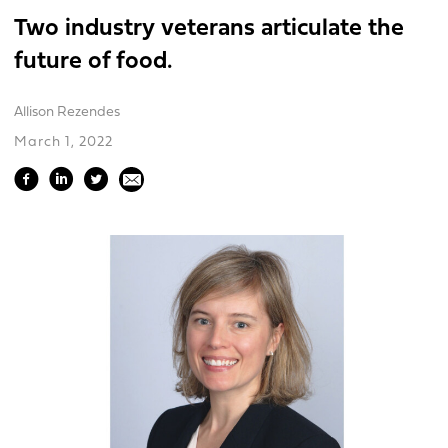
Two industry veterans articulate the
future of food.
Allison Rezendes
March 1, 2022