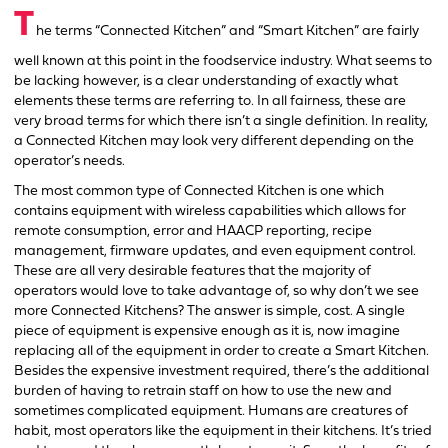
T
he terms “Connected Kitchen” and “Smart Kitchen” are fairly
well known at this point in the foodservice industry. What seems to
be lacking however, is a clear understanding of exactly what
elements these terms are referring to. In all fairness, these are
very broad terms for which there isn’t a single definition. In reality,
a Connected Kitchen may look very different depending on the
operator’s needs.
The most common type of Connected Kitchen is one which
contains equipment with wireless capabilities which allows for
remote consumption, error and HAACP reporting, recipe
management, firmware updates, and even equipment control.
These are all very desirable features that the majority of
operators would love to take advantage of, so why don’t we see
more Connected Kitchens? The answer is simple, cost. A single
piece of equipment is expensive enough as it is, now imagine
replacing all of the equipment in order to create a Smart Kitchen.
Besides the expensive investment required, there’s the additional
burden of having to retrain staff on how to use the new and
sometimes complicated equipment. Humans are creatures of
habit, most operators like the equipment in their kitchens. It’s tried