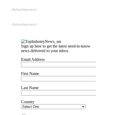
- Advertisement -
- Advertisement -