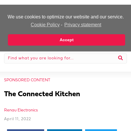
-Advertisement-
We use cookies to optimize our website and our service.
Cookie Policy
-
Privacy statement
Accept
SPONSORED CONTENT
The Connected Kitchen
Renau Electronics
April 11, 2022