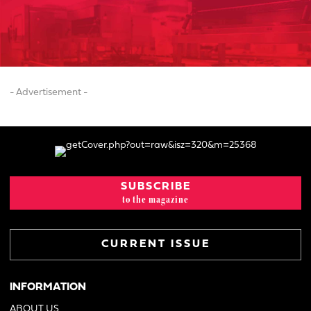
- Advertisement -
SUBSCRIBE
to the magazine
CURRENT ISSUE
INFORMATION
ABOUT US