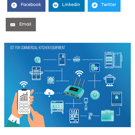
Facebook
Linkedin
Twitter
Email