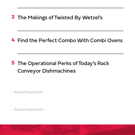
The Makings of Twisted By Wetzel’s
Find the Perfect Combo With Combi Ovens
The Operational Perks of Today’s Rack
Conveyor Dishmachines
- Advertisement -
- Advertisement -