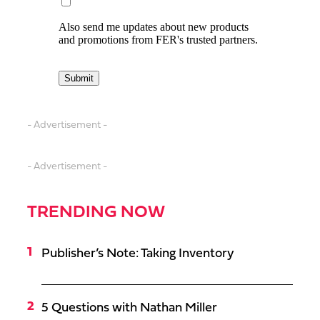
- Advertisement -
- Advertisement -
TRENDING NOW
Publisher’s Note: Taking Inventory
5 Questions with Nathan Miller