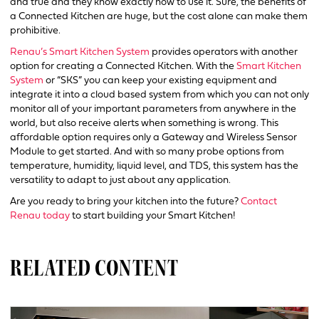
and true and they know exactly how to use it. Sure, the benefits of
a Connected Kitchen are huge, but the cost alone can make them
prohibitive.
Renau’s Smart Kitchen System
provides operators with another
option for creating a Connected Kitchen. With the
Smart Kitchen
System
or “SKS” you can keep your existing equipment and
integrate it into a cloud based system from which you can not only
monitor all of your important parameters from anywhere in the
world, but also receive alerts when something is wrong. This
affordable option requires only a Gateway and Wireless Sensor
Module to get started. And with so many probe options from
temperature, humidity, liquid level, and TDS, this system has the
versatility to adapt to just about any application.
Are you ready to bring your kitchen into the future?
Contact
Renau today
to start building your Smart Kitchen!
RELATED CONTENT