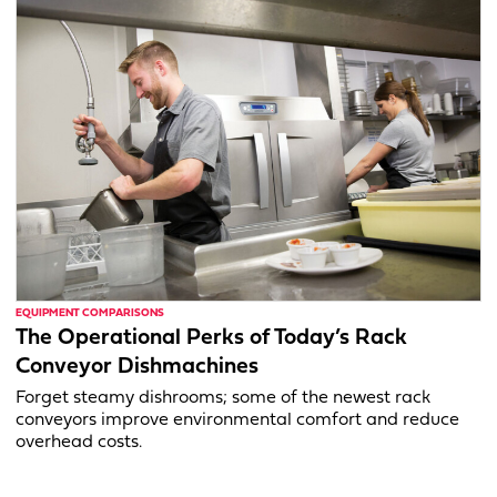
EQUIPMENT COMPARISONS
The Operational Perks of Today’s Rack
Conveyor Dishmachines
Forget steamy dishrooms; some of the newest rack
conveyors improve environmental comfort and reduce
overhead costs.