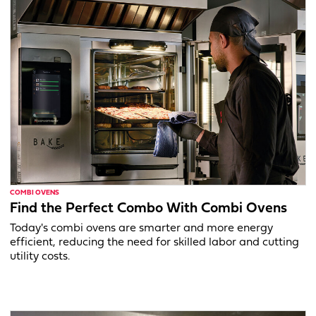
COMBI OVENS
Find the Perfect Combo With Combi Ovens
Today's combi ovens are smarter and more energy
efficient, reducing the need for skilled labor and cutting
utility costs.