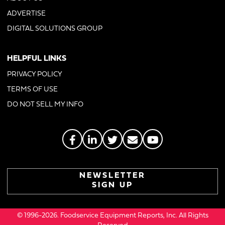
ADVERTISE
DIGITAL SOLUTIONS GROUP
HELPFUL LINKS
PRIVACY POLICY
TERMS OF USE
DO NOT SELL MY INFO
NEWSLETTER
SIGN UP
© 1996-2026. Foodservice Equipment Reports, Inc. All Rights