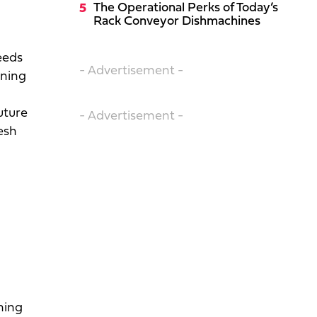
The Operational Perks of Today’s
Rack Conveyor Dishmachines
eeds
- Advertisement -
rning
g
uture
- Advertisement -
esh
rning