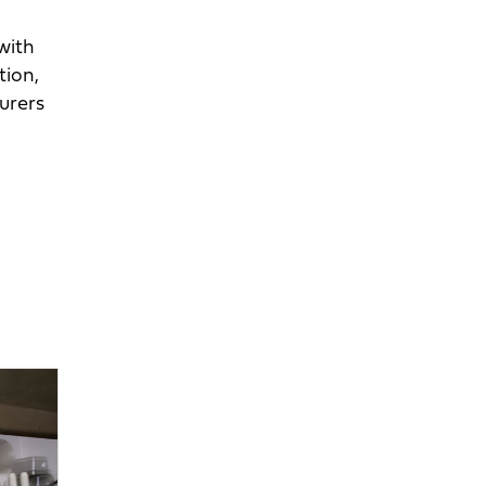
with
tion,
urers