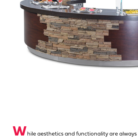
W
hile aesthetics and functionality are always