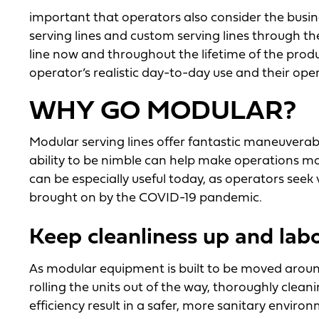
important that operators also consider the business
serving lines and custom serving lines through t
line now and throughout the lifetime of the produ
operator’s realistic day-to-day use and their ope
WHY GO MODULAR?
Modular serving lines offer fantastic maneuverabilit
ability to be nimble can help make operations mor
can be especially useful today, as operators seek 
brought on by the COVID-19 pandemic.
Keep cleanliness up and lab
As modular equipment is built to be moved around
rolling the units out of the way, thoroughly clean
efficiency result in a safer, more sanitary environ