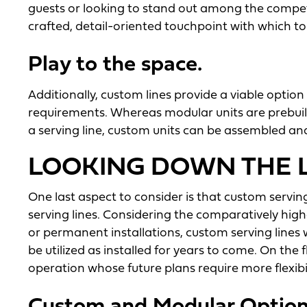
guests or looking to stand out among the competi
crafted, detail-oriented touchpoint with which to
Play to the space.
Additionally, custom lines provide a viable optio
requirements. Whereas modular units are prebuilt
a serving line, custom units can be assembled and
LOOKING DOWN THE L
One last aspect to consider is that custom servin
serving lines. Considering the comparatively high
or permanent installations, custom serving lines 
be utilized as installed for years to come. On the f
operation whose future plans require more flexibil