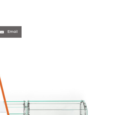
Email