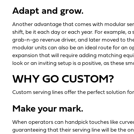
Adapt and grow.
Another advantage that comes with modular servin
shift, be it each day or each year. For example, a
grab-n-go revenue driver, and later moved to the
modular units can also be an ideal route for an
expansion that will require adding matching equip
look or an inviting setup is a positive, as these 
WHY GO CUSTOM?
Custom serving lines offer the perfect solution f
Make your mark.
When operators can handpick touches like curved 
guaranteeing that their serving line will be the o