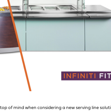
 top of mind when considering a new serving line solutio