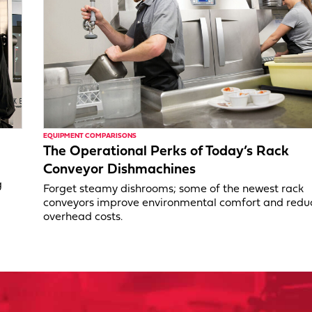
EQUIPMENT COMPARISONS
The Operational Perks of Today’s Rack
Conveyor Dishmachines
g
Forget steamy dishrooms; some of the newest rack
conveyors improve environmental comfort and redu
overhead costs.