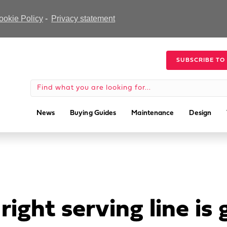
ookie Policy
-
Privacy statement
SUBSCRIBE TO
News
Buying Guides
Maintenance
Design
ight serving line is