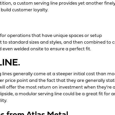
tion, a custom serving line provides yet another finel
 build customer loyalty.
n for operations that have unique spaces or setup
 to standard sizes and styles, and then combined to 
 even welded onsite to ensure a perfect fit.
INE.
g lines generally come at a steeper initial cost than m
er price point and the fact that they are generally sta
will offer the most return on investment when they’re a
lipside, a modular serving line could be a great fit for a
ity.