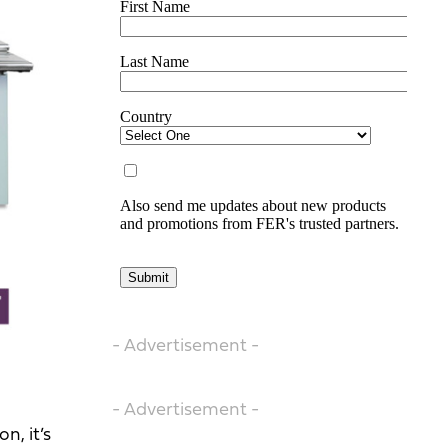
- Advertisement -
- Advertisement -
n, it’s