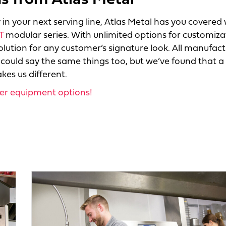
 from Atlas Metal
in your next serving line, Atlas Metal has you covered 
T
modular series. With unlimited options for customiza
lution for any customer’s signature look. All manufact
 could say the same things too, but we’ve found that a
es us different.
her equipment options!