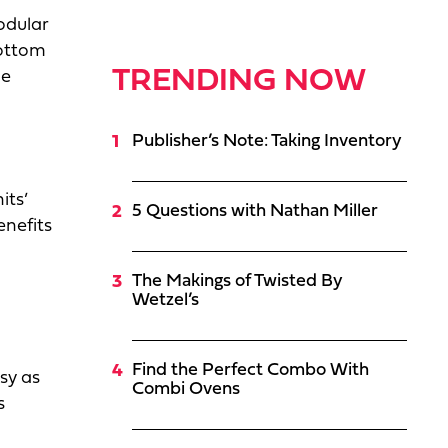
modular
bottom
TRENDING NOW
he
Publisher’s Note: Taking Inventory
its’
5 Questions with Nathan Miller
enefits
The Makings of Twisted By
Wetzel’s
Find the Perfect Combo With
sy as
Combi Ovens
s