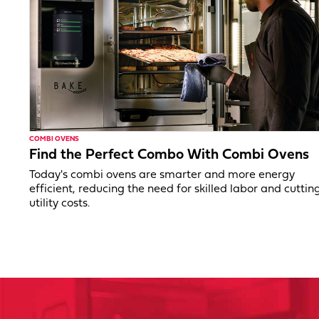
COMBI OVENS
Find the Perfect Combo With Combi Ovens
Today's combi ovens are smarter and more energy
efficient, reducing the need for skilled labor and cuttin
utility costs.