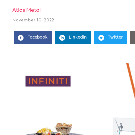
Atlas Metal
November 10, 2022
Facebook
Linkedin
Twitter