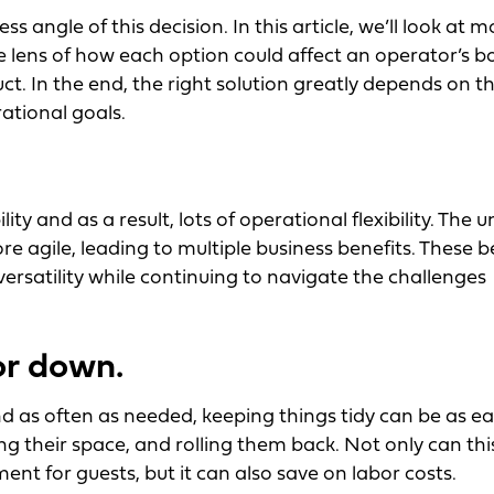
 angle of this decision. In this article, we’ll look at 
he lens of how each option could affect an operator’s 
ct. In the end, the right solution greatly depends on t
rational goals.
y and as a result, lots of operational flexibility. The un
e agile, leading to multiple business benefits. These b
versatility while continuing to navigate the challenges
or down.
 as often as needed, keeping things tidy can be as ea
ing their space, and rolling them back. Not only can thi
ment for guests, but it can also save on labor costs.