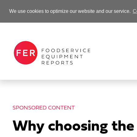
We use cookies to optimize our website and our service.
C
-Advertisement-
SPONSORED CONTENT
Why choosing the r