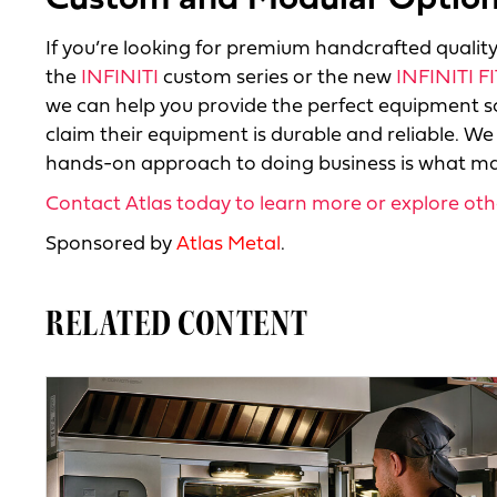
Custom and Modular Options
If you’re looking for premium handcrafted quality 
the
INFINITI
custom series or the new
INFINITI FI
we can help you provide the perfect equipment so
claim their equipment is durable and reliable. We
hands-on approach to doing business is what mak
Contact Atlas today to learn more or explore ot
Sponsored by
Atlas Metal
.
RELATED CONTENT