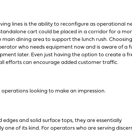
g lines is the ability to reconfigure as operational n
 standalone cart could be placed in a corridor for a mo
 main dining area to support the lunch rush. Choosin
 operator who needs equipment now and is aware of a f
ment later. Even just having the option to create a fr
small efforts can encourage added customer traffic.
or operations looking to make an impression.
edges and solid surface tops, they are essentially
nly one of its kind. For operators who are serving disce