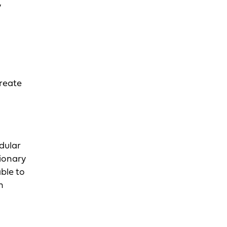
y
create
odular
tionary
ble to
n