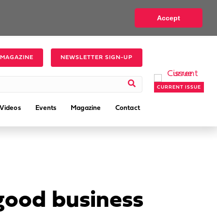
Accept
 MAGAZINE
NEWSLETTER SIGN-UP
CURRENT ISSUE
Videos
Events
Magazine
Contact
 good business