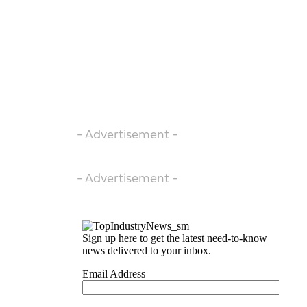
- Advertisement -
- Advertisement -