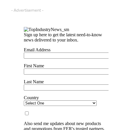
- Advertisement -