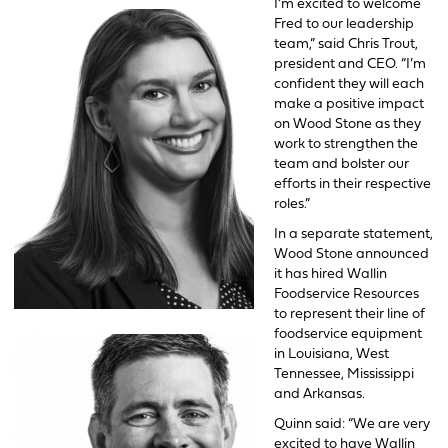
I’m excited to welcome
Fred to our leadership
team,” said Chris Trout,
president and CEO. “I’m
confident they will each
make a positive impact
on Wood Stone as they
work to strengthen the
team and bolster our
efforts in their respective
roles.”
In a separate statement,
Wood Stone announced
it has hired Wallin
Foodservice Resources
to represent their line of
foodservice equipment
in Louisiana, West
Tennessee, Mississippi
and Arkansas.
Quinn said: “We are very
excited to have Wallin