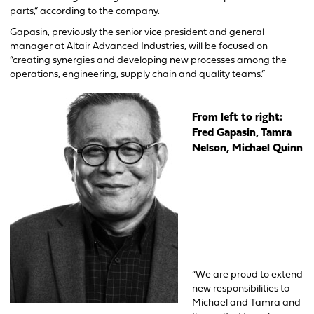
parts,” according to the company.
Gapasin, previously the senior vice president and general
manager at Altair Advanced Industries, will be focused on
“creating synergies and developing new processes among the
operations, engineering, supply chain and quality teams.”
From left to right:
Fre
d Gapasin,
Tamra
Nelson,
Michael Quinn
“We are proud to extend
new responsibilities to
Michael and Tamra and