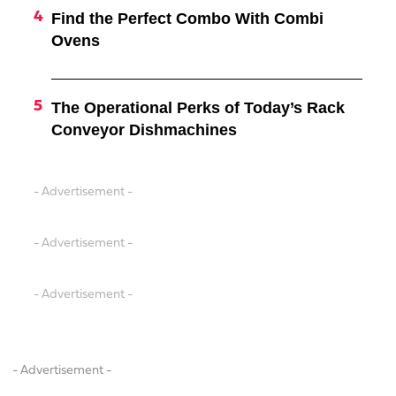
Find the Perfect Combo With Combi
Ovens
The Operational Perks of Today’s Rack
Conveyor Dishmachines
- Advertisement -
- Advertisement -
- Advertisement -
- Advertisement -