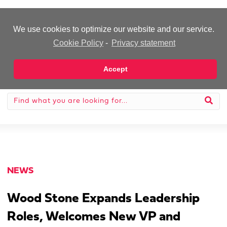
-Advertisement-
We use cookies to optimize our website and our service.
Cookie Policy
-
Privacy statement
Accept
NEWS
Wood Stone Expands Leadership
Roles, Welcomes New VP and