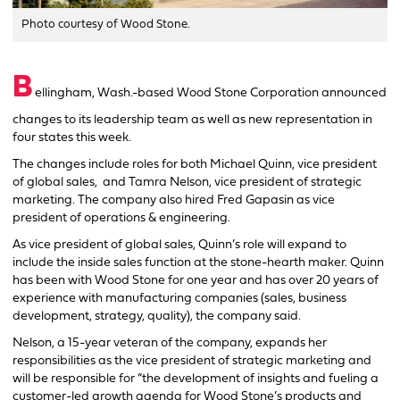
Photo courtesy of Wood Stone.
B
ellingham, Wash.-based Wood Stone Corporation announced
changes to its leadership team as well as new representation in
four states this week.
The changes include roles for both Michael Quinn, vice president
of global sales, and Tamra Nelson, vice president of strategic
marketing. The company also hired Fred Gapasin as vice
president of operations & engineering.
As vice president of global sales, Quinn’s role will expand to
include the inside sales function at the stone-hearth maker. Quinn
has been with Wood Stone for one year and has over 20 years of
experience with manufacturing companies (sales, business
development, strategy, quality), the company said.
Nelson, a 15-year veteran of the company, expands her
responsibilities as the vice president of strategic marketing and
will be responsible for “the development of insights and fueling a
customer-led growth agenda for Wood Stone’s products and