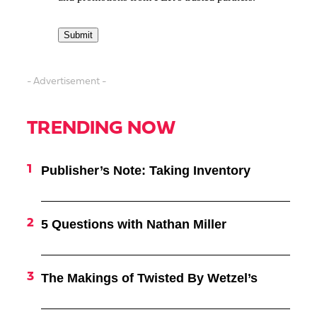
- Advertisement -
TRENDING NOW
Publisher’s Note: Taking Inventory
5 Questions with Nathan Miller
The Makings of Twisted By Wetzel’s