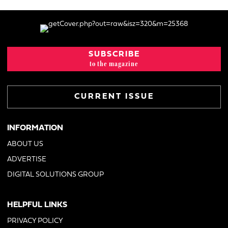
SUBSCRIBE
to the magazine
CURRENT ISSUE
INFORMATION
ABOUT US
ADVERTISE
DIGITAL SOLUTIONS GROUP
HELPFUL LINKS
PRIVACY POLICY