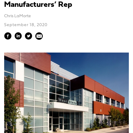
Manufacturers’ Rep
Chris LaMorte
September 18, 2020