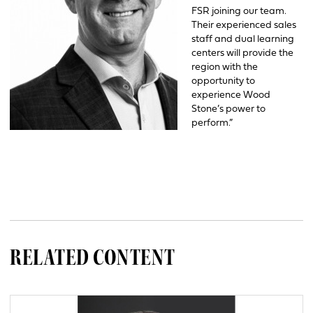
FSR joining our team.
Their experienced sales
staff and dual learning
centers will provide the
region with the
opportunity to
experience Wood
Stone’s power to
perform.”
RELATED CONTENT