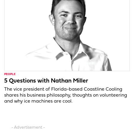
PEOPLE
5 Questions with Nathan Miller
The vice president of Florida-based Coastline Cooling
shares his business philosophy, thoughts on volunteering
and why ice machines are cool.
- Advertisement -