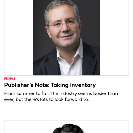
PEOPLE
Publisher’s Note: Taking Inventory
From summer to fall, the industry seems busier than
ever, but there’s lots to look forward to.