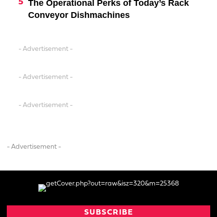
The Operational Perks of Today’s Rack
Conveyor Dishmachines
- Advertisement -
- Advertisement -
- Advertisement -
- Advertisement -
SUBSCRIBE