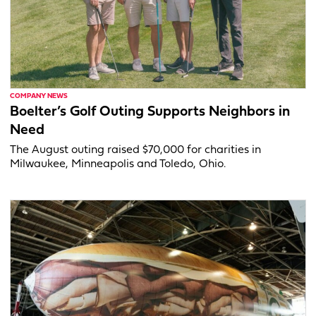
COMPANY NEWS
Boelter’s Golf Outing Supports Neighbors in
Need
The August outing raised $70,000 for charities in
Milwaukee, Minneapolis and Toledo, Ohio.