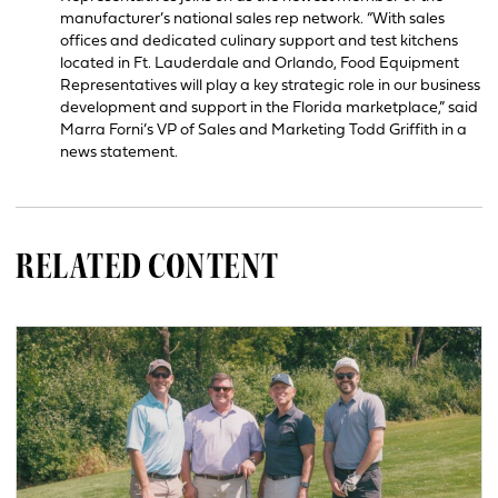
manufacturer’s national sales rep network. “With sales
offices and dedicated culinary support and test kitchens
located in Ft. Lauderdale and Orlando, Food Equipment
Representatives will play a key strategic role in our business
development and support in the Florida marketplace,” said
Marra Forni’s VP of Sales and Marketing Todd Griffith in a
news statement.
RELATED CONTENT