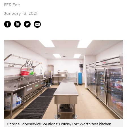
FER Edit
January 13, 2021
Chrane Foodservice Solutions' Dallas/Fort Worth test kitchen