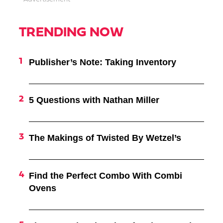
TRENDING NOW
Publisher’s Note: Taking Inventory
5 Questions with Nathan Miller
The Makings of Twisted By Wetzel’s
Find the Perfect Combo With Combi
Ovens