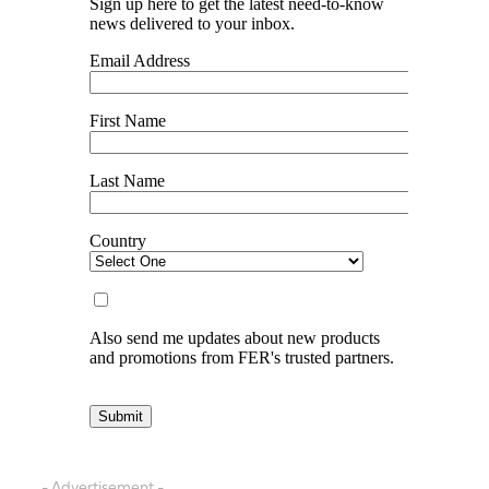
- Advertisement -