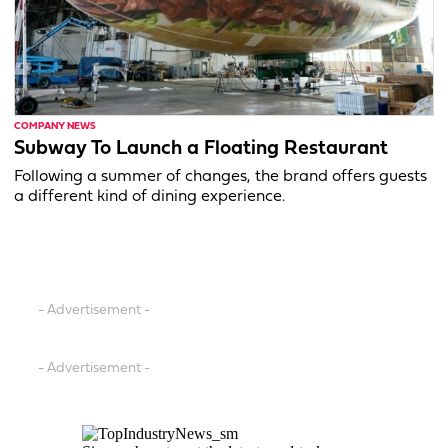
COMPANY NEWS
Subway To Launch a Floating Restaurant
Following a summer of changes, the brand offers guests
a different kind of dining experience.
- Advertisement -
- Advertisement -