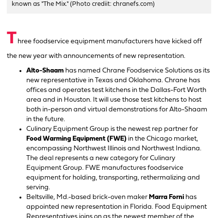
known as "The Mix." (Photo crediit: chranefs.com)
T
hree foodservice equipment manufacturers have kicked off
the new year with announcements of new representation.
Alto-Shaam
has named Chrane Foodservice Solutions as its
new representative in Texas and Oklahoma. Chrane has
offices and operates test kitchens in the Dallas-Fort Worth
area and in Houston. It will use those test kitchens to host
both in-person and virtual demonstrations for Alto-Shaam
in the future.
Culinary Equipment Group is the newest rep partner for
Food Warming Equipment (FWE)
in the Chicago market,
encompassing Northwest Illinois and Northwest Indiana.
The deal represents a new category for Culinary
Equipment Group. FWE manufactures foodservice
equipment for holding, transporting, rethermalizing and
serving.
Beltsville, Md.-based brick-oven maker
Marra Forni
has
appointed new representation in Florida. Food Equipment
Representatives joins on as the newest member of the