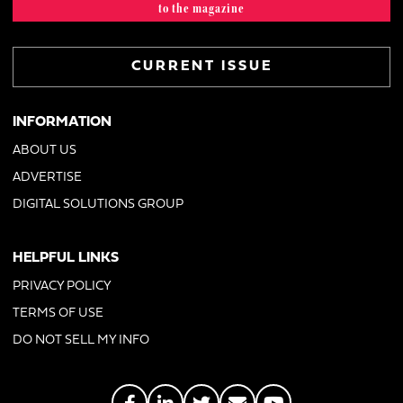
to the magazine
CURRENT ISSUE
INFORMATION
ABOUT US
ADVERTISE
DIGITAL SOLUTIONS GROUP
HELPFUL LINKS
PRIVACY POLICY
TERMS OF USE
DO NOT SELL MY INFO