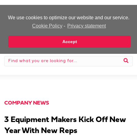
-Advertisement-
We use cookies to optimize our website and our service.
Cookie Policy
-
Privacy statement
Accept
COMPANY NEWS
3 Equipment Makers Kick Off New
Year With New Reps