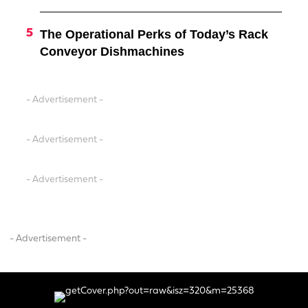
The Operational Perks of Today’s Rack
Conveyor Dishmachines
- Advertisement -
- Advertisement -
- Advertisement -
- Advertisement -