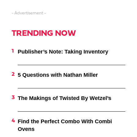
- Advertisement -
TRENDING NOW
Publisher’s Note: Taking Inventory
5 Questions with Nathan Miller
The Makings of Twisted By Wetzel’s
Find the Perfect Combo With Combi
Ovens