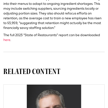
into their menus to adapt to ongoing ingredient shortages. This
may include switching suppliers, sourcing ingredients locally or
adjusting portion sizes. They also should refocus efforts on
retention, as the average cost to train a new employee has risen
to $3,959, “suggesting that retention might actually be the most
financially savvy staffing solution.”
The full 2023 “State of Restaurants” report can be downloaded
here
.
RELATED CONTENT