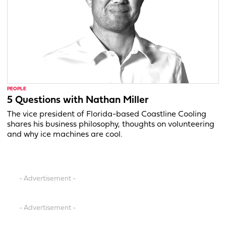
PEOPLE
5 Questions with Nathan Miller
The vice president of Florida-based Coastline Cooling
shares his business philosophy, thoughts on volunteering
and why ice machines are cool.
- Advertisement -
- Advertisement -