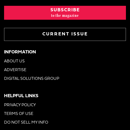
SUBSCRIBE
to the magazine
CURRENT ISSUE
INFORMATION
ABOUT US
ADVERTISE
DIGITAL SOLUTIONS GROUP
HELPFUL LINKS
PRIVACY POLICY
TERMS OF USE
DO NOT SELL MY INFO