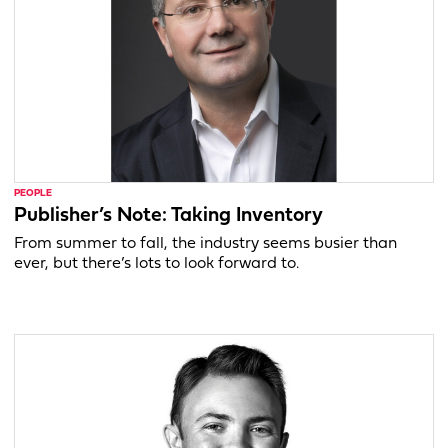
PEOPLE
Publisher’s Note: Taking Inventory
From summer to fall, the industry seems busier than
ever, but there’s lots to look forward to.