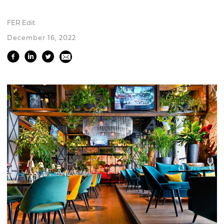
FER Edit
December 16, 2022