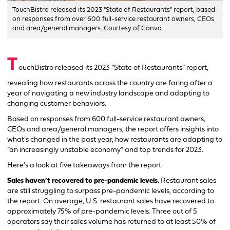
TouchBistro released its 2023 "State of Restaurants" report, based
on responses from over 600 full-service restaurant owners, CEOs
and area/general managers. Courtesy of Canva.
T
ouchBistro released its 2023 “State of Restaurants” report,
revealing how restaurants across the country are faring after a
year of navigating a new industry landscape and adapting to
changing customer behaviors.
Based on responses from 600 full-service restaurant owners,
CEOs and area/general managers, the report offers insights into
what’s changed in the past year, how restaurants are adapting to
“an increasingly unstable economy” and top trends for 2023.
Here’s a look at five takeaways from the report:
Sales haven’t recovered to pre-pandemic levels.
Restaurant sales
are still struggling to surpass pre-pandemic levels, according to
the report. On average, U.S. restaurant sales have recovered to
approximately 75% of pre-pandemic levels. Three out of 5
operators say their sales volume has returned to at least 50% of