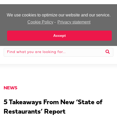
-Advertisement-
We use cookies to optimize our website and our service.
Cookie Policy
-
Privacy statement
Accept
NEWS
5 Takeaways From New ‘State of
Restaurants’ Report