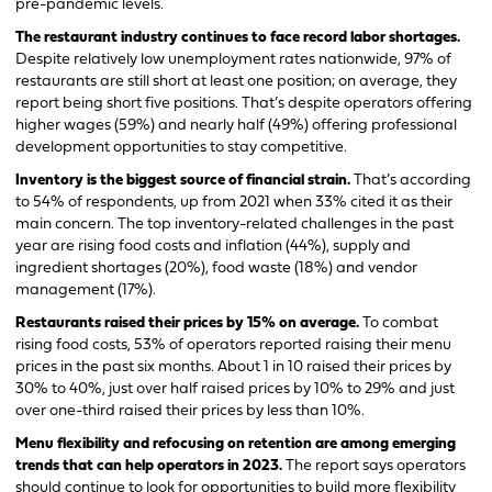
pre-pandemic levels.
The restaurant industry continues to face record labor shortages.
Despite relatively low unemployment rates nationwide, 97% of
restaurants are still short at least one position; on average, they
report being short five positions. That’s despite operators offering
higher wages (59%) and nearly half (49%) offering professional
development opportunities to stay competitive.
Inventory is the biggest source of financial strain.
That’s according
to 54% of respondents, up from 2021 when 33% cited it as their
main concern. The top inventory-related challenges in the past
year are rising food costs and inflation (44%), supply and
ingredient shortages (20%), food waste (18%) and vendor
management (17%).
Restaurants raised their prices by 15% on average.
To combat
rising food costs, 53% of operators reported raising their menu
prices in the past six months. About 1 in 10 raised their prices by
30% to 40%, just over half raised prices by 10% to 29% and just
over one-third raised their prices by less than 10%.
Menu flexibility and refocusing on retention are among emerging
trends that can help operators in 2023.
The report says operators
should continue to look for opportunities to build more flexibility