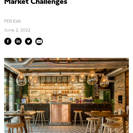
Market Challenges
FER Edit
June 2, 2022