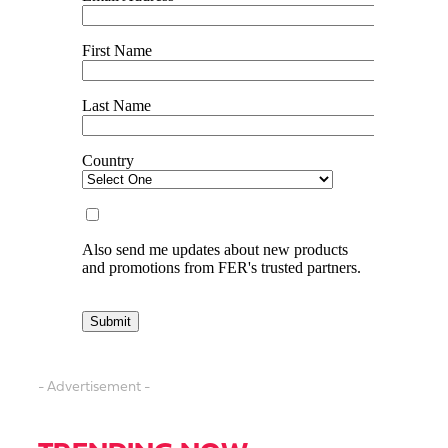
- Advertisement -