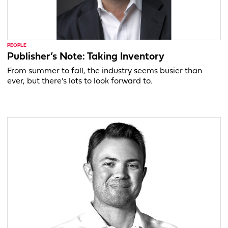
PEOPLE
Publisher’s Note: Taking Inventory
From summer to fall, the industry seems busier than
ever, but there’s lots to look forward to.