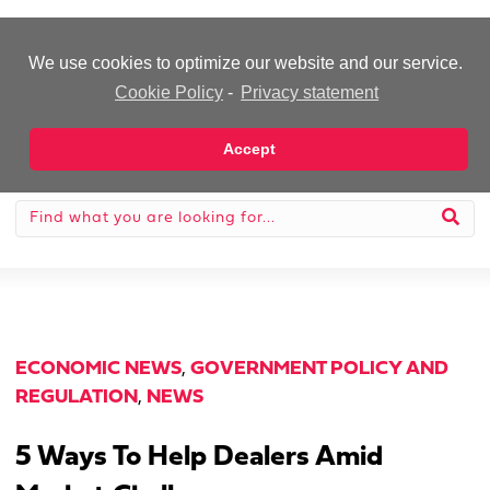
-Advertisement-
We use cookies to optimize our website and our service.
Cookie Policy
-
Privacy statement
Accept
ECONOMIC NEWS
,
GOVERNMENT POLICY AND
REGULATION
,
NEWS
5 Ways To Help Dealers Amid