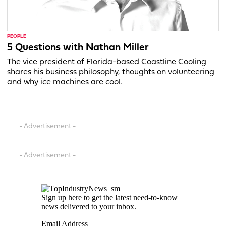
PEOPLE
5 Questions with Nathan Miller
The vice president of Florida-based Coastline Cooling
shares his business philosophy, thoughts on volunteering
and why ice machines are cool.
- Advertisement -
- Advertisement -