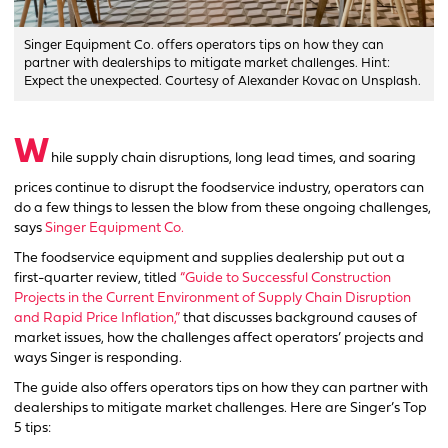
Singer Equipment Co. offers operators tips on how they can
partner with dealerships to mitigate market challenges. Hint:
Expect the unexpected. Courtesy of Alexander Kovac on Unsplash.
W
hile supply chain disruptions, long lead times, and soaring
prices continue to disrupt the foodservice industry, operators can
do a few things to lessen the blow from these ongoing challenges,
says
Singer Equipment Co.
The foodservice equipment and supplies dealership put out a
first-quarter review, titled
“Guide to Successful Construction
Projects in the Current Environment of Supply Chain Disruption
and Rapid Price Inflation,”
that discusses background causes of
market issues, how the challenges affect operators’ projects and
ways Singer is responding.
The guide also offers operators tips on how they can partner with
dealerships to mitigate market challenges. Here are Singer’s Top
5 tips: