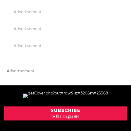
- Advertisement -
- Advertisement -
- Advertisement -
- Advertisement -
SUBSCRIBE
to the magazine