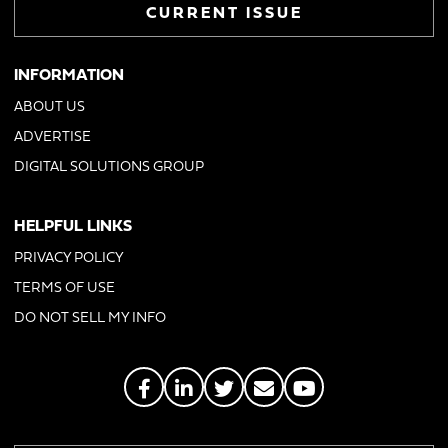
CURRENT ISSUE
INFORMATION
ABOUT US
ADVERTISE
DIGITAL SOLUTIONS GROUP
HELPFUL LINKS
PRIVACY POLICY
TERMS OF USE
DO NOT SELL MY INFO