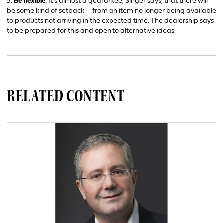
5.
Be flexible.
It’s almost a guarantee, Singer says, that there will
be some kind of setback—from an item no longer being available
to products not arriving in the expected time. The dealership says
to be prepared for this and open to alternative ideas.
RELATED CONTENT