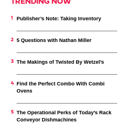
TRENDING NOW
Publisher’s Note: Taking Inventory
5 Questions with Nathan Miller
The Makings of Twisted By Wetzel’s
Find the Perfect Combo With Combi
Ovens
The Operational Perks of Today’s Rack
Conveyor Dishmachines