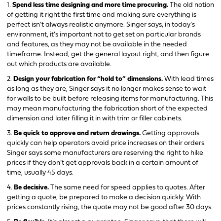
1.
Spend less time designing and more time procuring.
The old notion
of getting it right the first time and making sure everything is
perfect isn’t always realistic anymore. Singer says, in today’s
environment, it’s important not to get set on particular brands
and features, as they may not be available in the needed
timeframe. Instead, get the general layout right, and then figure
out which products are available.
2.
Design your fabrication for “hold to” dimensions.
With lead times
as long as they are, Singer says it no longer makes sense to wait
for walls to be built before releasing items for manufacturing. This
may mean manufacturing the fabrication short of the expected
dimension and later filling it in with trim or filler cabinets.
3.
Be quick to approve and return drawings.
Getting approvals
quickly can help operators avoid price increases on their orders.
Singer says some manufacturers are reserving the right to hike
prices if they don’t get approvals back in a certain amount of
time, usually 45 days.
4.
Be decisive.
The same need for speed applies to quotes. After
getting a quote, be prepared to make a decision quickly. With
prices constantly rising, the quote may not be good after 30 days.