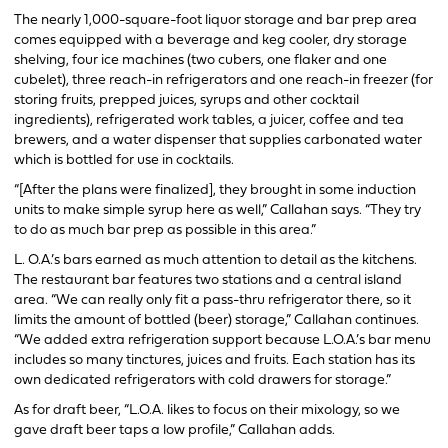
The nearly 1,000-square-foot liquor storage and bar prep area
comes equipped with a beverage and keg cooler, dry storage
shelving, four ice machines (two cubers, one flaker and one
cubelet), three reach-in refrigerators and one reach-in freezer (for
storing fruits, prepped juices, syrups and other cocktail
ingredients), refrigerated work tables, a juicer, coffee and tea
brewers, and a water dispenser that supplies carbonated water
which is bottled for use in cocktails.
“[After the plans were finalized], they brought in some induction
units to make simple syrup here as well,” Callahan says. “They try
to do as much bar prep as possible in this area.”
L. O.A.’s bars earned as much attention to detail as the kitchens.
The restaurant bar features two stations and a central island
area. “We can really only fit a pass-thru refrigerator there, so it
limits the amount of bottled (beer) storage,” Callahan continues.
“We added extra refrigeration support because L.O.A.’s bar menu
includes so many tinctures, juices and fruits. Each station has its
own dedicated refrigerators with cold drawers for storage.”
As for draft beer, “L.O.A. likes to focus on their mixology, so we
gave draft beer taps a low profile,” Callahan adds.