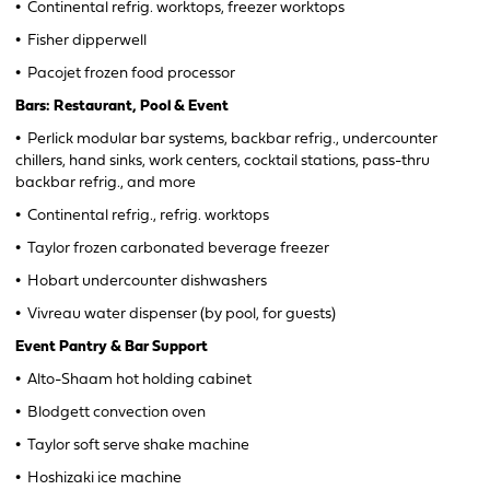
•
Continental refrig. worktops, freezer worktops
•
Fisher dipperwell
•
Pacojet frozen food processor
Bars: Restaurant, Pool & Event
•
Perlick modular bar systems, backbar refrig., undercounter
chillers, hand sinks, work centers, cocktail stations, pass-thru
backbar refrig., and more
•
Continental refrig., refrig. worktops
•
Taylor frozen carbonated beverage freezer
•
Hobart undercounter dishwashers
•
Vivreau water dispenser (by pool, for guests)
Event Pantry & Bar Support
•
Alto-Shaam hot holding cabinet
•
Blodgett convection oven
•
Taylor soft serve shake machine
•
Hoshizaki ice machine