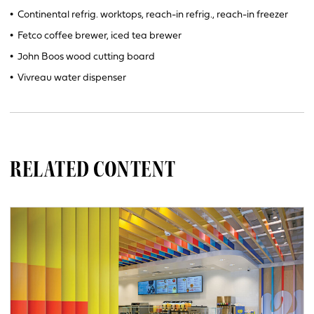
•
Continental refrig. worktops, reach-in refrig., reach-in freezer
•
Fetco coffee brewer, iced tea brewer
•
John Boos wood cutting board
•
Vivreau water dispenser
RELATED CONTENT