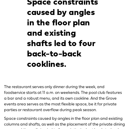
Space constraints
caused by angles
in the floor plan
and existing
shafts led to four
back-to-back
cooklines.
The restaurant serves only dinner during the week, and
foodservice starts at 11 a.m. on weekends. The pool club features
a bar and a robust menu, and its own cookline. And the Grove
events area serves as the most flexible space, be it for private
parties or restaurant overflow during peak season.
Space constraints caused by angles in the floor plan and existing
columns and shafts, as well as the placement of the private dining