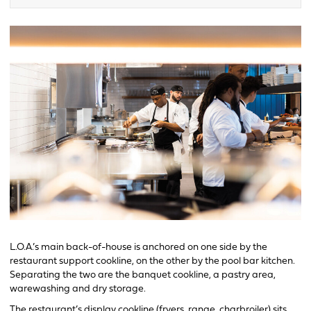
L.O.A.’s main back-of-house is anchored on one side by the
restaurant support cookline, on the other by the pool bar kitchen.
Separating the two are the banquet cookline, a pastry area,
warewashing and dry storage.
The restaurant’s display cookline (fryers, range, charbroiler) sits