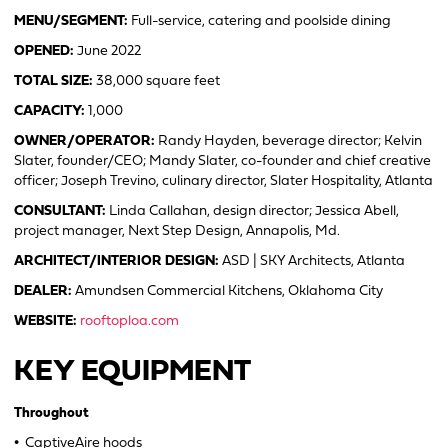
MENU/SEGMENT:
Full-service, catering and poolside dining
OPENED:
June 2022
TOTAL SIZE:
38,000 square feet
CAPACITY:
1,000
OWNER/OPERATOR:
Randy Hayden, beverage director; Kelvin
Slater, founder/CEO; Mandy Slater, co-founder and chief creative
officer; Joseph Trevino, culinary director, Slater Hospitality, Atlanta
CONSULTANT:
Linda Callahan, design director; Jessica Abell,
project manager, Next Step Design, Annapolis, Md.
ARCHITECT/INTERIOR DESIGN:
ASD | SKY Architects, Atlanta
DEALER:
Amundsen Commercial Kitchens, Oklahoma City
WEBSITE:
rooftoploa.com
KEY EQUIPMENT
Throughout
•
CaptiveAire hoods