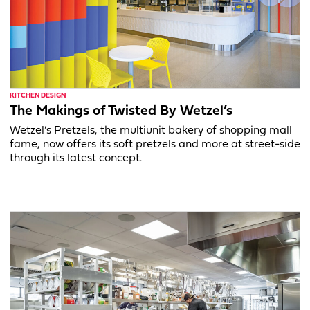
KITCHEN DESIGN
The Makings of Twisted By Wetzel’s
Wetzel’s Pretzels, the multiunit bakery of shopping mall
fame, now offers its soft pretzels and more at street-side
through its latest concept.