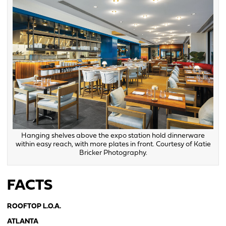
Hanging shelves above the expo station hold dinnerware
within easy reach, with more plates in front. Courtesy of Katie
Bricker Photography.
FACTS
ROOFTOP L.O.A.
ATLANTA