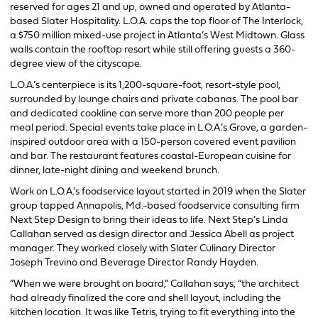
reserved for ages 21 and up, owned and operated by Atlanta-
based Slater Hospitality. L.O.A. caps the top floor of The Interlock,
a $750 million mixed-use project in Atlanta’s West Midtown. Glass
walls contain the rooftop resort while still offering guests a 360-
degree view of the cityscape.
L.O.A.’s centerpiece is its 1,200-square-foot, resort-style pool,
surrounded by lounge chairs and private cabanas. The pool bar
and dedicated cookline can serve more than 200 people per
meal period. Special events take place in L.O.A.’s Grove, a garden-
inspired outdoor area with a 150-person covered event pavilion
and bar. The restaurant features coastal-European cuisine for
dinner, late-night dining and weekend brunch.
Work on L.O.A.’s foodservice layout started in 2019 when the Slater
group tapped Annapolis, Md.-based foodservice consulting firm
Next Step Design to bring their ideas to life. Next Step’s Linda
Callahan served as design director and Jessica Abell as project
manager. They worked closely with Slater Culinary Director
Joseph Trevino and Beverage Director Randy Hayden.
“When we were brought on board,” Callahan says, “the architect
had already finalized the core and shell layout, including the
kitchen location. It was like Tetris, trying to fit everything into the