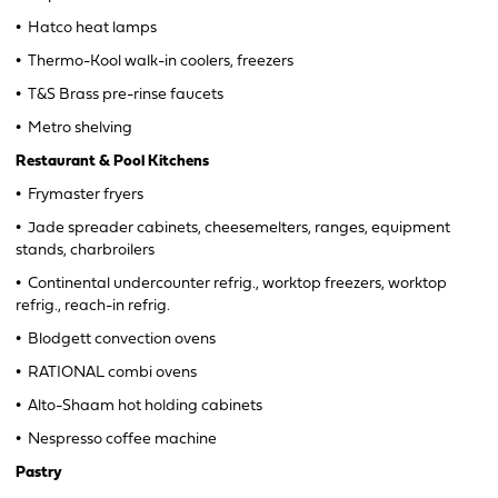
•
Hatco heat lamps
•
Thermo-Kool walk-in coolers, freezers
•
T&S Brass pre-rinse faucets
•
Metro shelving
Restaurant & Pool Kitchens
•
Frymaster fryers
•
Jade spreader cabinets, cheesemelters, ranges, equipment
stands, charbroilers
•
Continental undercounter refrig., worktop freezers, worktop
refrig., reach-in refrig.
•
Blodgett convection ovens
•
RATIONAL combi ovens
•
Alto-Shaam hot holding cabinets
•
Nespresso coffee machine
Pastry