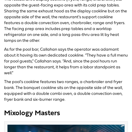
opposite the guest-facing expo area with its cold prep tables.
Sharing the same exhaust hood as the display cookline but on the
opposite side of the wall, the restaurant’s support cookline
features a double convection oven, charbroiler, range and fryers.
The facing prep area includes prep tables and a worktop
refrigerator on one side, and a long pass-thru area lit by heat
lamps on the other.
As for the pool bar, Callahan says the operator was adamant
about it having its own dedicated cookline. “They have a full menu
for pool guests,” Callahan says. “And, since the pool hours run
longer than the restaurant, it helps from a labor standpoint as
well.”
The pool’s cookline features two ranges, a charbroiler and fryer
bank. The banquet cookline sits on the opposite side of the wall,
equipped with a double combi oven, a double convection oven,
fryer bank and six-burner range.
Mixology Masters