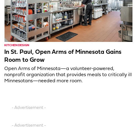
KITCHEN DESIGN
In St. Paul, Open Arms of Minnesota Gains
Room to Grow
Open Arms of Minnesota—a volunteer-powered,
nonprofit organization that provides meals to critically ill
Minnesotans—needed more room.
- Advertisement -
- Advertisement -