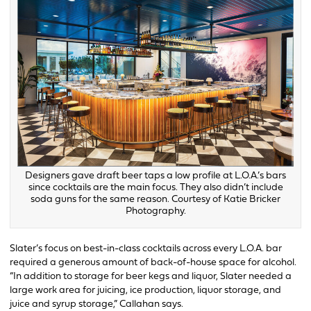
Designers gave draft beer taps a low profile at L.O.A.’s bars
since cocktails are the main focus. They also didn’t include
soda guns for the same reason. Courtesy of Katie Bricker
Photography.
Slater’s focus on best-in-class cocktails across every L.O.A. bar
required a generous amount of back-of-house space for alcohol.
“In addition to storage for beer kegs and liquor, Slater needed a
large work area for juicing, ice production, liquor storage, and
juice and syrup storage,” Callahan says.