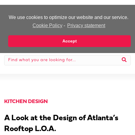
-Advertisement-
We use cookies to optimize our website and our service.
Cookie Policy
-
Privacy statement
Accept
KITCHEN DESIGN
A Look at the Design of Atlanta’s
Rooftop L.O.A.