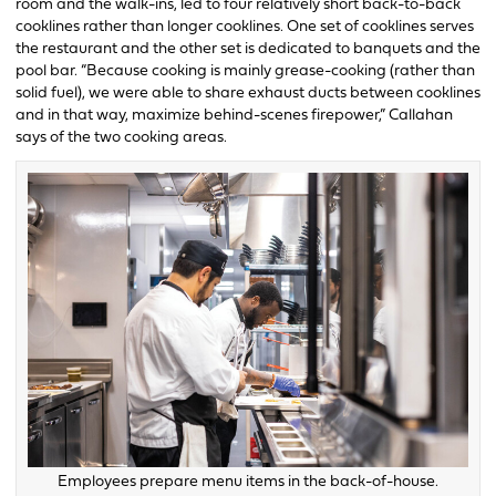
room and the walk-ins, led to four relatively short back-to-back
cooklines rather than longer cooklines. One set of cooklines serves
the restaurant and the other set is dedicated to banquets and the
pool bar. “Because cooking is mainly grease-cooking (rather than
solid fuel), we were able to share exhaust ducts between cooklines
and in that way, maximize behind-scenes firepower,” Callahan
says of the two cooking areas.
Employees prepare menu items in the back-of-house.