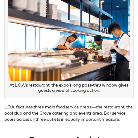
At L.O.A.’s restaurant, the expo’s long pass-thru window gives
guests a view of cooking action.
L.O.A. features three main foodservice areas—the restaurant, the
pool club and the Grove catering and events area. Bar service
pours across all three outlets in equally important measure.