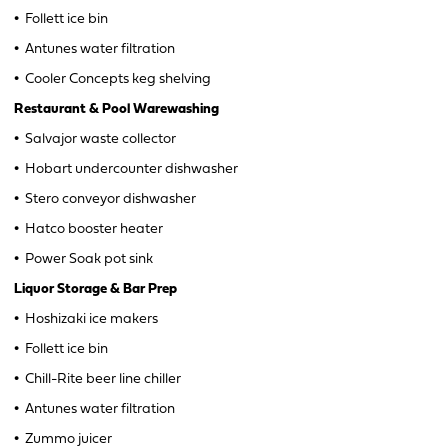
•
Follett ice bin
•
Antunes water filtration
•
Cooler Concepts keg shelving
Restaurant & Pool Warewashing
•
Salvajor waste collector
•
Hobart undercounter dishwasher
•
Stero conveyor dishwasher
•
Hatco booster heater
•
Power Soak pot sink
Liquor Storage & Bar Prep
•
Hoshizaki ice makers
•
Follett ice bin
•
Chill-Rite beer line chiller
•
Antunes water filtration
•
Zummo juicer