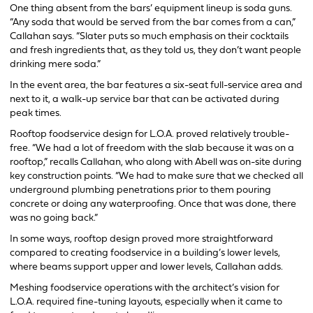
One thing absent from the bars’ equipment lineup is soda guns.
“Any soda that would be served from the bar comes from a can,”
Callahan says. “Slater puts so much emphasis on their cocktails
and fresh ingredients that, as they told us, they don’t want people
drinking mere soda.”
In the event area, the bar features a six-seat full-service area and
next to it, a walk-up service bar that can be activated during
peak times.
Rooftop foodservice design for L.O.A. proved relatively trouble-
free. “We had a lot of freedom with the slab because it was on a
rooftop,” recalls Callahan, who along with Abell was on-site during
key construction points. “We had to make sure that we checked all
underground plumbing penetrations prior to them pouring
concrete or doing any waterproofing. Once that was done, there
was no going back.”
In some ways, rooftop design proved more straightforward
compared to creating foodservice in a building’s lower levels,
where beams support upper and lower levels, Callahan adds.
Meshing foodservice operations with the architect’s vision for
L.O.A. required fine-tuning layouts, especially when it came to