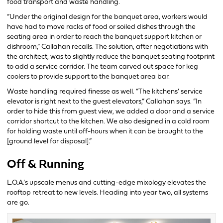
food transport and waste handling.
“Under the original design for the banquet area, workers would
have had to move racks of food or soiled dishes through the
seating area in order to reach the banquet support kitchen or
dishroom,” Callahan recalls. The solution, after negotiations with
the architect, was to slightly reduce the banquet seating footprint
to add a service corridor. The team carved out space for keg
coolers to provide support to the banquet area bar.
Waste handling required finesse as well. “The kitchens’ service
elevator is right next to the guest elevators,” Callahan says. “In
order to hide this from guest view, we added a door and a service
corridor shortcut to the kitchen. We also designed in a cold room
for holding waste until off-hours when it can be brought to the
[ground level for disposal].”
Off & Running
L.O.A.’s upscale menus and cutting-edge mixology elevates the
rooftop retreat to new levels. Heading into year two, all systems
are go.