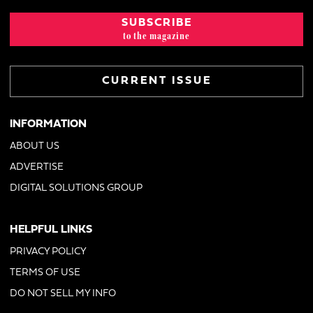
SUBSCRIBE
to the magazine
CURRENT ISSUE
INFORMATION
ABOUT US
ADVERTISE
DIGITAL SOLUTIONS GROUP
HELPFUL LINKS
PRIVACY POLICY
TERMS OF USE
DO NOT SELL MY INFO