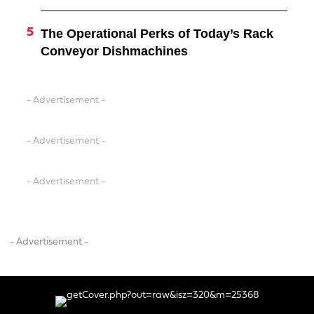
The Operational Perks of Today’s Rack
Conveyor Dishmachines
- Advertisement -
- Advertisement -
- Advertisement -
- Advertisement -