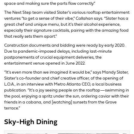
space and making sure the parts flow correctly.”
The Next Step team visited Slater’s various rooftop entertainment
ventures “to get a sense of their vibe,” Callahan says. “Slater has a
great chef and unique menu, but it’s their alcohol experience,
especially their signature cocktails, pairing with the amazing food
that really sets them apart.”
Construction documents and bidding were ready by early 2020.
Due to pandemic-imposed delays, including last-minute
postponements of crucial equipment deliveries, the
entertainment venue opened in June 2022.
“It’s even more than we imagined it would be,” says Mandy Slater,
Slater’s co-founder and chief creative officer, of the opening of
L.O.A., in an interview with Metro Atlanta CEO, a local business
publication. “It’s a joy seeing people on the rooftop—swimming in
the pool, enjoying a spritz under the sun, ordering caviar with their
friends in a cabana, and [watching] sunsets from the Grove
terrace.”
Sky-High Dining