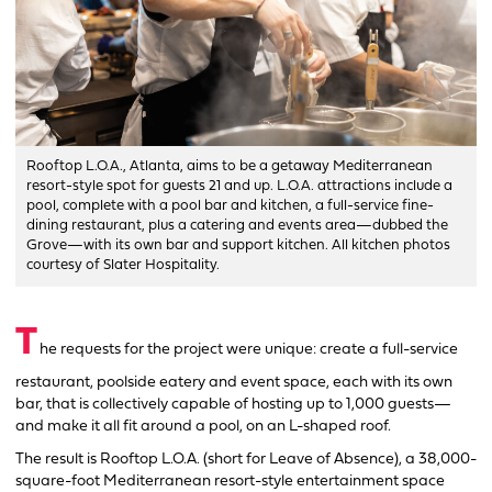
Rooftop L.O.A., Atlanta, aims to be a getaway Mediterranean
resort-style spot for guests 21 and up. L.O.A. attractions include a
pool, complete with a pool bar and kitchen, a full-service fine-
dining restaurant, plus a catering and events area—dubbed the
Grove—with its own bar and support kitchen. All kitchen photos
courtesy of Slater Hospitality.
T
he requests for the project were unique: create a full-service
restaurant, poolside eatery and event space, each with its own
bar, that is collectively capable of hosting up to 1,000 guests—
and make it all fit around a pool, on an L-shaped roof.
The result is Rooftop L.O.A. (short for Leave of Absence), a 38,000-
square-foot Mediterranean resort-style entertainment space