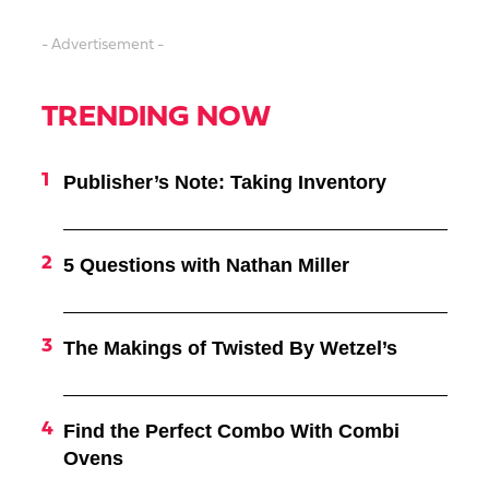
- Advertisement -
TRENDING NOW
Publisher’s Note: Taking Inventory
5 Questions with Nathan Miller
The Makings of Twisted By Wetzel’s
Find the Perfect Combo With Combi
Ovens