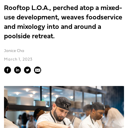
Rooftop L.O.A., perched atop a mixed-
use development, weaves foodservice
and mixology into and around a
poolside retreat.
Janice Cha
March 1, 2023