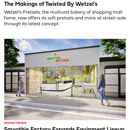
The Makings of Twisted By Wetzel’s
Wetzel’s Pretzels, the multiunit bakery of shopping mall
fame, now offers its soft pretzels and more at street-side
through its latest concept.
DESIGN TRENDS
Smoothie Factory Expands Equipment Lineup