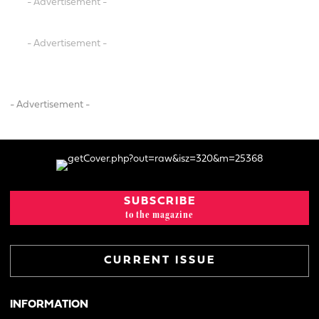
- Advertisement -
- Advertisement -
- Advertisement -
SUBSCRIBE
to the magazine
CURRENT ISSUE
INFORMATION