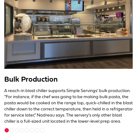
Bulk Production
A reach-in blast chiller supports Simple Servings’ bulk production.
“For instance, if the chef was going to be making bulk pasta, the
pasta would be cooked on the range top, quick-chilled in the blast
chiller down to the correct temperature, then held in a refrigerator
for service later,” Nadreau says. The servery’s only other blast
chiller is a full-sized unit located in the lower-level prep area.