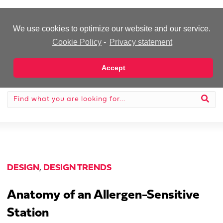
-Advertisement-
We use cookies to optimize our website and our service.
Cookie Policy
-
Privacy statement
Accept
DESIGN
,
DESIGN TRENDS
Anatomy of an Allergen-Sensitive
Station