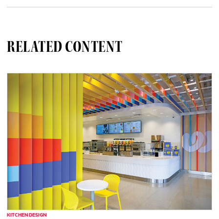
RELATED CONTENT
KITCHEN DESIGN