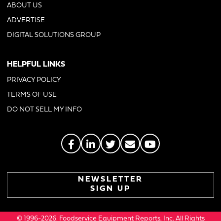
ABOUT US
ADVERTISE
DIGITAL SOLUTIONS GROUP
HELPFUL LINKS
PRIVACY POLICY
TERMS OF USE
DO NOT SELL MY INFO
NEWSLETTER
SIGN UP
© 1996-2026. Foodservice Equipment Reports, Inc. All Rights