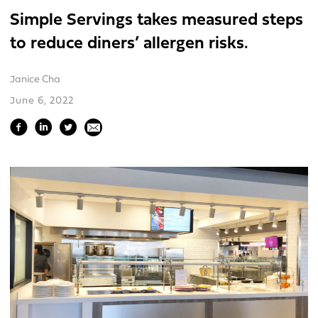
Simple Servings takes measured steps
to reduce diners’ allergen risks.
Janice Cha
June 6, 2022