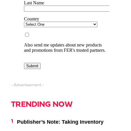
- Advertisement -
TRENDING NOW
Publisher’s Note: Taking Inventory