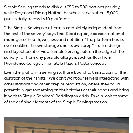
Simple Servings tends to dish out 250 to 300 portions per day,
while Raymond Dining Hall on the whole serves about 3,000
guests daily across its 10 platforms.
“The Simple Servings platform is completely independent from
the rest of the servery,” says Tina Reddington, Sodexo’s national
manager of health, wellness and nutrition. “The platform has its
own cookline, its own storage and its own prep.” From a design
and layout point of view, Simple Servings sits on the edge of the
servery, far from any possible allergen, such as flour from
Providence College’s Friar Style Pizza & Pasta concept.
Even the platform’s serving staff are bound to this station for the
duration of their shifts. “We don’t want our servers interacting with
other stations and other prep or production, where they could
potentially get something on their clothes or their hands and bring
it back to Simple Servings,” Reddington adds. Take a look at some
of the defining elements of the Simple Servings station.