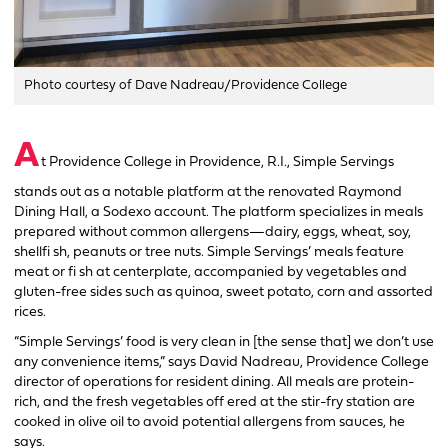
Photo courtesy of Dave Nadreau/Providence College
A
t Providence College in Providence, R.I., Simple Servings
stands out as a notable platform at the renovated Raymond
Dining Hall, a Sodexo account. The platform specializes in meals
prepared without common allergens—dairy, eggs, wheat, soy,
shellfi sh, peanuts or tree nuts. Simple Servings’ meals feature
meat or fi sh at centerplate, accompanied by vegetables and
gluten-free sides such as quinoa, sweet potato, corn and assorted
rices.
“Simple Servings’ food is very clean in [the sense that] we don’t use
any convenience items,” says David Nadreau, Providence College
director of operations for resident dining. All meals are protein-
rich, and the fresh vegetables off ered at the stir-fry station are
cooked in olive oil to avoid potential allergens from sauces, he
says.