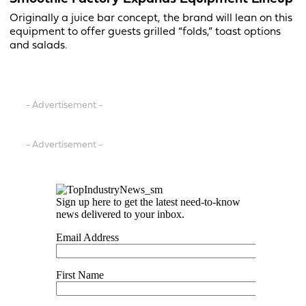
Originally a juice bar concept, the brand will lean on this
equipment to offer guests grilled “folds,” toast options
and salads.
- Advertisement -
- Advertisement -