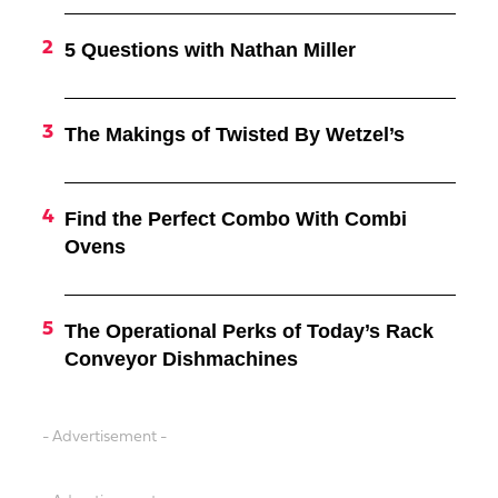
5 Questions with Nathan Miller
The Makings of Twisted By Wetzel’s
Find the Perfect Combo With Combi
Ovens
The Operational Perks of Today’s Rack
Conveyor Dishmachines
- Advertisement -