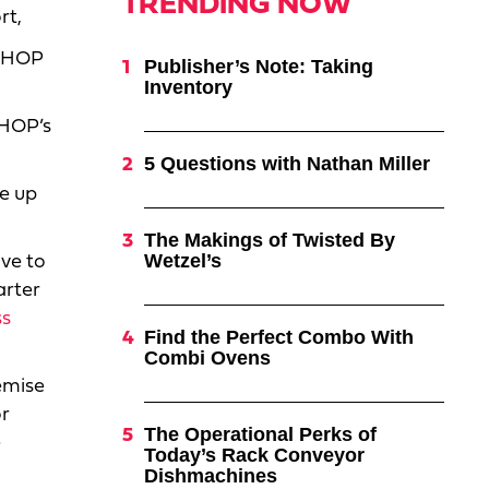
TRENDING NOW
rt,
 IHOP
Publisher’s Note: Taking
Inventory
IHOP’s
5 Questions with Nathan Miller
re up
The Makings of Twisted By
Wetzel’s
ve to
arter
ss
Find the Perfect Combo With
Combi Ovens
emise
or
The Operational Perks of
e
Today’s Rack Conveyor
Dishmachines