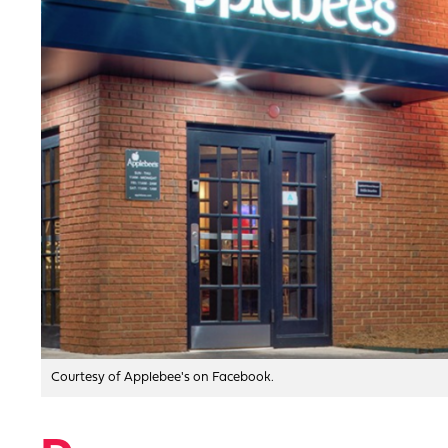
Courtesy of Applebee's on Facebook.