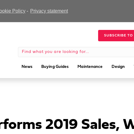
ookie Policy
-
Privacy statement
SUBSCRIBE TO
News
Buying Guides
Maintenance
Design
forms 2019 Sales, 