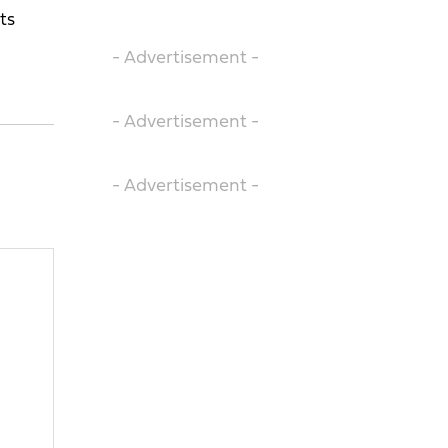
ts
- Advertisement -
- Advertisement -
- Advertisement -