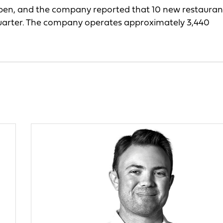
open, and the company reported that 10 new restauran
uarter. The company operates approximately 3,440