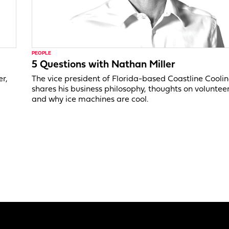
PEOPLE
5 Questions with Nathan Miller
er,
The vice president of Florida-based Coastline Cooli
shares his business philosophy, thoughts on voluntee
and why ice machines are cool.