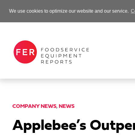
We use cookies to optimize our website and our service.
C
-Advertisement-
COMPANY NEWS
,
NEWS
Applebee’s Outper