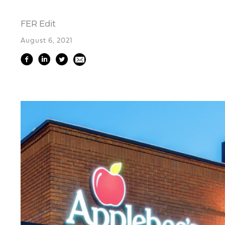
FER Edit
August 6, 2021