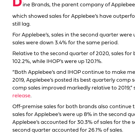
D
ine Brands, the parent company of Applebee’s
which showed sales for Applebee’s have outperf
still lag.
For Applebee’s, sales in the second quarter were u
sales were down 3.4% for the same period.
Relative to the second quarter of 2020, sales for
102.2%, while IHOP’s were up 120.1%.
“Both Applebee’s and IHOP continue to make mean
2019, Applebee’s posted its best quarterly comp
comp sales improved markedly relative to 2019,”
release
.
Off-premise sales for both brands also continue t
sales for Applebee’s were up 8% in the second qua
Applebee’s accounted for 30.3% of sales for the s
second quarter accounted for 26.1% of sales.