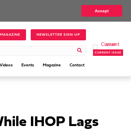
Accept
 MAGAZINE
NEWSLETTER SIGN-UP
CURRENT ISSUE
Videos
Events
Magazine
Contact
While IHOP Lags