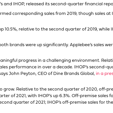
 and IHOP, released its second-quarter financial repo
ormed corresponding sales from 2019, though sales at
p 10.5%, relative to the second quarter of 2019, while 
 both brands were up significantly. Applebee’s sales we
ingful progress in a challenging environment. Relati
 sales performance in over a decade. IHOP’s second-qu
 says John Peyton, CEO of Dine Brands Global,
in a pre
o grow. Relative to the second quarter of 2020, off-pr
rter of 2021, with IHOP’s up 6.3%. Off-premise sales f
econd quarter of 2021; IHOP’s off-premise sales for th