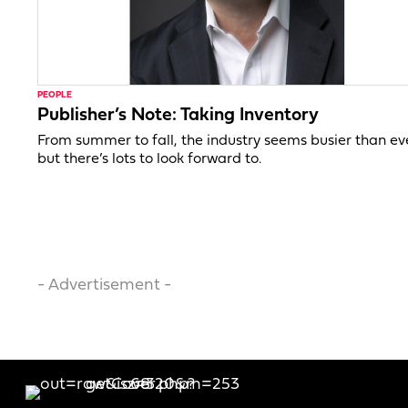
PEOPLE
Publisher’s Note: Taking Inventory
From summer to fall, the industry seems busier than ev
but there’s lots to look forward to.
- Advertisement -