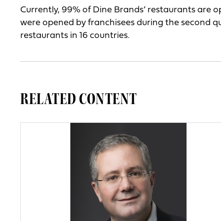
Currently, 99% of Dine Brands’ restaurants are 
were opened by franchisees during the second q
restaurants in 16 countries.
RELATED CONTENT