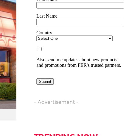
- Advertisement -