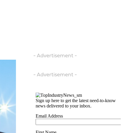
- Advertisement -
- Advertisement -