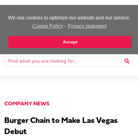
-Advertisement-
We use cookies to optimize our website and our service.
Cookie Policy
-
Privacy statement
Accept
COMPANY NEWS
Burger Chain to Make Las Vegas
Debut