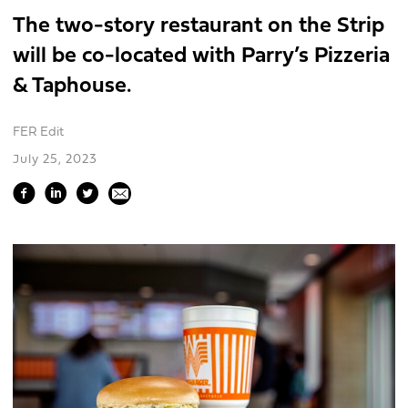
The two-story restaurant on the Strip
will be co-located with Parry’s Pizzeria
& Taphouse.
FER Edit
July 25, 2023