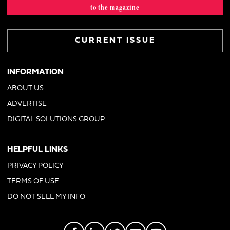
to the magazine
CURRENT ISSUE
INFORMATION
ABOUT US
ADVERTISE
DIGITAL SOLUTIONS GROUP
HELPFUL LINKS
PRIVACY POLICY
TERMS OF USE
DO NOT SELL MY INFO