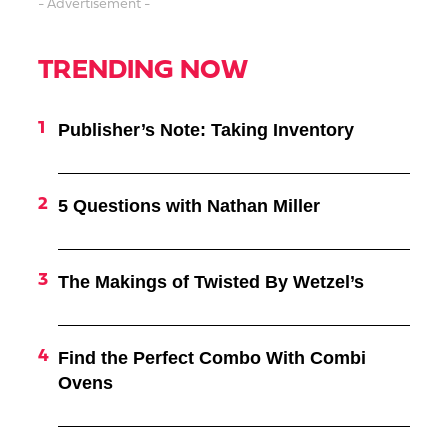
- Advertisement -
TRENDING NOW
Publisher’s Note: Taking Inventory
5 Questions with Nathan Miller
The Makings of Twisted By Wetzel’s
Find the Perfect Combo With Combi
Ovens