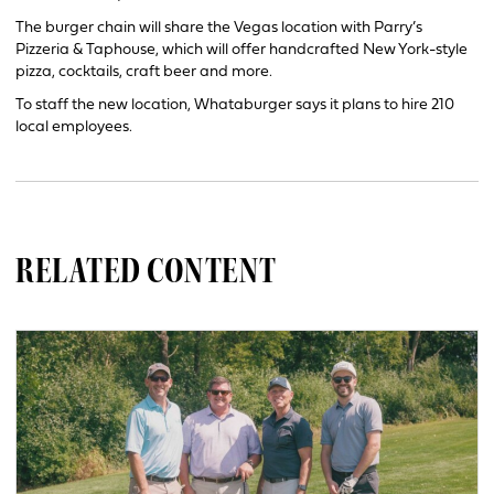
The burger chain will share the Vegas location with Parry’s
Pizzeria & Taphouse, which will offer handcrafted New York-style
pizza, cocktails, craft beer and more.
To staff the new location, Whataburger says it plans to hire 210
local employees.
RELATED CONTENT