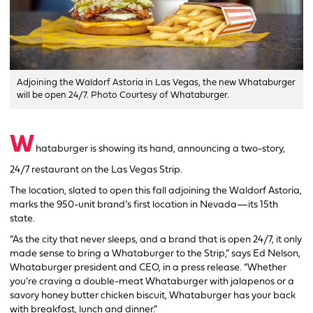
Adjoining the Waldorf Astoria in Las Vegas, the new Whataburger
will be open 24/7. Photo Courtesy of Whataburger.
W
hataburger is showing its hand, announcing a two-story,
24/7 restaurant on the Las Vegas Strip.
The location, slated to open this fall adjoining the Waldorf Astoria,
marks the 950-unit brand’s first location in Nevada—its 15th
state.
“As the city that never sleeps, and a brand that is open 24/7, it only
made sense to bring a Whataburger to the Strip,” says Ed Nelson,
Whataburger president and CEO, in a press release. “Whether
you’re craving a double-meat Whataburger with jalapenos or a
savory honey butter chicken biscuit, Whataburger has your back
with breakfast, lunch and dinner.”