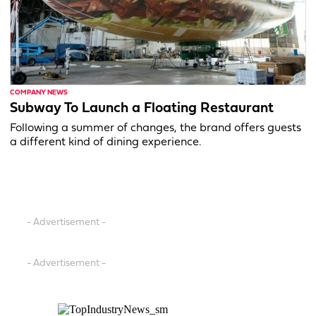
COMPANY NEWS
Subway To Launch a Floating Restaurant
Following a summer of changes, the brand offers guests
a different kind of dining experience.
- Advertisement -
- Advertisement -