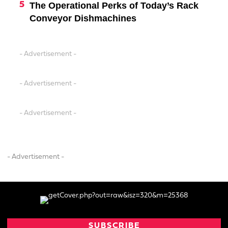
The Operational Perks of Today’s Rack
Conveyor Dishmachines
- Advertisement -
- Advertisement -
- Advertisement -
- Advertisement -
SUBSCRIBE