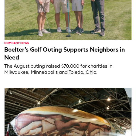
COMPANY NEWS
Boelter’s Golf Outing Supports Neighbors in
Need
The August outing raised $70,000 for charities in
Milwaukee, Minneapolis and Toledo, Ohio.