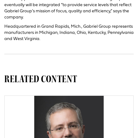
eventually will be integrated “to provide service levels that reflect
Gabriel Group’s mission of focus, quality and efficiency,” says the
company.
Headquartered in Grand Rapids, Mich., Gabriel Group represents
manufacturers in Michigan, Indiana, Ohio, Kentucky, Pennsylvania
and West Virginia.
RELATED CONTENT