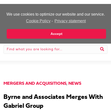
-Advertisement-
We use cookies to optimize our website and our service.
Cookie Policy
-
Privacy statement
Accept
MERGERS AND ACQUISITIONS
,
NEWS
Byrne and Associates Merges With
Gabriel Group