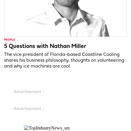
PEOPLE
5 Questions with Nathan Miller
The vice president of Florida-based Coastline Cooling
shares his business philosophy, thoughts on volunteering
and why ice machines are cool.
- Advertisement -
- Advertisement -