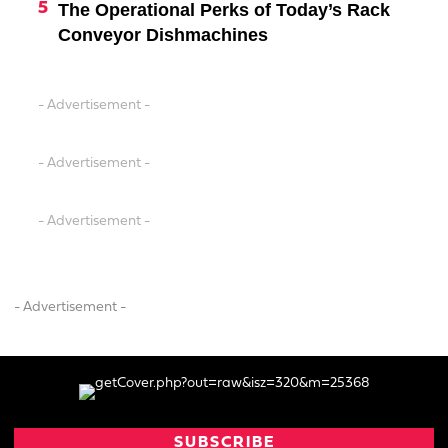
The Operational Perks of Today’s Rack
Conveyor Dishmachines
- Advertisement -
- Advertisement -
- Advertisement -
- Advertisement -
SUBSCRIBE