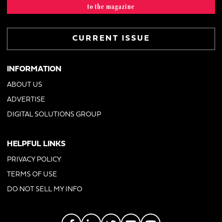
to the magazine
CURRENT ISSUE
INFORMATION
ABOUT US
ADVERTISE
DIGITAL SOLUTIONS GROUP
HELPFUL LINKS
PRIVACY POLICY
TERMS OF USE
DO NOT SELL MY INFO