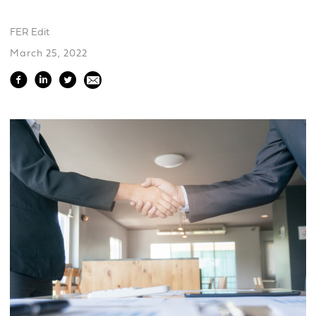
FER Edit
March 25, 2022