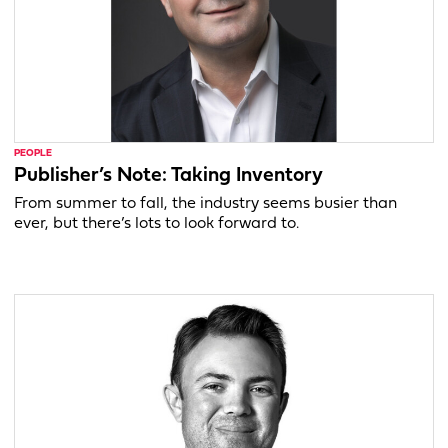
PEOPLE
Publisher’s Note: Taking Inventory
From summer to fall, the industry seems busier than
ever, but there’s lots to look forward to.