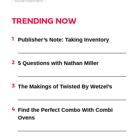
- Advertisement -
TRENDING NOW
Publisher’s Note: Taking Inventory
5 Questions with Nathan Miller
The Makings of Twisted By Wetzel’s
Find the Perfect Combo With Combi
Ovens