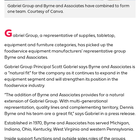
Gabriel Group and Byrne and Associates have combined to form
one team. Courtesy of Canva.
G
abriel Group, a representative of supplies, tabletop,
equipment and furniture categories, has picked up the
foodservice equipment manufacturers’ representative group
Byrne and Associates.
Gabriel Group Principal Scott Gabriel says Byrne and Associates is
a “natural fit” for the company as it continues to expand in the
equipment segment and will strengthen its position in the
foodservice industry.
“The addition of Byrne and Associates provides for a natural
extension of Gabriel Group. With multi-generational
representation, quality lines and complementing territory, Dennis
Byrne and his team are a great fit,” says Gabriel in a press release.
Established in 1970, Byrne and Associates has served Michigan,
Indiana, Ohio, Kentucky, West Virginia and western Pennsylvania.
Inside support functions and outside sales roles of the groups