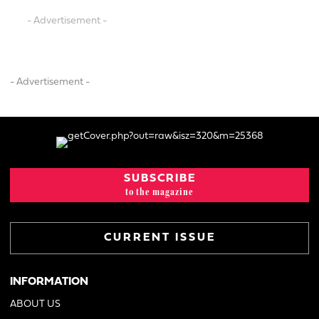
- Advertisement -
- Advertisement -
SUBSCRIBE
to the magazine
CURRENT ISSUE
INFORMATION
ABOUT US