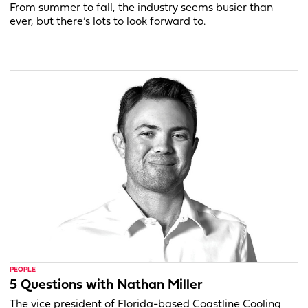
From summer to fall, the industry seems busier than
ever, but there’s lots to look forward to.
PEOPLE
5 Questions with Nathan Miller
The vice president of Florida-based Coastline Cooling