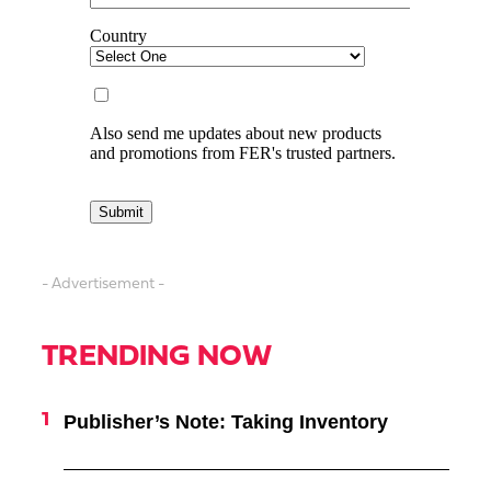
- Advertisement -
TRENDING NOW
Publisher’s Note: Taking Inventory