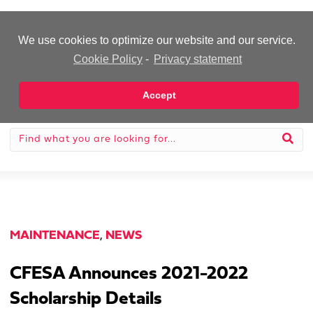
-Advertisement-
We use cookies to optimize our website and our service.
Cookie Policy
-
Privacy statement
Accept
MAINTENANCE
,
NEWS
CFESA Announces 2021-2022
Scholarship Details