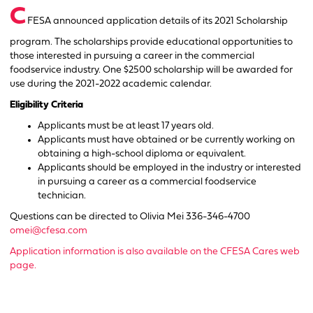
C
FESA announced application details of its 2021 Scholarship
program. The scholarships provide educational opportunities to
those interested in pursuing a career in the commercial
foodservice industry. One $2500 scholarship will be awarded for
use during the 2021-2022 academic calendar.
Eligibility Criteria
Applicants must be at least 17 years old.
Applicants must have obtained or be currently working on
obtaining a high-school diploma or equivalent.
Applicants should be employed in the industry or interested
in pursuing a career as a commercial foodservice
technician.
Questions can be directed to Olivia Mei 336-346-4700
omei@cfesa.com
Application information is also available on the CFESA Cares web
page.