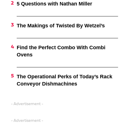
5 Questions with Nathan Miller
The Makings of Twisted By Wetzel’s
Find the Perfect Combo With Combi
Ovens
The Operational Perks of Today’s Rack
Conveyor Dishmachines
- Advertisement -
- Advertisement -