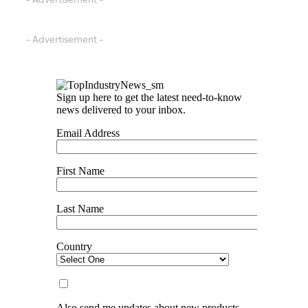
- Advertisement -
- Advertisement -