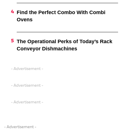
Find the Perfect Combo With Combi
Ovens
The Operational Perks of Today’s Rack
Conveyor Dishmachines
- Advertisement -
- Advertisement -
- Advertisement -
- Advertisement -