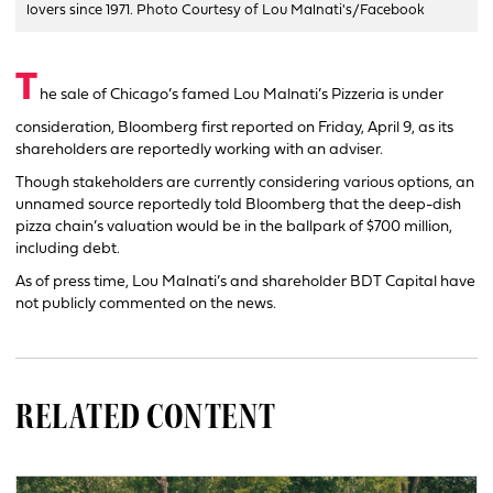
lovers since 1971. Photo Courtesy of Lou Malnati's/Facebook
T
he sale of Chicago’s famed Lou Malnati’s Pizzeria is under
consideration, Bloomberg first reported on Friday, April 9, as its
shareholders are reportedly working with an adviser.
Though stakeholders are currently considering various options, an
unnamed source reportedly told Bloomberg that the deep-dish
pizza chain’s valuation would be in the ballpark of $700 million,
including debt.
As of press time, Lou Malnati’s and shareholder BDT Capital have
not publicly commented on the news.
RELATED CONTENT