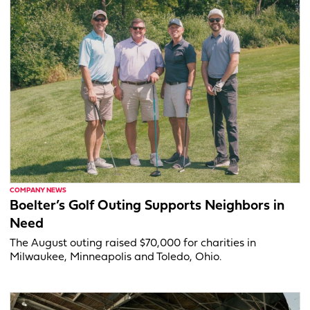
COMPANY NEWS
Boelter’s Golf Outing Supports Neighbors in
Need
The August outing raised $70,000 for charities in
Milwaukee, Minneapolis and Toledo, Ohio.