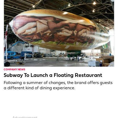
COMPANY NEWS
Subway To Launch a Floating Restaurant
Following a summer of changes, the brand offers guests
a different kind of dining experience.