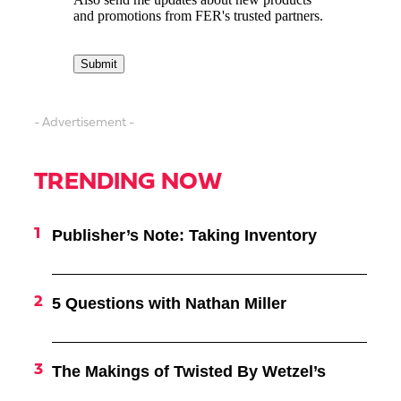
- Advertisement -
TRENDING NOW
Publisher’s Note: Taking Inventory
5 Questions with Nathan Miller
The Makings of Twisted By Wetzel’s