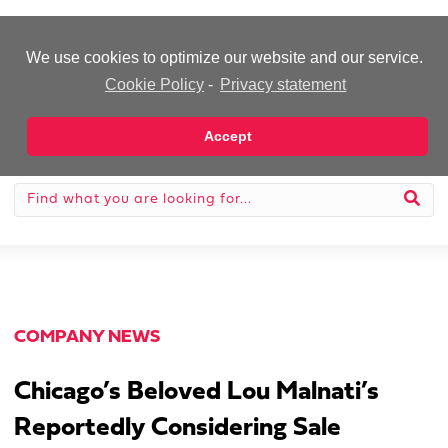
-Advertisement-
We use cookies to optimize our website and our service.
Cookie Policy
-
Privacy statement
Accept
COMPANY NEWS
Chicago’s Beloved Lou Malnati’s
Reportedly Considering Sale