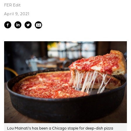
FER Edit
April 9, 2021
Lou Malnati's has been a Chicago staple for deep-dish pizza