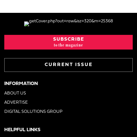
SUBSCRIBE
to the magazine
CURRENT ISSUE
INFORMATION
ABOUT US
ADVERTISE
DIGITAL SOLUTIONS GROUP
HELPFUL LINKS