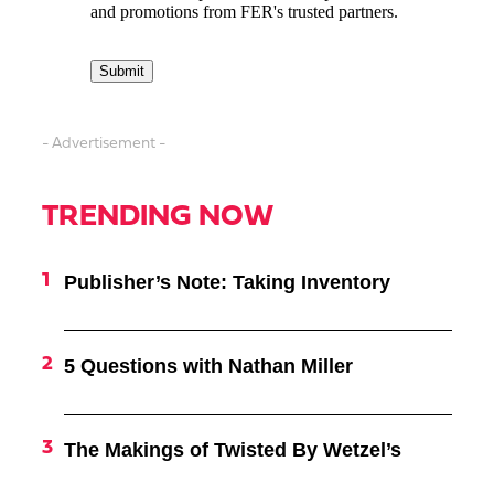
- Advertisement -
TRENDING NOW
Publisher’s Note: Taking Inventory
5 Questions with Nathan Miller
The Makings of Twisted By Wetzel’s