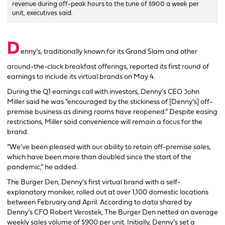
revenue during off-peak hours to the tune of $900 a week per
unit, executives said.
D
enny’s, traditionally known for its Grand Slam and other
around-the-clock breakfast offerings, reported its first round of
earnings to include its virtual brands on May 4.
During the Q1 earnings call with investors, Denny’s CEO John
Miller said he was “encouraged by the stickiness of [Denny’s] off-
premise business as dining rooms have reopened.” Despite easing
restrictions, Miller said convenience will remain a focus for the
brand.
“We’ve been pleased with our ability to retain off-premise sales,
which have been more than doubled since the start of the
pandemic,” he added.
The Burger Den, Denny’s first virtual brand with a self-
explanatory moniker, rolled out at over 1,100 domestic locations
between February and April. According to data shared by
Denny’s CFO Robert Verostek, The Burger Den netted an average
weekly sales volume of $900 per unit. Initially, Denny’s set a