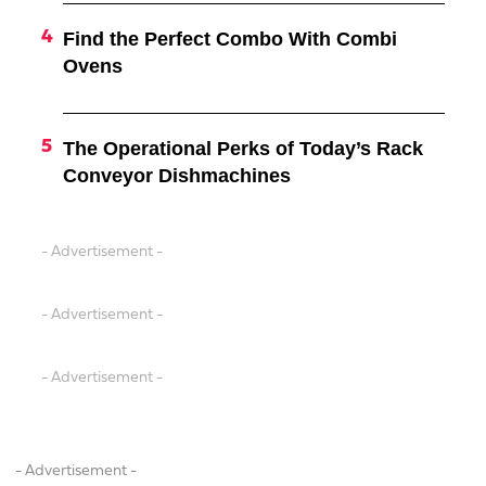
Find the Perfect Combo With Combi
Ovens
The Operational Perks of Today’s Rack
Conveyor Dishmachines
- Advertisement -
- Advertisement -
- Advertisement -
- Advertisement -