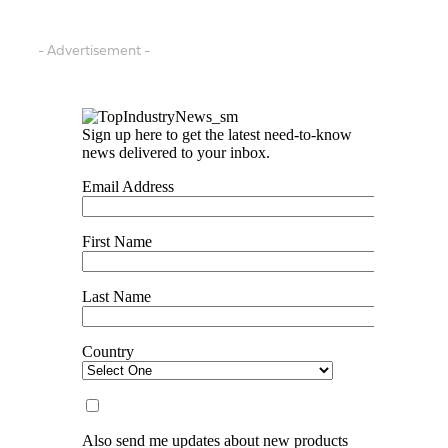
- Advertisement -