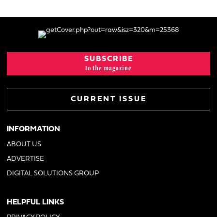
SUBSCRIBE
to the magazine
CURRENT ISSUE
INFORMATION
ABOUT US
ADVERTISE
DIGITAL SOLUTIONS GROUP
HELPFUL LINKS