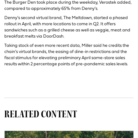
The Burger Den took place during the weekday, Verostek added,
compared to approximately 65% from Denny’s.
Denny’s second virtual brand, The Meltdown, started a phased
rollout in April, with more locations to come in Q2. It offers
sandwiches such as a grilled cheese as well as veggie, meat and
breakfast melts via DoorDash.
Taking stock of even more recent data, Miller said he credits the
chain’s virtual brands, the easing of dine-in restrictions and the
fiscal stimulus for elevating preliminary April same-store sales
results within 2 percentage points of pre-pandemic sales levels.
RELATED CONTENT