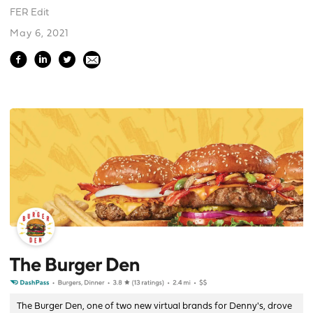
FER Edit
May 6, 2021
The Burger Den, one of two new virtual brands for Denny's, drove