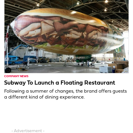
COMPANY NEWS
Subway To Launch a Floating Restaurant
Following a summer of changes, the brand offers guests
a different kind of dining experience.
- Advertisement -