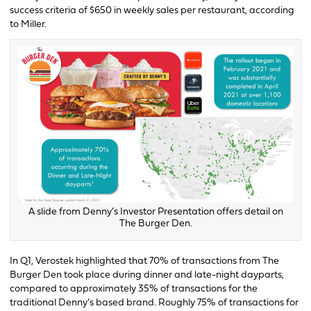
success criteria of $650 in weekly sales per restaurant, according
to Miller.
A slide from Denny’s Investor Presentation offers detail on
The Burger Den.
In Q1, Verostek highlighted that 70% of transactions from The
Burger Den took place during dinner and late-night dayparts,
compared to approximately 35% of transactions for the
traditional Denny’s based brand. Roughly 75% of transactions for