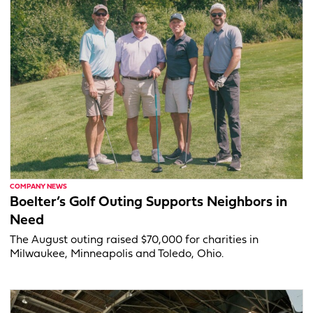
COMPANY NEWS
Boelter’s Golf Outing Supports Neighbors in
Need
The August outing raised $70,000 for charities in
Milwaukee, Minneapolis and Toledo, Ohio.