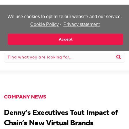
-Advertisement-
We use cookies to optimize our website and our service.
Cookie Policy
-
Privacy statement
Accept
COMPANY NEWS
Denny’s Executives Tout Impact of
Chain’s New Virtual Brands