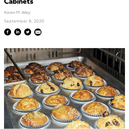
Cabinets
Karen M. Alley
September 8, 2020