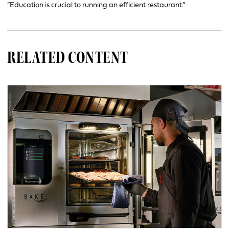
“Education is crucial to running an efficient restaurant.”
RELATED CONTENT