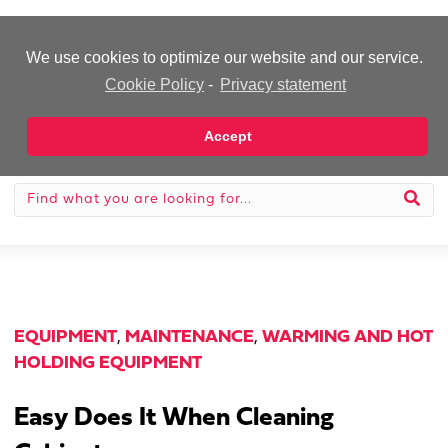
-Advertisement-
We use cookies to optimize our website and our service.
Cookie Policy
-
Privacy statement
Accept
EQUIPMENT
,
MAINTENANCE
,
WARMING AND HOT
HOLDING EQUIPMENT
Easy Does It When Cleaning