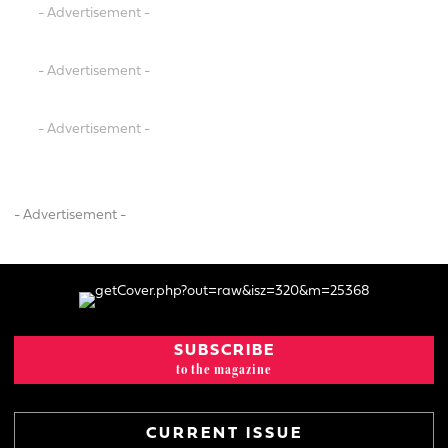
- Advertisement -
- Advertisement -
- Advertisement -
- Advertisement -
SUBSCRIBE
to the magazine
CURRENT ISSUE