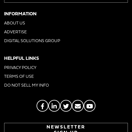
INFORMATION
ABOUT US
ADVERTISE
DIGITAL SOLUTIONS GROUP
HELPFUL LINKS
PRIVACY POLICY
TERMS OF USE
DO NOT SELL MY INFO
NEWSLETTER