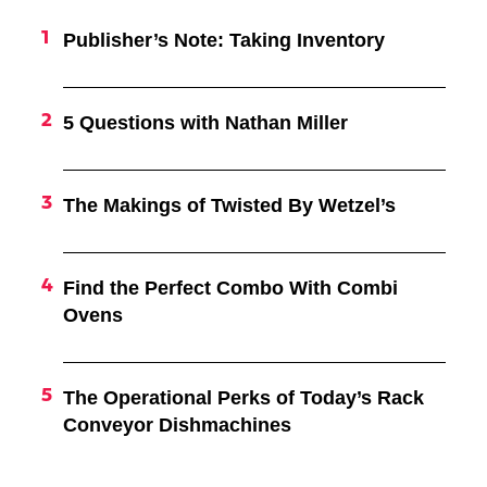
Publisher’s Note: Taking Inventory
5 Questions with Nathan Miller
The Makings of Twisted By Wetzel’s
Find the Perfect Combo With Combi
Ovens
The Operational Perks of Today’s Rack
Conveyor Dishmachines