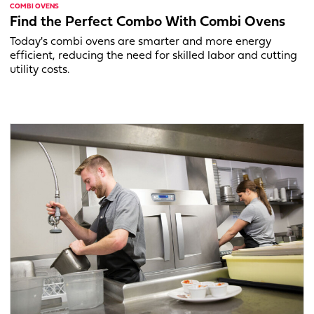
COMBI OVENS
Find the Perfect Combo With Combi Ovens
Today's combi ovens are smarter and more energy
efficient, reducing the need for skilled labor and cutting
utility costs.