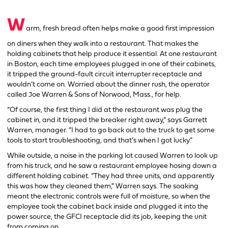
W
arm, fresh bread often helps make a good first impression
on diners when they walk into a restaurant. That makes the
holding cabinets that help produce it essential. At one restaurant
in Boston, each time employees plugged in one of their cabinets,
it tripped the ground-fault circuit interrupter receptacle and
wouldn’t come on. Worried about the dinner rush, the operator
called Joe Warren & Sons of Norwood, Mass., for help.
“Of course, the first thing I did at the restaurant was plug the
cabinet in, and it tripped the breaker right away,” says Garrett
Warren, manager. “I had to go back out to the truck to get some
tools to start troubleshooting, and that’s when I got lucky.”
While outside, a noise in the parking lot caused Warren to look up
from his truck, and he saw a restaurant employee hosing down a
different holding cabinet. “They had three units, and apparently
this was how they cleaned them,” Warren says. The soaking
meant the electronic controls were full of moisture, so when the
employee took the cabinet back inside and plugged it into the
power source, the GFCI receptacle did its job, keeping the unit
from coming on.