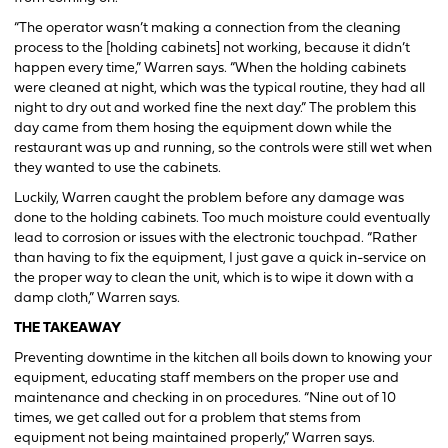
“The operator wasn’t making a connection from the cleaning
process to the [holding cabinets] not working, because it didn’t
happen every time,” Warren says. “When the holding cabinets
were cleaned at night, which was the typical routine, they had all
night to dry out and worked fine the next day.” The problem this
day came from them hosing the equipment down while the
restaurant was up and running, so the controls were still wet when
they wanted to use the cabinets.
Luckily, Warren caught the problem before any damage was
done to the holding cabinets. Too much moisture could eventually
lead to corrosion or issues with the electronic touchpad. “Rather
than having to fix the equipment, I just gave a quick in-service on
the proper way to clean the unit, which is to wipe it down with a
damp cloth,” Warren says.
THE TAKEAWAY
Preventing downtime in the kitchen all boils down to knowing your
equipment, educating staff members on the proper use and
maintenance and checking in on procedures. “Nine out of 10
times, we get called out for a problem that stems from
equipment not being maintained properly,” Warren says.