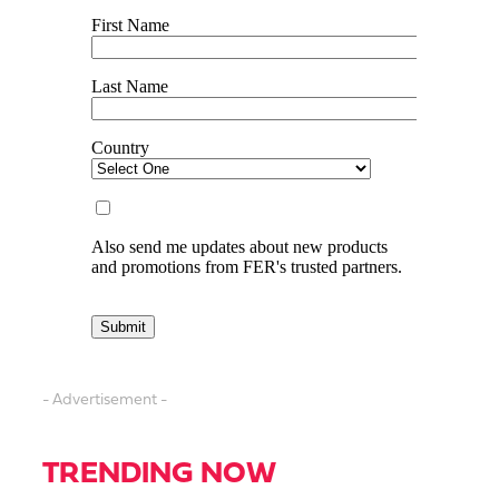
- Advertisement -
TRENDING NOW