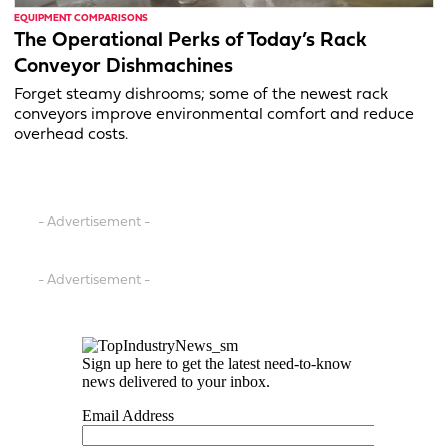
EQUIPMENT COMPARISONS
The Operational Perks of Today’s Rack
Conveyor Dishmachines
Forget steamy dishrooms; some of the newest rack
conveyors improve environmental comfort and reduce
overhead costs.
- Advertisement -
- Advertisement -