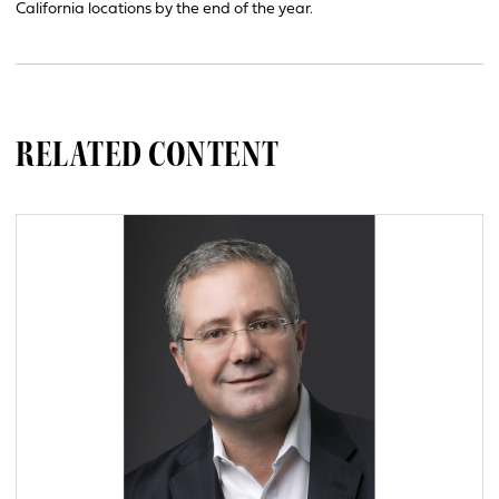
California locations by the end of the year.
RELATED CONTENT