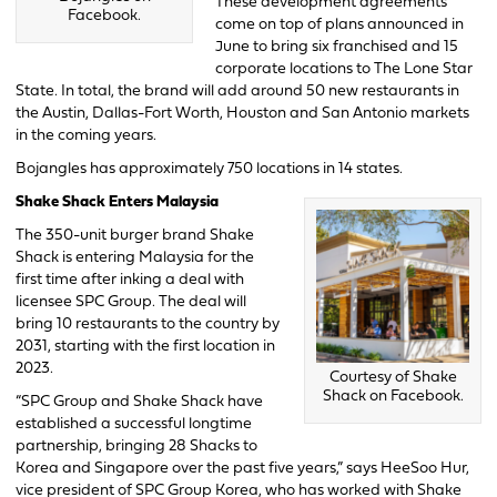
These development agreements
Facebook.
come on top of plans announced in
June to bring six franchised and 15
corporate locations to The Lone Star
State. In total, the brand will add around 50 new restaurants in
the Austin, Dallas-Fort Worth, Houston and San Antonio markets
in the coming years.
Bojangles has approximately 750 locations in 14 states.
Shake Shack Enters Malaysia
The 350-unit burger brand Shake
Shack is entering Malaysia for the
first time after inking a deal with
licensee SPC Group. The deal will
bring 10 restaurants to the country by
2031, starting with the first location in
2023.
Courtesy of Shake
Shack on Facebook.
“SPC Group and Shake Shack have
established a successful longtime
partnership, bringing 28 Shacks to
Korea and Singapore over the past five years,” says HeeSoo Hur,
vice president of SPC Group Korea, who has worked with Shake