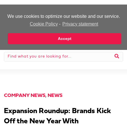
-Advertisement-
We use cookies to optimize our website and our service.
Cookie Policy
-
Privacy statement
Accept
COMPANY NEWS
,
NEWS
Expansion Roundup: Brands Kick
Off the New Year With