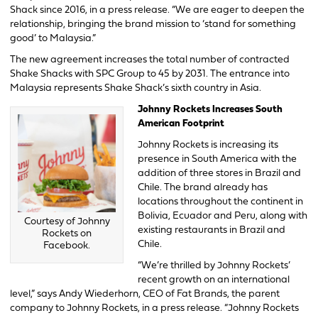
Shack since 2016, in a press release. “We are eager to deepen the
relationship, bringing the brand mission to ‘stand for something
good’ to Malaysia.”
The new agreement increases the total number of contracted
Shake Shacks with SPC Group to 45 by 2031. The entrance into
Malaysia represents Shake Shack’s sixth country in Asia.
Johnny Rockets Increases South
American Footprint
Johnny Rockets is increasing its
presence in South America with the
addition of three stores in Brazil and
Chile. The brand already has
locations throughout the continent in
Bolivia, Ecuador and Peru, along with
Courtesy of Johnny
existing restaurants in Brazil and
Rockets on
Chile.
Facebook.
“We’re thrilled by Johnny Rockets’
recent growth on an international
level,” says Andy Wiederhorn, CEO of Fat Brands, the parent
company to Johnny Rockets, in a press release. “Johnny Rockets