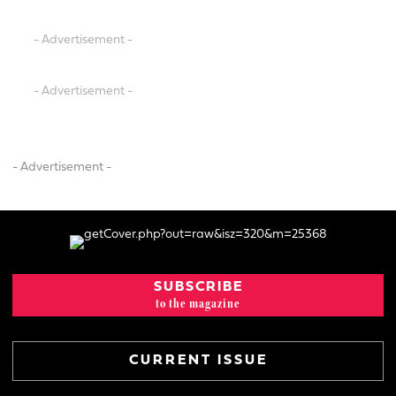
- Advertisement -
- Advertisement -
- Advertisement -
SUBSCRIBE
to the magazine
CURRENT ISSUE