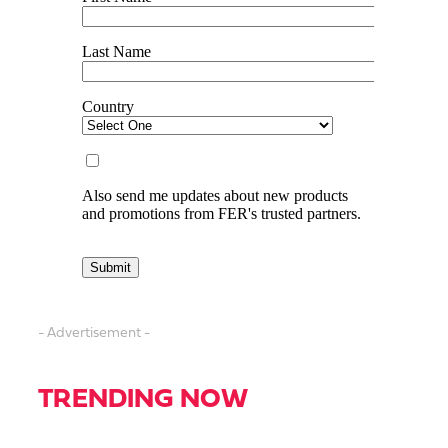
- Advertisement -
TRENDING NOW