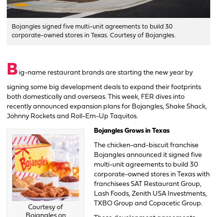
Bojangles signed five multi-unit agreements to build 30
corporate-owned stores in Texas. Courtesy of Bojangles.
B
ig-name restaurant brands are starting the new year by
signing some big development deals to expand their footprints
both domestically and overseas. This week, FER dives into
recently announced expansion plans for Bojangles, Shake Shack,
Johnny Rockets and Roll-Em-Up Taquitos.
Bojangles Grows in Texas
The chicken-and-biscuit franchise
Bojangles announced it signed five
multi-unit agreements to build 30
corporate-owned stores in Texas with
franchisees SAT Restaurant Group,
Lash Foods, Zenith USA Investments,
TXBO Group and Copacetic Group.
Courtesy of
Bojangles on