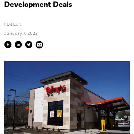
Development Deals
FER Edit
January 7, 2022