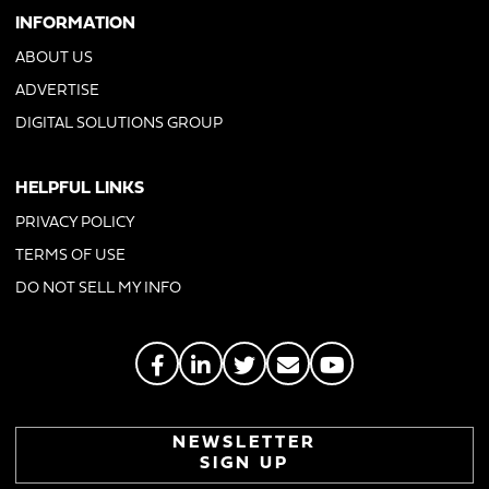
INFORMATION
ABOUT US
ADVERTISE
DIGITAL SOLUTIONS GROUP
HELPFUL LINKS
PRIVACY POLICY
TERMS OF USE
DO NOT SELL MY INFO
NEWSLETTER
SIGN UP