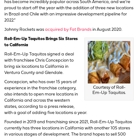
has become incredibly popular across South America, and we’re
proud to start off the year with the addition of three new locations
in Brazil and Chile with an impressive development pipeline for
2022.”
Johnny Rockets was
acquired by Fat Brands
in August 2020.
Roll-Em-Up Taquitos Brings Six Stores
to California
Roll-Em-Up Taquitos signed a deal
with franchisee Chris Concepcion to
bring six locations to California in
Ventura County and Glendale.
Concepcion, who has over 15 years of
Courtesy of Roll-
experience in the franchise category,
Em-Up Taquitos.
also intends to open more locations in
California and across the western
states, according to a press release,
with a goal of adding five locations a year.
Founded in 2019 and franchising since 2021, Roll-Em-Up Taquitos
currently has three locations in California with another 105 stores
in various stages of development. The brand hopes to sell 500