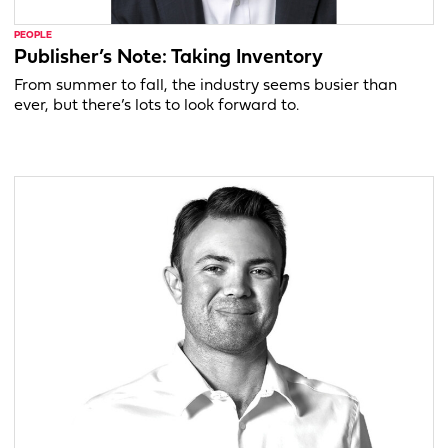
PEOPLE
Publisher’s Note: Taking Inventory
From summer to fall, the industry seems busier than
ever, but there’s lots to look forward to.