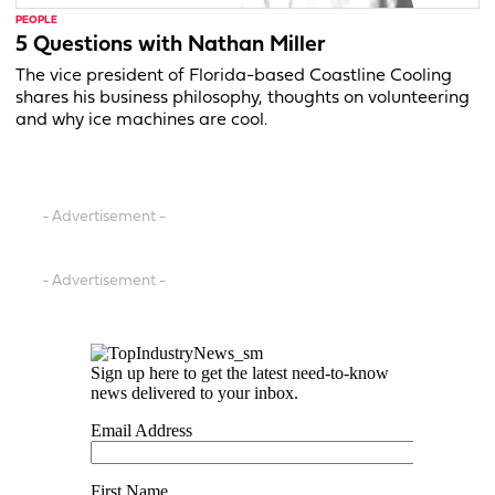
PEOPLE
5 Questions with Nathan Miller
The vice president of Florida-based Coastline Cooling
shares his business philosophy, thoughts on volunteering
and why ice machines are cool.
- Advertisement -
- Advertisement -