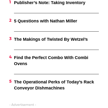
Publisher’s Note: Taking Inventory
5 Questions with Nathan Miller
The Makings of Twisted By Wetzel’s
Find the Perfect Combo With Combi
Ovens
The Operational Perks of Today’s Rack
Conveyor Dishmachines
- Advertisement -