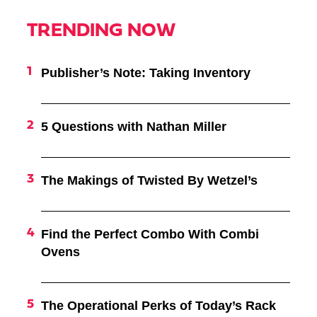
TRENDING NOW
Publisher’s Note: Taking Inventory
5 Questions with Nathan Miller
The Makings of Twisted By Wetzel’s
Find the Perfect Combo With Combi
Ovens
The Operational Perks of Today’s Rack