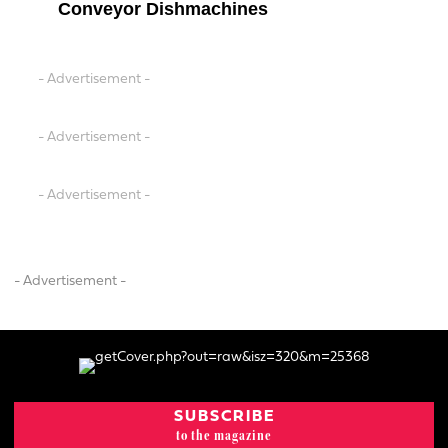
Conveyor Dishmachines
- Advertisement -
- Advertisement -
- Advertisement -
- Advertisement -
SUBSCRIBE
to the magazine