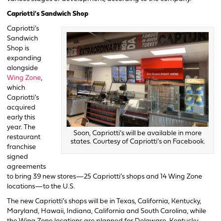
Capriotti’s Sandwich Shop
Capriotti’s
Sandwich
Shop is
expanding
alongside
Wing Zone
,
which
Capriotti’s
acquired
early this
year. The
Soon, Capriotti’s will be available in more
restaurant
states. Courtesy of Capriotti’s on Facebook.
franchise
signed
agreements
to bring 39 new stores—25 Capriotti’s shops and 14 Wing Zone
locations—to the U.S.
The new Capriotti’s shops will be in Texas, California, Kentucky,
Maryland, Hawaii, Indiana, California and South Carolina, while