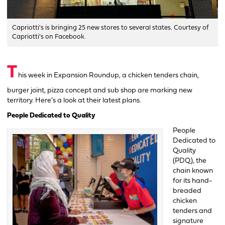
Capriotti's is bringing 25 new stores to several states. Courtesy of
Capriotti's on Facebook.
T
his week in Expansion Roundup, a chicken tenders chain,
burger joint, pizza concept and sub shop are marking new
territory. Here’s a look at their latest plans.
People Dedicated to Quality
People
Dedicated to
Quality
(PDQ), the
chain known
for its hand-
breaded
chicken
tenders and
signature