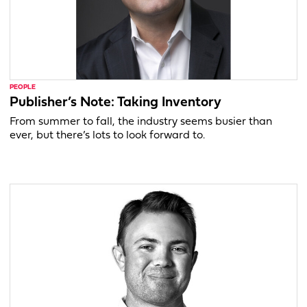
PEOPLE
Publisher’s Note: Taking Inventory
From summer to fall, the industry seems busier than
ever, but there’s lots to look forward to.