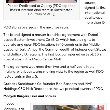
sauces,
People Dedicated to Quality (PDQ) opened
signed its first
its first international store in Kazakhstan.
international
Courtesy of PDQ.
deal to open
more than 15
PDQ stores overseas in the next five years.
The brand signed a master franchise agreement with Dubai-
based Eastern Investment Co. (EIC), which has the rights to
operate and open PDQ locations in 40 countries in the Middle
East and North Africa, the Commonwealth of Independent States
and Baltic/E.U. regions. The first location opened on Sept. 30 in
Kazakhstan in the Mega Center Mall.
The agreement was more than two and a half years in the
making, with both teams making visits to the region as well PDQ
restaurants in the U.S.
Outback Steakhouse Co-founder Bob Basham and MVP
Holdings CEO Nick Reader are the two principal owners of PDQ.
Mooyah Burgers, Fries and Shakes
Mooyah
Burgers, Fries