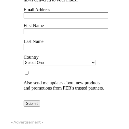
- Advertisement -