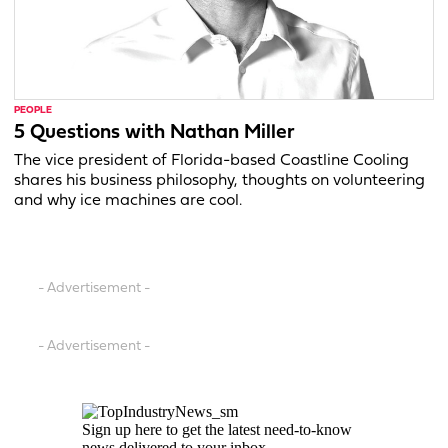
PEOPLE
5 Questions with Nathan Miller
The vice president of Florida-based Coastline Cooling
shares his business philosophy, thoughts on volunteering
and why ice machines are cool.
- Advertisement -
- Advertisement -