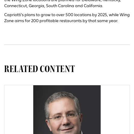
the Wing Zone locations are planned for Delaware, Kentucky,
Connecticut, Georgia, South Carolina and California.
Capriotti’s plans to grow to over 500 locations by 2025, while Wing
Zone aims for 200 profitable restaurants by that same year.
RELATED CONTENT