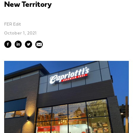
New Territory
FER Edit
October 1, 2021