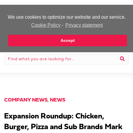
-Advertisement-
We use cookies to optimize our website and our service.
Cookie Policy
-
Privacy statement
Accept
COMPANY NEWS
,
NEWS
Expansion Roundup: Chicken,
Burger, Pizza and Sub Brands Mark