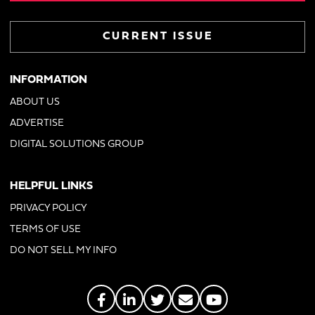
CURRENT ISSUE
INFORMATION
ABOUT US
ADVERTISE
DIGITAL SOLUTIONS GROUP
HELPFUL LINKS
PRIVACY POLICY
TERMS OF USE
DO NOT SELL MY INFO