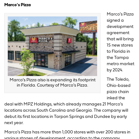
Marco’s Pizza
Marco’s Pizza
signed a
development
agreement
that will bring
15 new stores
to Florida in
the Tampa
metro market
by 2024.
The Toledo,
Marco’s Pizza also is expanding its footprint
in Florida. Courtesy of Marco’s Pizza.
Ohio-based
pizza chain
inked the
deal with MPZ Holdings, which already manages 21 Marco’s
locations across South Carolina and Georgia. The company will
debut its first locations in Tarpon Springs and Dundee by early
next year.
Marco’s Pizza has more than 1,000 stores with over 200 stores in
various stages of development, according to the company.