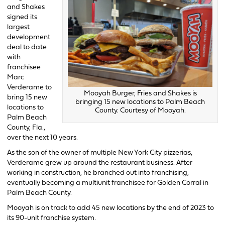
and Shakes
signed its
largest
development
deal to date
with
franchisee
Marc
Verderame to
Mooyah Burger, Fries and Shakes is
bring 15 new
bringing 15 new locations to Palm Beach
locations to
County. Courtesy of Mooyah.
Palm Beach
County, Fla.,
over the next 10 years.
As the son of the owner of multiple New York City pizzerias,
Verderame grew up around the restaurant business. After
working in construction, he branched out into franchising,
eventually becoming a multiunit franchisee for Golden Corral in
Palm Beach County.
Mooyah is on track to add 45 new locations by the end of 2023 to
its 90-unit franchise system.