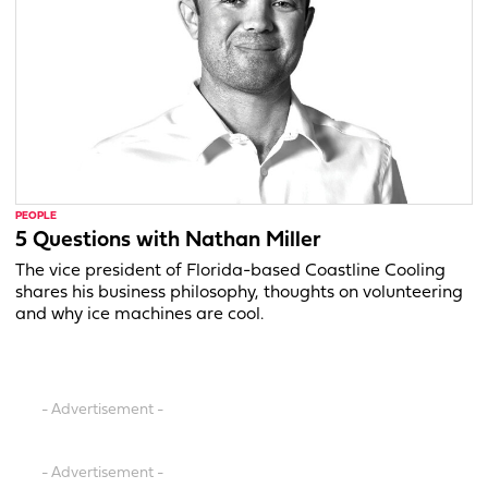
PEOPLE
5 Questions with Nathan Miller
The vice president of Florida-based Coastline Cooling
shares his business philosophy, thoughts on volunteering
and why ice machines are cool.
- Advertisement -
- Advertisement -