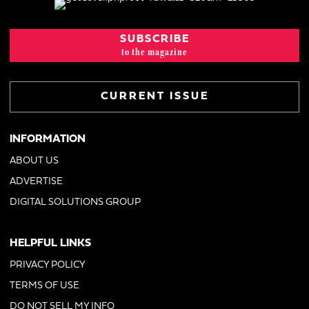
SUBSCRIBE
to the magazine
CURRENT ISSUE
INFORMATION
ABOUT US
ADVERTISE
DIGITAL SOLUTIONS GROUP
HELPFUL LINKS
PRIVACY POLICY
TERMS OF USE
DO NOT SELL MY INFO