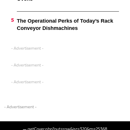
The Operational Perks of Today’s Rack
Conveyor Dishmachines
- Advertisement -
- Advertisement -
- Advertisement -
- Advertisement -