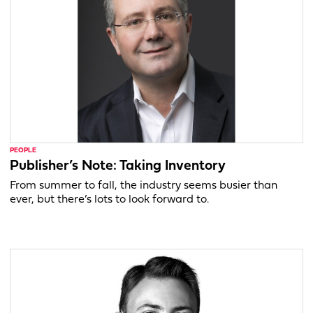
PEOPLE
Publisher’s Note: Taking Inventory
From summer to fall, the industry seems busier than
ever, but there’s lots to look forward to.