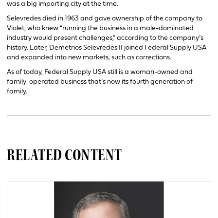
was a big importing city at the time.
Selevredes died in 1963 and gave ownership of the company to
Violet, who knew “running the business in a male-dominated
industry would present challenges,” according to the company’s
history. Later, Demetrios Selevredes II joined Federal Supply USA
and expanded into new markets, such as corrections.
As of today, Federal Supply USA still is a woman-owned and
family-operated business that’s now its fourth generation of
family.
RELATED CONTENT