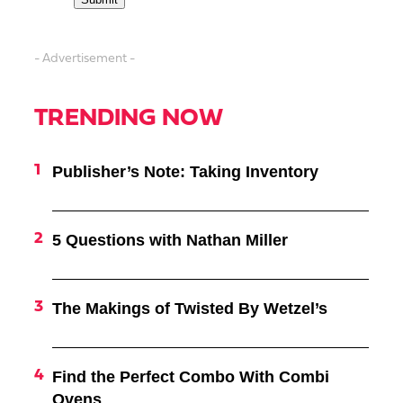
- Advertisement -
TRENDING NOW
Publisher’s Note: Taking Inventory
5 Questions with Nathan Miller
The Makings of Twisted By Wetzel’s
Find the Perfect Combo With Combi
Ovens