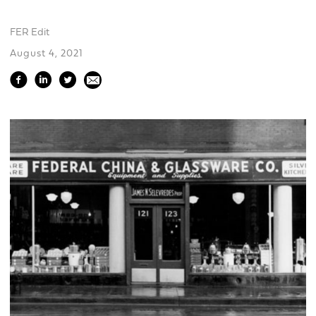
FER Edit
August 4, 2021