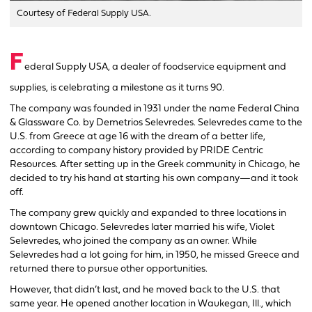
Courtesy of Federal Supply USA.
F
ederal Supply USA, a dealer of foodservice equipment and
supplies, is celebrating a milestone as it turns 90.
The company was founded in 1931 under the name Federal China
& Glassware Co. by Demetrios Selevredes. Selevredes came to the
U.S. from Greece at age 16 with the dream of a better life,
according to company history provided by PRIDE Centric
Resources. After setting up in the Greek community in Chicago, he
decided to try his hand at starting his own company—and it took
off.
The company grew quickly and expanded to three locations in
downtown Chicago. Selevredes later married his wife, Violet
Selevredes, who joined the company as an owner. While
Selevredes had a lot going for him, in 1950, he missed Greece and
returned there to pursue other opportunities.
However, that didn’t last, and he moved back to the U.S. that
same year. He opened another location in Waukegan, Ill., which