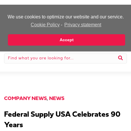
-Advertisement-
We use cookies to optimize our website and our service.
Cookie Policy
-
Privacy statement
Accept
COMPANY NEWS
,
NEWS
Federal Supply USA Celebrates 90
Years