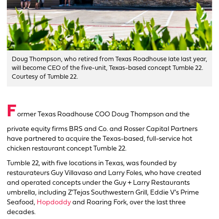
Doug Thompson, who retired from Texas Roadhouse late last year,
will become CEO of the five-unit, Texas-based concept Tumble 22.
Courtesy of Tumble 22.
F
ormer Texas Roadhouse COO Doug Thompson and the
private equity firms BRS and Co. and Rosser Capital Partners
have partnered to acquire the Texas-based, full-service hot
chicken restaurant concept Tumble 22.
Tumble 22, with five locations in Texas, was founded by
restaurateurs Guy Villavaso and Larry Foles, who have created
and operated concepts under the Guy + Larry Restaurants
umbrella, including Z’Tejas Southwestern Grill, Eddie V’s Prime
Seafood,
Hopdoddy
and Roaring Fork, over the last three
decades.