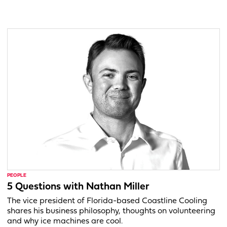
PEOPLE
5 Questions with Nathan Miller
The vice president of Florida-based Coastline Cooling
shares his business philosophy, thoughts on volunteering
and why ice machines are cool.