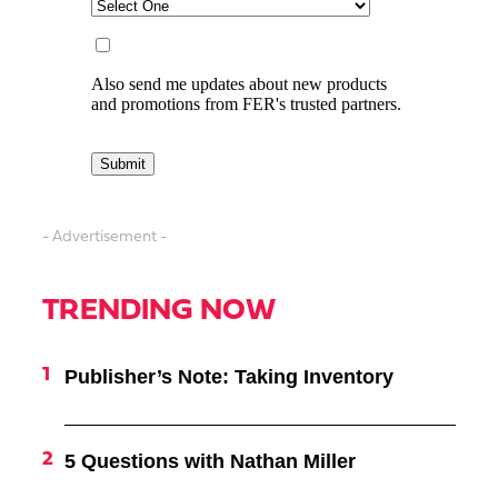
- Advertisement -
TRENDING NOW
Publisher’s Note: Taking Inventory
5 Questions with Nathan Miller