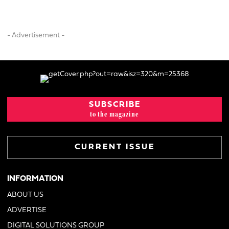
- Advertisement -
SUBSCRIBE
to the magazine
CURRENT ISSUE
INFORMATION
ABOUT US
ADVERTISE
DIGITAL SOLUTIONS GROUP