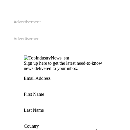
- Advertisement -
- Advertisement -