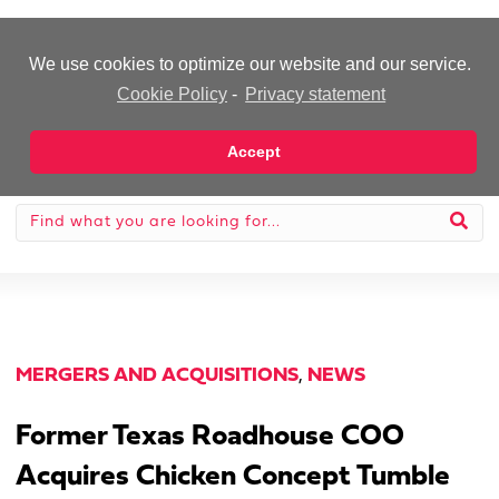
-Advertisement-
We use cookies to optimize our website and our service.
Cookie Policy
-
Privacy statement
Accept
MERGERS AND ACQUISITIONS
,
NEWS
Former Texas Roadhouse COO
Acquires Chicken Concept Tumble