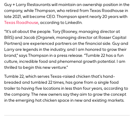
Guy + Larry Restaurants will maintain an ownership position in the
company, while Thompson, who retired from Texas Roadhouse in
late 2021, will become CEO. Thompson spent nearly 20 years with
Texas Roadhouse
, according to LinkedIn.
“It’s all about the people. Tory (Rooney, managing director at
BRS) and Jacob (Organek, managing director at Rosser Capital
Partners) are experienced partners on the financial side. Guy and
Larry are legends in the industry, and I am honored to grow their
brand,” says Thompson in a press release. “Tumble 22 has a fun
culture, incredible food and phenomenal growth potential. I am
thrilled to begin this new venture.”
Tumble 22, which serves Texas-raised chicken that’s hand-
breaded and tumbled 22 times, has gone from a single food
trailer to having five locations in less than four years, according to
the company. The new owners say they aim to grow the concept
in the emerging hot chicken space in new and existing markets.