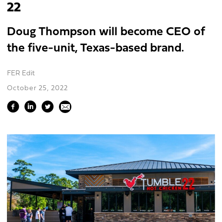
22
Doug Thompson will become CEO of
the five-unit, Texas-based brand.
FER Edit
October 25, 2022