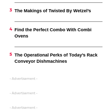
The Makings of Twisted By Wetzel’s
Find the Perfect Combo With Combi
Ovens
The Operational Perks of Today’s Rack
Conveyor Dishmachines
- Advertisement -
- Advertisement -
- Advertisement -