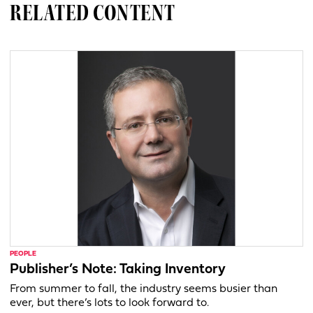
RELATED CONTENT
PEOPLE
Publisher’s Note: Taking Inventory
From summer to fall, the industry seems busier than
ever, but there’s lots to look forward to.