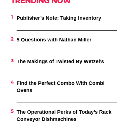
TRENDING NOW
Publisher’s Note: Taking Inventory
5 Questions with Nathan Miller
The Makings of Twisted By Wetzel’s
Find the Perfect Combo With Combi
Ovens
The Operational Perks of Today’s Rack
Conveyor Dishmachines