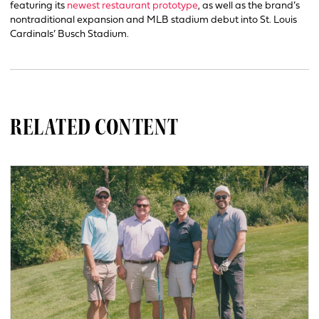
featuring its
newest restaurant prototype
, as well as the brand’s
nontraditional expansion and MLB stadium debut into St. Louis
Cardinals’ Busch Stadium.
RELATED CONTENT