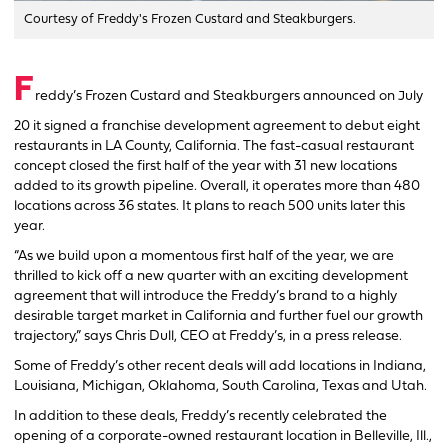
Courtesy of Freddy's Frozen Custard and Steakburgers.
F
reddy’s Frozen Custard and Steakburgers announced on July
20 it signed a franchise development agreement to debut eight
restaurants in LA County, California. The fast-casual restaurant
concept closed the first half of the year with 31 new locations
added to its growth pipeline. Overall, it operates more than 480
locations across 36 states. It plans to reach 500 units later this
year.
“As we build upon a momentous first half of the year, we are
thrilled to kick off a new quarter with an exciting development
agreement that will introduce the Freddy’s brand to a highly
desirable target market in California and further fuel our growth
trajectory,” says Chris Dull, CEO at Freddy’s, in a press release.
Some of Freddy’s other recent deals will add locations in Indiana,
Louisiana, Michigan, Oklahoma, South Carolina, Texas and Utah.
In addition to these deals, Freddy’s recently celebrated the
opening of a corporate-owned restaurant location in Belleville, Ill.,