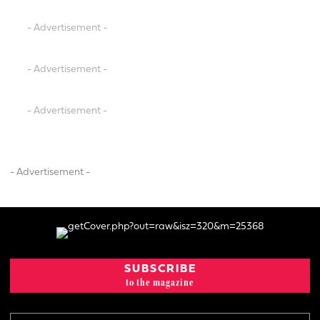
- Advertisement -
- Advertisement -
- Advertisement -
- Advertisement -
SUBSCRIBE
to the magazine