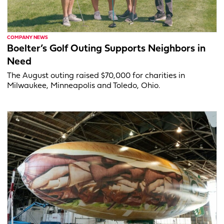
COMPANY NEWS
Boelter’s Golf Outing Supports Neighbors in
Need
The August outing raised $70,000 for charities in
Milwaukee, Minneapolis and Toledo, Ohio.