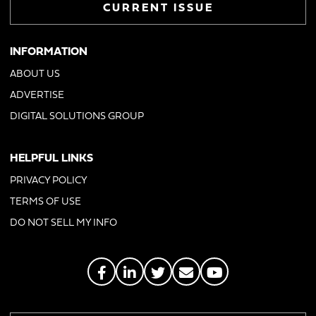
CURRENT ISSUE
INFORMATION
ABOUT US
ADVERTISE
DIGITAL SOLUTIONS GROUP
HELPFUL LINKS
PRIVACY POLICY
TERMS OF USE
DO NOT SELL MY INFO