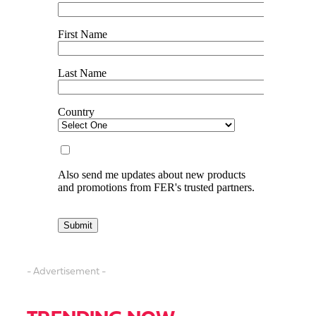
- Advertisement -