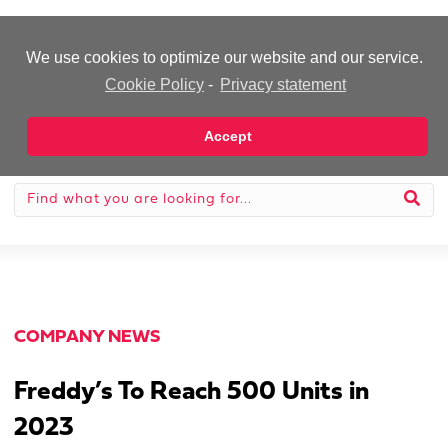
-Advertisement-
We use cookies to optimize our website and our service.
Cookie Policy
-
Privacy statement
Accept
COMPANY NEWS
Freddy’s To Reach 500 Units in
2023