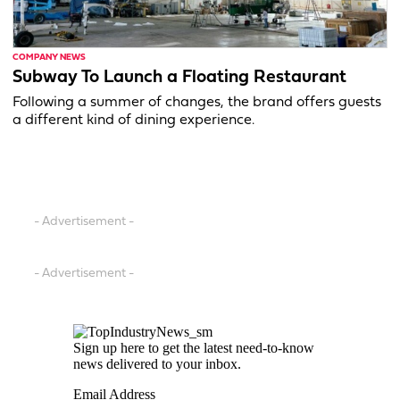
COMPANY NEWS
Subway To Launch a Floating Restaurant
Following a summer of changes, the brand offers guests
a different kind of dining experience.
- Advertisement -
- Advertisement -