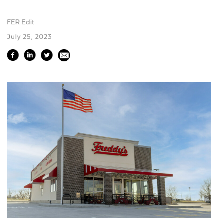
FER Edit
July 25, 2023