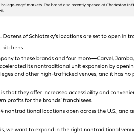
 "college-edge" markets. The brand also recently opened at Charleston Int'l
on.
. Dozens of Schlotzsky’s locations are set to open in tr
 kitchens.
ompany to these brands and four more—Carvel, Jamba,
ccelerated its nontraditional unit expansion by openin
lleges and other high-trafficked venues, and it has no 
 is that they offer increased accessibility and conveni
n profits for the brands’ franchisees.
 nontraditional locations open across the U.S., and a
s, we want to expand in the right nontraditional venu