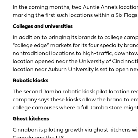
In the coming months, two Auntie Anne’s locations
marking the first such locations within a Six Flags
Colleges and universities
In addition to bringing its brands to college cam
“college edge” markets for its four specialty b
nontraditional locations to high-traffic, downt
location opened near the University of Cincinna
location near Auburn University is set to open nex
Robotic kiosks
The second Jamba robotic kiosk pilot location re
company says these kiosks allow the brand to ente
college campuses where a full Jamba store might 
Ghost kitchens
Cinnabon is piloting growth via ghost kitchens w