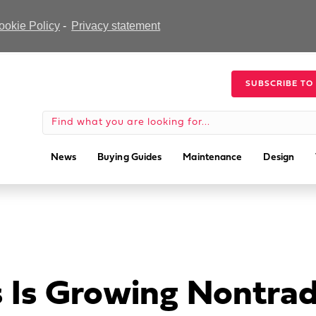
ookie Policy
-
Privacy statement
SUBSCRIBE TO
News
Buying Guides
Maintenance
Design
Is Growing Nontradi