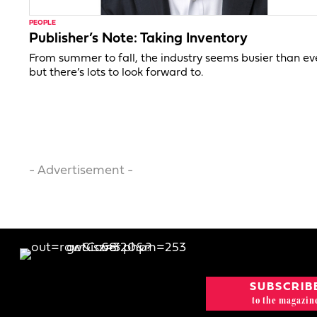
PEOPLE
Publisher’s Note: Taking Inventory
From summer to fall, the industry seems busier than ev
but there’s lots to look forward to.
- Advertisement -
SUBSCRIB
to the magazin