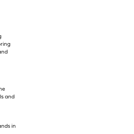
g
bring
rand
The
als and
ands in