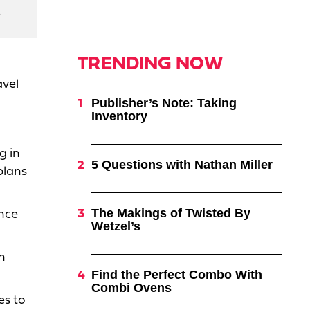
.
TRENDING NOW
avel
Publisher’s Note: Taking
Inventory
g in
5 Questions with Nathan Miller
plans
The Makings of Twisted By
ence
Wetzel’s
n
Find the Perfect Combo With
Combi Ovens
es to