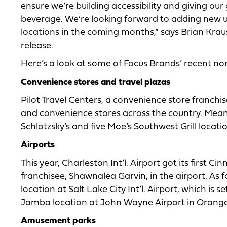
ensure we’re building accessibility and giving our
beverage. We’re looking forward to adding new u
locations in the coming months,” says Brian Kraus
release.
Here’s a look at some of Focus Brands’ recent no
Convenience stores and travel plazas
Pilot Travel Centers, a convenience store franchi
and convenience stores across the country. Mean
Schlotzsky’s and five Moe’s Southwest Grill locati
Airports
This year, Charleston Int’l. Airport got its first 
franchisee, Shawnalea Garvin, in the airport. 
location at Salt Lake City Int’l. Airport, which is 
Jamba location at John Wayne Airport in Orange C
Amusement parks