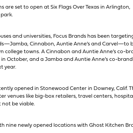
 are set to open at Six Flags Over Texas in Arlington,
 park.
puses and universities, Focus Brands has been targetin
rands—Jamba, Cinnabon, Auntie Anne’s and Carvel—to 
own college towns. A Cinnabon and Auntie Anne’s co-b
ti in October, and a Jamba and Auntie Anne’s co-brand
t year.
cently opened in Stonewood Center in Downey, Calif. 
r venues like big-box retailers, travel centers, hospit
not be viable.
ith nine newly opened locations with Ghost Kitchen Br