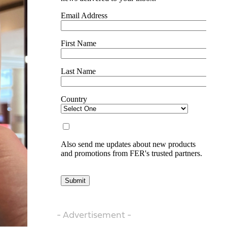
- Advertisement -