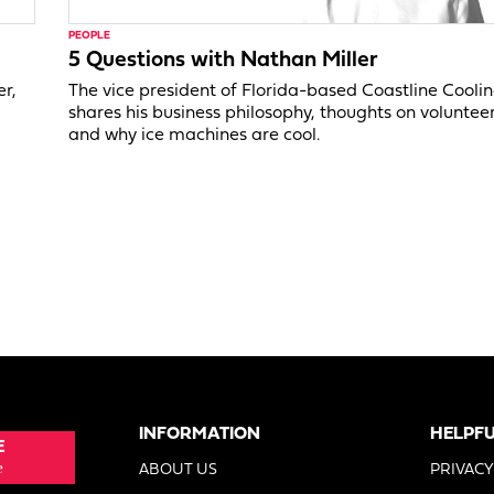
PEOPLE
5 Questions with Nathan Miller
er,
The vice president of Florida-based Coastline Cooli
shares his business philosophy, thoughts on voluntee
and why ice machines are cool.
INFORMATION
HELPFU
E
e
ABOUT US
PRIVACY