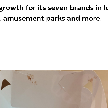
owth for its seven brands in loc
s, amusement parks and more.