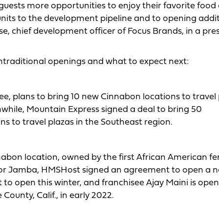
 guests more opportunities to enjoy their favorite food
nits to the development pipeline and to opening addi
e, chief development officer of Focus Brands, in a pre
ntraditional openings and what to expect next:
see, plans to bring 10 new Cinnabon locations to travel
while, Mountain Express signed a deal to bring 50
ons to travel plazas in the Southeast region.
Cinnabon location, owned by the first African American f
As for Jamba, HMSHost signed an agreement to open a 
set to open this winter, and franchisee Ajay Maini is ope
ounty, Calif., in early 2022.