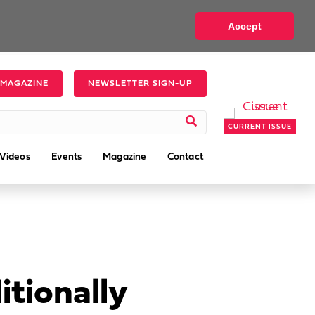
Accept
 MAGAZINE
NEWSLETTER SIGN-UP
CURRENT ISSUE
Videos
Events
Magazine
Contact
tionally