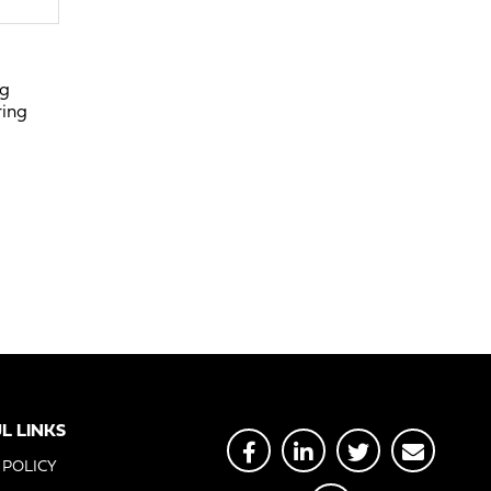
ng
ring
L LINKS
 POLICY