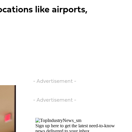
ations like airports,
- Advertisement -
- Advertisement -