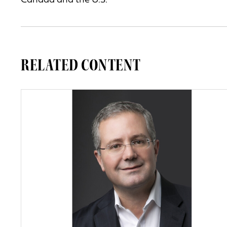
Canada and the U.S.
RELATED CONTENT