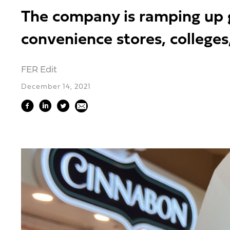
The company is ramping up gr
convenience stores, college
FER Edit
December 14, 2021