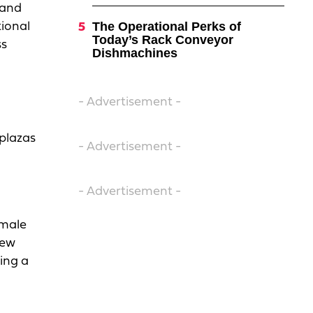
 and
The Operational Perks of
tional
Today’s Rack Conveyor
ss
Dishmachines
- Advertisement -
 plazas
- Advertisement -
- Advertisement -
emale
new
ning a