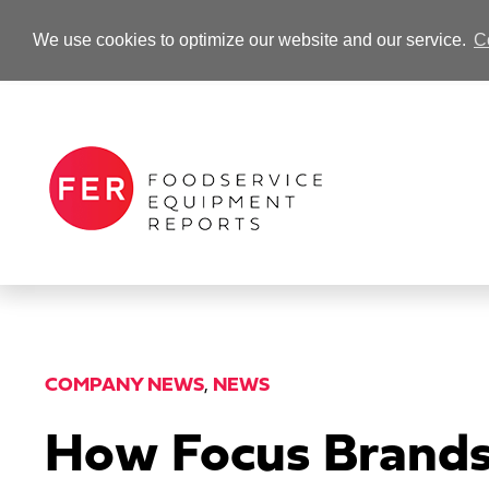
We use cookies to optimize our website and our service.
C
-Advertisement-
COMPANY NEWS
,
NEWS
How Focus Brands 