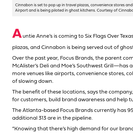
Cinnabon is set to pop up in travel plazas, convenience stores and
Airport and is being piloted in ghost kitchens. Courtesy of Cinnab
A
untie Anne’s is coming to Six Flags Over Texas
plazas, and Cinnabon is being served out of ghost
Over the past year, Focus Brands, the parent c
McAlister’s Deli and Moe’s Southwest Grill—has a
more venues like airports, convenience stores, co
of slowing down.
The benefit of these locations, says the company,
for customers, build brand awareness and help tur
The Atlanta-based Focus Brands currently has 954
additional 313 are in the pipeline.
“Knowing that there’s high demand for our brand