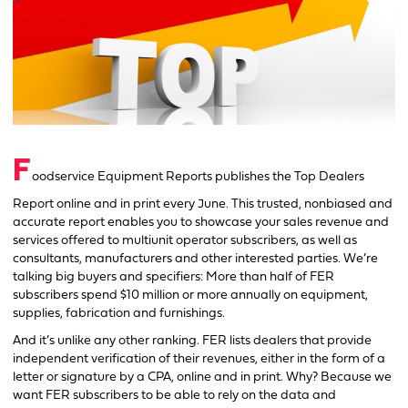
F
oodservice Equipment Reports publishes the Top Dealers
Report online and in print every June. This trusted, nonbiased and
accurate report enables you to showcase your sales revenue and
services offered to multiunit operator subscribers, as well as
consultants, manufacturers and other interested parties. We’re
talking big buyers and specifiers: More than half of FER
subscribers spend $10 million or more annually on equipment,
supplies, fabrication and furnishings.
And it’s unlike any other ranking. FER lists dealers that provide
independent verification of their revenues, either in the form of a
letter or signature by a CPA, online and in print. Why? Because we
want FER subscribers to be able to rely on the data and