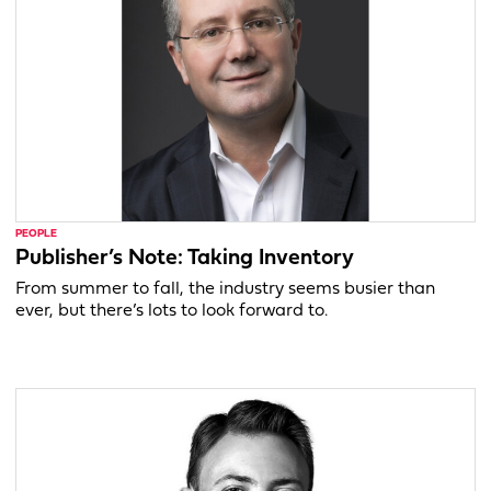
PEOPLE
Publisher’s Note: Taking Inventory
From summer to fall, the industry seems busier than
ever, but there’s lots to look forward to.