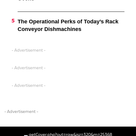
The Operational Perks of Today’s Rack
Conveyor Dishmachines
- Advertisement -
- Advertisement -
- Advertisement -
- Advertisement -