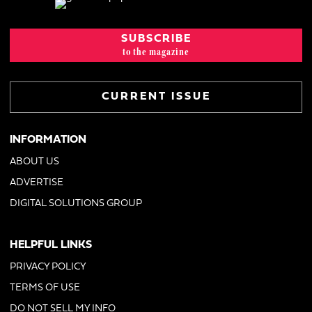
SUBSCRIBE
to the magazine
CURRENT ISSUE
INFORMATION
ABOUT US
ADVERTISE
DIGITAL SOLUTIONS GROUP
HELPFUL LINKS
PRIVACY POLICY
TERMS OF USE
DO NOT SELL MY INFO