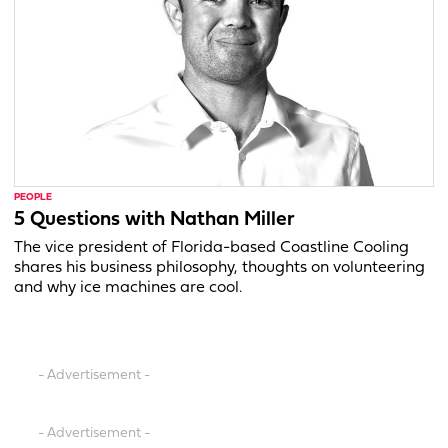
PEOPLE
5 Questions with Nathan Miller
The vice president of Florida-based Coastline Cooling
shares his business philosophy, thoughts on volunteering
and why ice machines are cool.
- Advertisement -
- Advertisement -