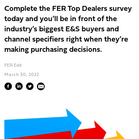
Complete the FER Top Dealers survey
today and you’ll be in front of the
industry’s biggest E&S buyers and
channel specifiers right when they’re
making purchasing decisions.
FER Edit
March 30, 2022