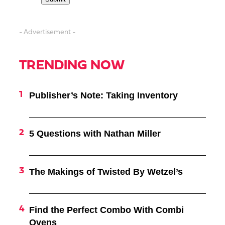
- Advertisement -
TRENDING NOW
Publisher’s Note: Taking Inventory
5 Questions with Nathan Miller
The Makings of Twisted By Wetzel’s
Find the Perfect Combo With Combi
Ovens