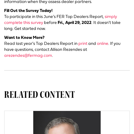
information when they assess dealer partners.
Fill Out the Survey Today!
To participate in this June’s FER Top Dealers Report,
simply
complete this survey
before
Fri., April 29, 2022
. It doesn’t take
long. Get started now.
Want to Know More?
Read last year’s Top Dealers Report in
print
and
online
. If you
have questions, contact Allison Rezendes at
arezendes@fermag.com
.
RELATED CONTENT