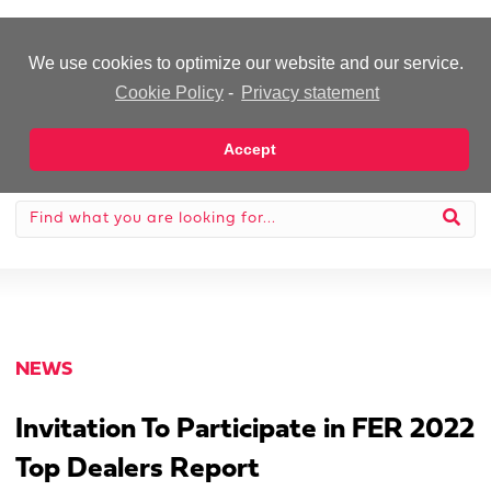
-Advertisement-
We use cookies to optimize our website and our service.
Cookie Policy
-
Privacy statement
Accept
NEWS
Invitation To Participate in FER 2022
Top Dealers Report