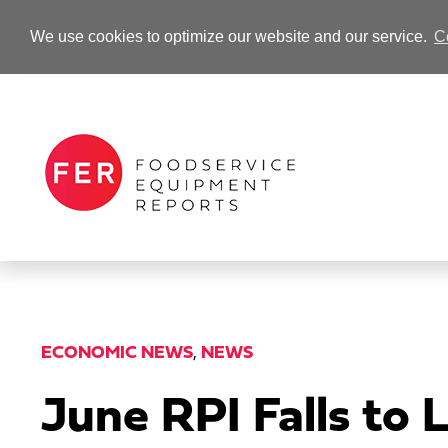
We use cookies to optimize our website and our service.
C
-Advertisement-
ECONOMIC NEWS
,
NEWS
June RPI Falls to 