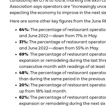
conditions) fell 0.7% to 100.9, marking the sixth
Association says operators are “increasingly uncer
expecting the economy to improve in the next si
Here are some other key figures from the June RP
64%:
The percentage of restaurant operator
and June 2022—down from 71% in May.
31%:
The percentage of restaurant operators
and June 2022—down from 55% in May.
69%
: The percentage of restaurant operato
expansion or remodeling during the last thr
consecutive month with readings of at leas
48%
: The percentage of restaurant operator
than during the same period in the previo
20%:
The percentage of restaurant operator
up from 18% last month.
62%:
The percentage of restaurant operator
expansion or remodeling during the next s