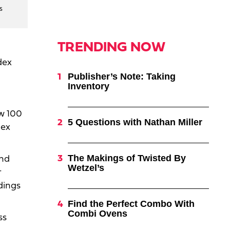
s
TRENDING NOW
dex
Publisher’s Note: Taking
Inventory
ow 100
5 Questions with Nathan Miller
dex
The Makings of Twisted By
and
Wetzel’s
r
dings
Find the Perfect Combo With
Combi Ovens
ss