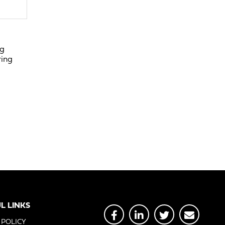
ng
ring
L LINKS
 POLICY