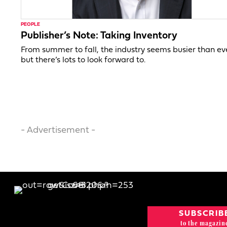
PEOPLE
Publisher’s Note: Taking Inventory
From summer to fall, the industry seems busier than ev
but there’s lots to look forward to.
- Advertisement -
SUBSCRIB
to the magazin