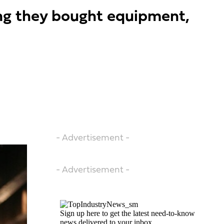
ing they bought equipment,
- Advertisement -
- Advertisement -