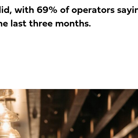
lid, with 69% of operators say
e last three months.