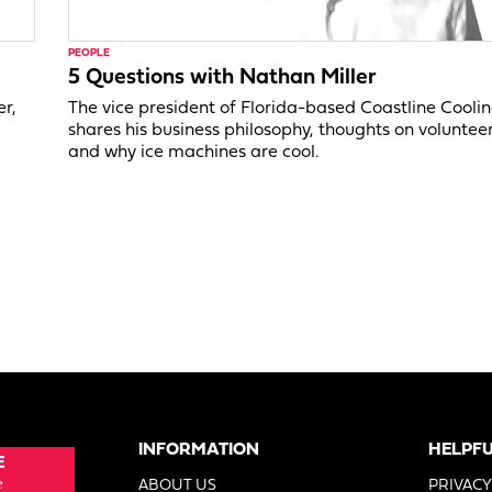
PEOPLE
5 Questions with Nathan Miller
er,
The vice president of Florida-based Coastline Cooli
shares his business philosophy, thoughts on voluntee
and why ice machines are cool.
INFORMATION
HELPFU
E
e
ABOUT US
PRIVACY