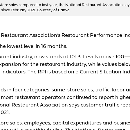
tore sales compared to last year, the National Restaurant Association say
me since February 2021. Courtesy of Canva.
l Restaurant Association’s Restaurant Performance In
the lowest level in 16 months.
aurant industry, now stands at 101.3. Levels above 100—
xpansion for the restaurant industry, while values bel
 indicators. The RPI is based on a Current Situation In
s in four categories: same-store sales, traffic, labor 
le most restaurant operators continued to report highe
onal Restaurant Association says customer traffic rea
2021.
re sales, employees, capital expenditures and busine