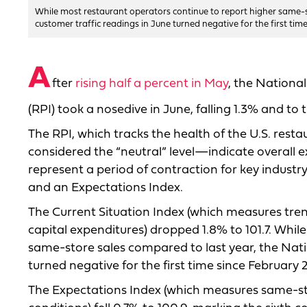
While most restaurant operators continue to report higher same-s
customer traffic readings in June turned negative for the first ti
A
fter
rising half a percent in May
, the Nationa
(RPI) took a nosedive in June, falling 1.3% and to 
The RPI, which tracks the health of the U.S. rest
considered the “neutral” level—indicate overall e
represent a period of contraction for key industry
and an Expectations Index.
The Current Situation Index (which measures trend
capital expenditures) dropped 1.8% to 101.7. Whi
same-store sales compared to last year, the Nati
turned negative for the first time since February 
The Expectations Index (which measures same-sto