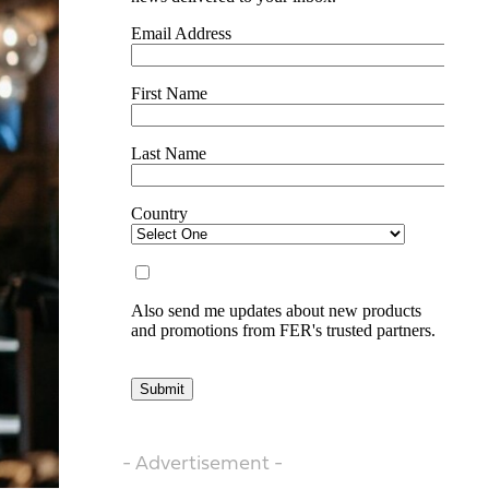
- Advertisement -