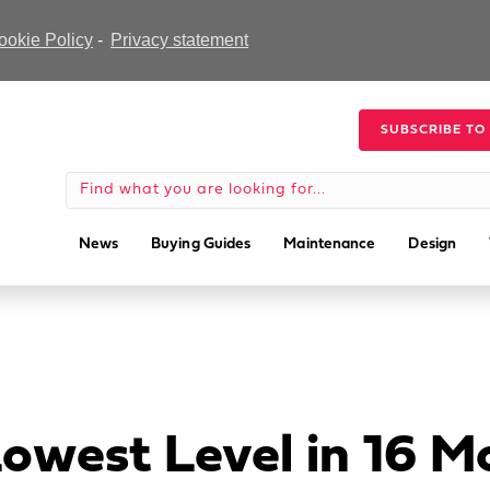
ookie Policy
-
Privacy statement
SUBSCRIBE TO
News
Buying Guides
Maintenance
Design
Lowest Level in 16 