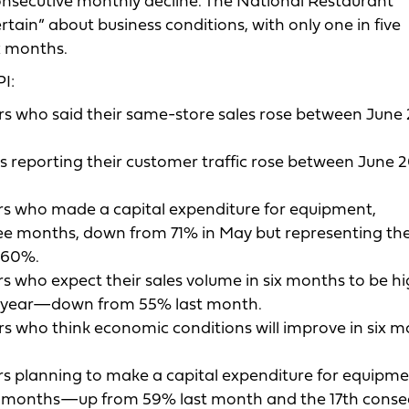
 consecutive monthly decline. The National Restaurant
tain” about business conditions, with only one in five
x months.
I:
s who said their same-store sales rose between June
 reporting their customer traffic rose between June 
rs who made a capital expenditure for equipment,
ee months, down from 71% in May but representing the
t 60%.
s who expect their sales volume in six months to be h
us year—down from 55% last month.
s who think economic conditions will improve in six m
s planning to make a capital expenditure for equipme
ix months—up from 59% last month and the 17th conse