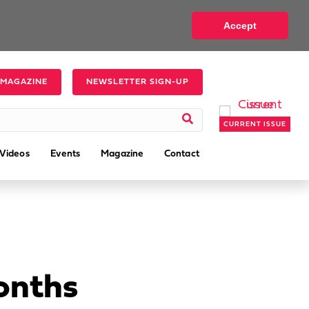
Accept
 MAGAZINE
NEWSLETTER SIGN-UP
CURRENT ISSUE
Videos
Events
Magazine
Contact
Months