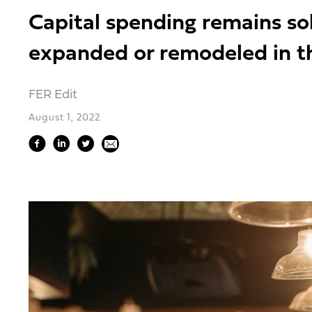
Capital spending remains so
expanded or remodeled in th
FER Edit
August 1, 2022