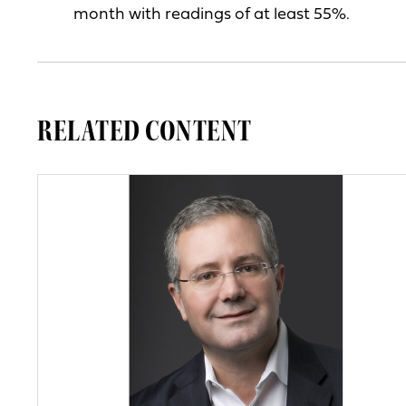
month with readings of at least 55%.
RELATED CONTENT