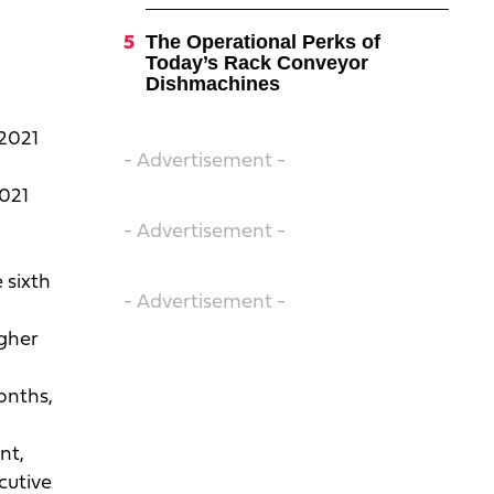
The Operational Perks of
Today’s Rack Conveyor
Dishmachines
 2021
- Advertisement -
2021
- Advertisement -
 sixth
- Advertisement -
igher
onths,
nt,
cutive